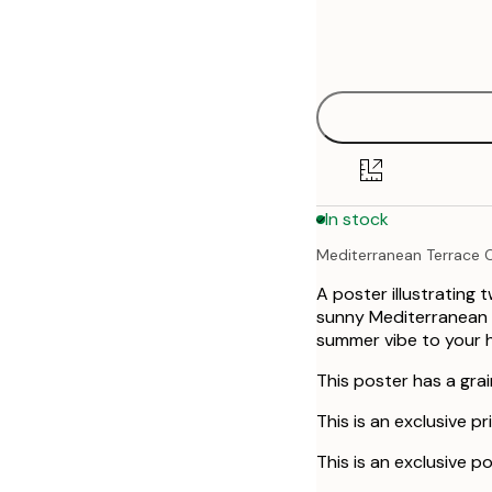
Frame
30x40 cm
options
50x70 cm
70x100 cm
In stock
Mediterranean Terrace C
A poster illustrating 
sunny Mediterranean vi
summer vibe to your 
This poster has a grai
This is an exclusive pr
This is an exclusive po