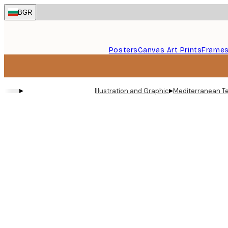
Skip
BGR
to
main
content.
Posters
Canvas Art Prints
Frame
▸
▸
Illustration and Graphic
Mediterranean Te