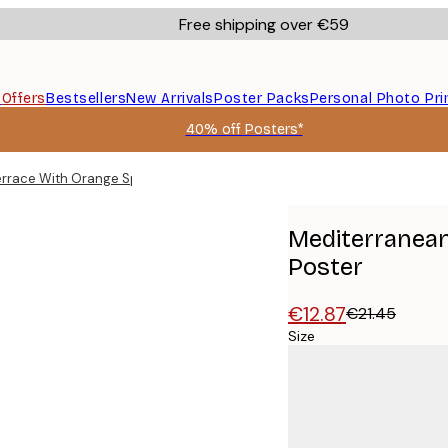
Free shipping over €59
s
Offers
Bestsellers
New Arrivals
Poster Packs
Personal Photo Pri
40% off Posters*
rrace With Orange Spritz Cocktail Poster
Mediterranean
Poster
€12.87
€21.45
Size