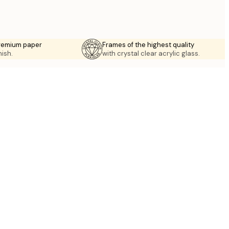
premium paper
Frames of the highest quality
nish.
with crystal clear acrylic glass.