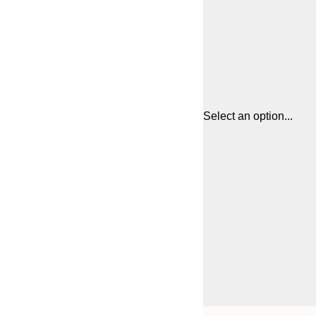
Select an option...