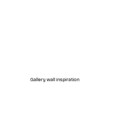
-40%*
Edvard Munch - Neutralia Pos
From €7.77
€12.95
Gallery wall inspiration