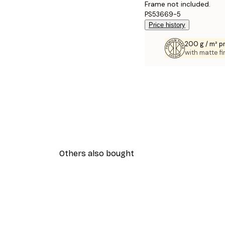
Frame not included.
PS53669-5
Price history
200 g / m² 
with matte fi
Others also bought