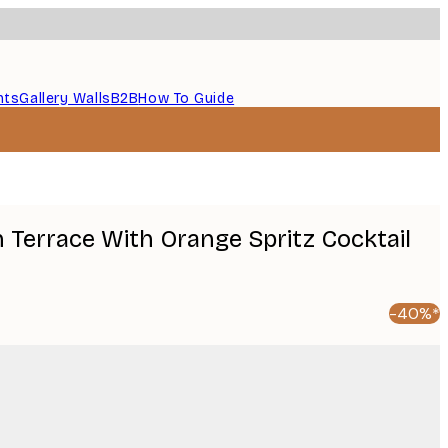
nts
Gallery Walls
B2B
How To Guide
 Terrace With Orange Spritz Cocktail
-40%*