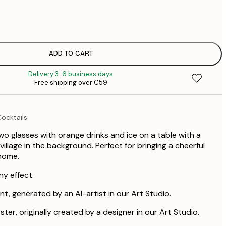
€
€
€
€
€
ADD TO CART
€
Delivery 3-6 business days
Free shipping over €59
ocktails
two glasses with orange drinks and ice on a table with a
llage in the background. Perfect for bringing a cheerful
home.
ny effect.
int, generated by an AI-artist in our Art Studio.
ster, originally created by a designer in our Art Studio.