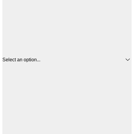
Select an option...