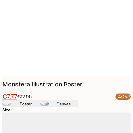
Product
images
Monstera Illustration Poster
€7.77
€12.95
-40%*
Poster
Canvas
Size