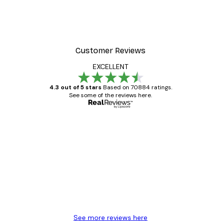
Customer Reviews
EXCELLENT
4.3 out of 5 stars
Based on 70884 ratings.
See some of the reviews here.
Verified buyer
Customer
Reviews
Great item. Good quality.
4 Jun
Mary O
See more reviews here