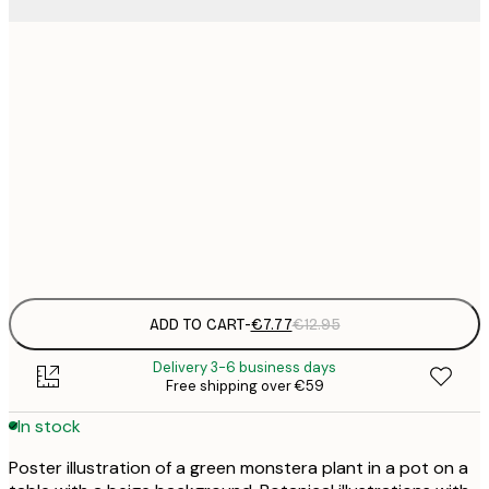
21x30 cm
€
€
30x40 cm
€
€
50x70 cm
€
Frame
options
ADD TO CART
-
€7.77
€12.95
Delivery 3-6 business days
Free shipping over €59
In stock
Poster illustration of a green monstera plant in a pot on a