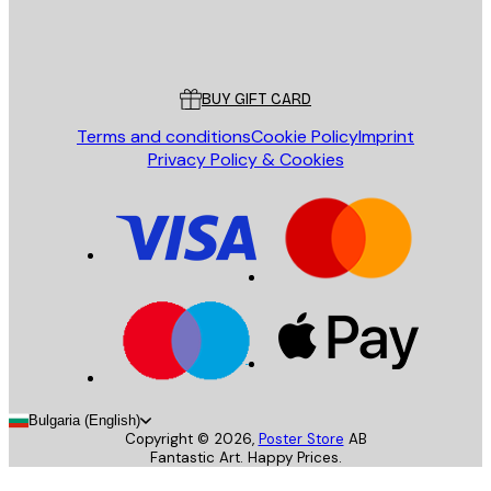
Store
Poster Store
Customer service
BUY GIFT CARD
Terms and conditions
Cookie Policy
Imprint
Privacy Policy & Cookies
Bulgaria (English)
Copyright ©
2026
,
Poster Store
AB
Fantastic Art. Happy Prices.