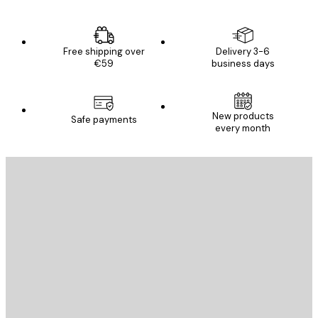
Free shipping over
Delivery 3-6
€59
business days
New products
Safe payments
every month
E-mail
SEND