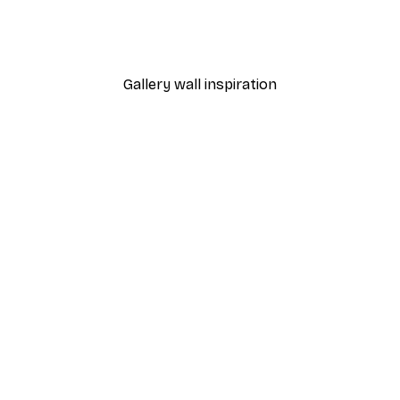
umpy Frog I Original Poster
Green Graphic Shapes No
From €7.77
€12.95
Gallery wall inspiration