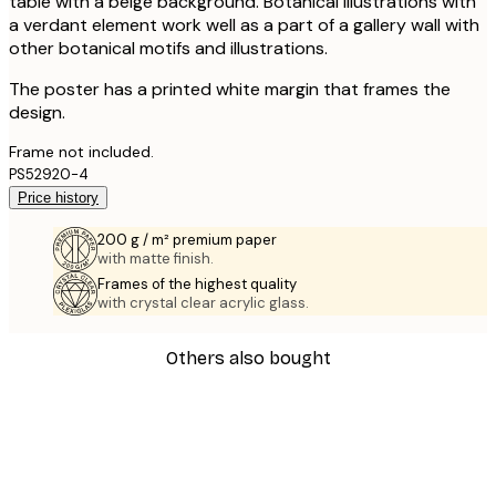
table with a beige background. Botanical illustrations with
a verdant element work well as a part of a gallery wall with
other botanical motifs and illustrations.
The poster has a printed white margin that frames the
design.
Frame not included.
PS52920-4
Price history
200 g / m² premium paper
with matte finish.
Frames of the highest quality
with crystal clear acrylic glass.
Others also bought