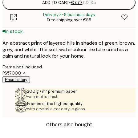
ADD TO CART
-
€7.77
€12.95
Delivery 3-6 business days
Free shipping over €59
In stock
An abstract print of layered hills in shades of green, brown,
grey, and white. The soft watercolour texture creates a
calm and natural look for your home.
Frame not included.
PS57000-4
Price history
200 g / m² premium paper
with matte finish.
Frames of the highest quality
with crystal clear acrylic glass.
Others also bought