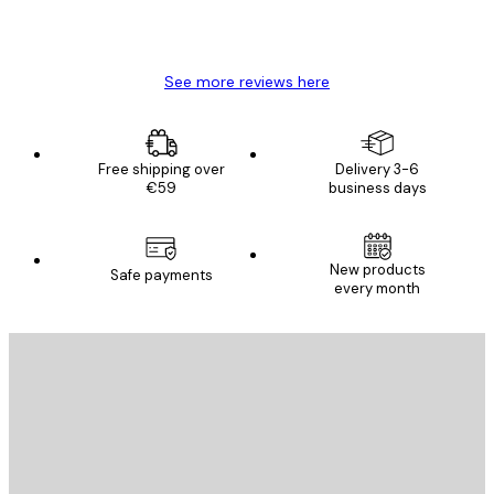
4 Jun
Mary O
See more reviews here
Free shipping over
Delivery 3-6
€59
business days
New products
Safe payments
every month
E-mail