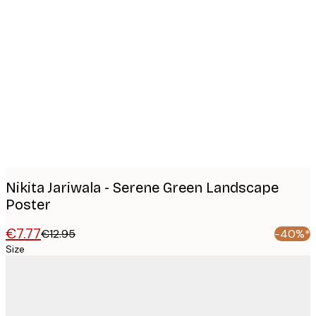
Product
images
Nikita Jariwala - Serene Green Landscape
Poster
€7.77
€12.95
-40%*
Size