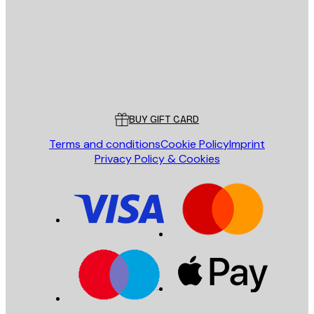
SEND
Store
Poster Store
Customer service
BUY GIFT CARD
Terms and conditions
Cookie Policy
Imprint
Privacy Policy & Cookies