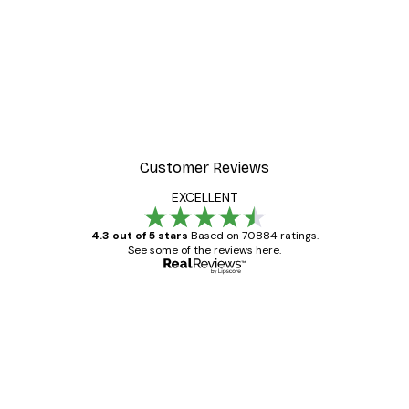
Customer Reviews
EXCELLENT
4.3 out of 5 stars
Based on 70884 ratings.
See some of the reviews here.
Verified buyer
Customer
Reviews
Great item. Good quality.