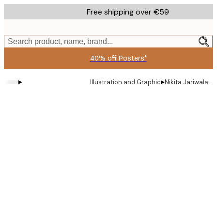
Skip
Free shipping over €59
to
main
content.
Search product, name, brand...
40% off Posters*
▸
▸
Illustration and Graphic
Nikita Jariwala 