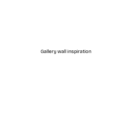
-70%
Outlet
Blue Rose Poster
From €3.88
€12.95
Gallery wall inspiration