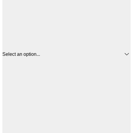
Select an option...