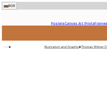
Skip
BGR
to
main
content.
Posters
Canvas Art Prints
Frame
▸
▸
Illustration and Graphic
Thomas Wilmer D