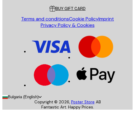
BUY GIFT CARD
Terms and conditions
Cookie Policy
Imprint
Privacy Policy & Cookies
Bulgaria (English)
Copyright ©
2026
,
Poster Store
AB
Fantastic Art. Happy Prices.