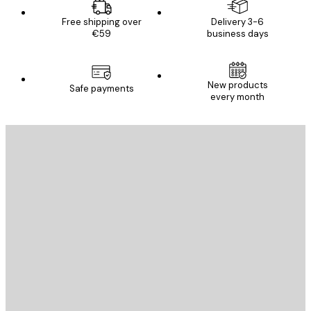
Free shipping over
Delivery 3-6
€59
business days
New products
Safe payments
every month
E-mail
SEND
Store
Poster Store
Customer service