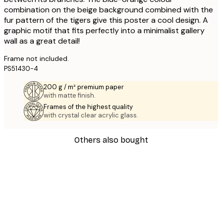
combination on the beige background combined with the
fur pattern of the tigers give this poster a cool design. A
graphic motif that fits perfectly into a minimalist gallery
wall as a great detail!
Frame not included.
PS51430-4
200 g / m² premium paper
with matte finish.
Frames of the highest quality
with crystal clear acrylic glass.
Others also bought