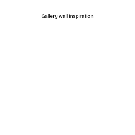
From €9.07
€12.95
Gallery wall inspiration