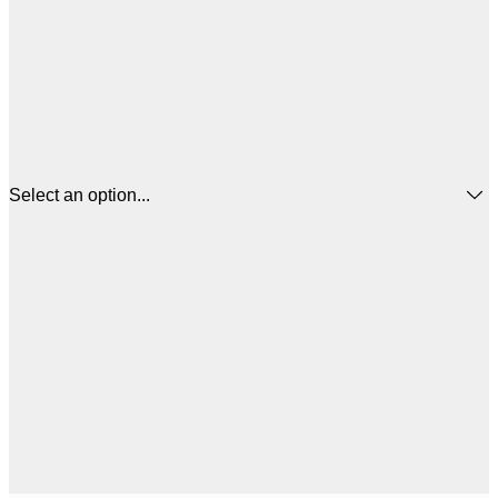
Select an option...