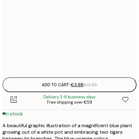
21x30 cm
€
30x40 cm
€
50x70 cm
€
Frame
options
ADD TO CART
-
€3.88
€12.95
Delivery 3-6 business days
Free shipping over €59
In stock
A beautiful graphic illustration of a magnificent blue plant
growing out of a white pot and embracing two tigers
between its branches. The blue-orange colour