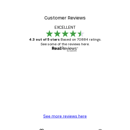
Customer Reviews
EXCELLENT
4.3 out of 5 stars
Based on 70884 ratings.
See some of the reviews here.
Verified buyer
Customer
Reviews
Great item. Good quality.
4 Jun
Mary O
See more reviews here