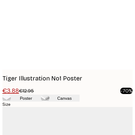
Product
images
Tiger Illustration No1 Poster
€3.88
€12.95
-70%
Poster
Canvas
Size