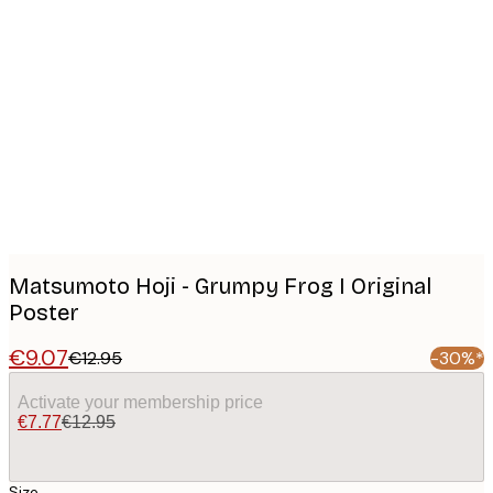
Product
images
Matsumoto Hoji - Grumpy Frog I Original
Poster
€9.07
€12.95
-30%*
Activate your membership price
€7.77
€12.95
Size