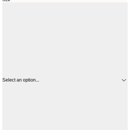
Select an option...