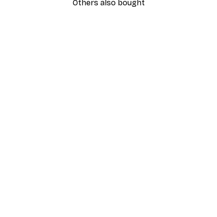
Others also bought