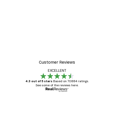
Customer Reviews
EXCELLENT
4.3 out of 5 stars
Based on 70884 ratings.
See some of the reviews here.
Verified buyer
Customer
Reviews
Great item. Good quality.