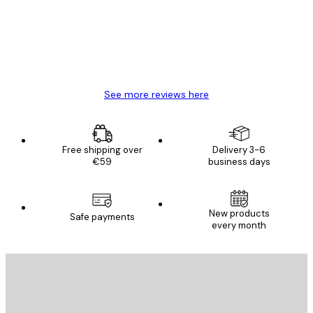
4 Jun
Mary O
See more reviews here
Free shipping over
Delivery 3-6
€59
business days
New products
Safe payments
every month