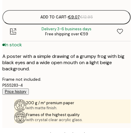
options
ADD TO CART
-
€9.07
€12.95
Delivery 3-6 business days
Free shipping over €59
In stock
A poster with a simple drawing of a grumpy frog with big
black eyes and a wide open mouth on a light beige
background.
Frame not included.
PS55283-4
Price history
200 g / m² premium paper
with matte finish.
Frames of the highest quality
with crystal clear acrylic glass.