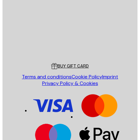
E-mail
SEND
Store
Poster Store
Customer service
BUY GIFT CARD
Terms and conditions
Cookie Policy
Imprint
Privacy Policy & Cookies