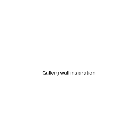
-30%*
Andreas Magnusson - Banana Art Statement Poster
Japanese Koi Fish Poster
From €9.07
€12.95
Gallery wall inspiration