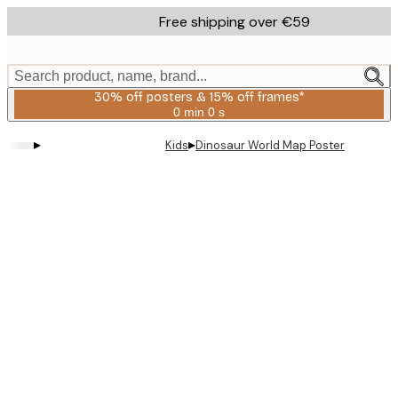
Skip
Free shipping over €59
to
main
content.
Search product, name, brand...
30% off posters & 15% off frames*
0 min
0 s
Valid
until:
▸
▸
Kids
Dinosaur World Map Poster
2026-
08-
06