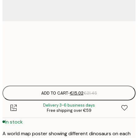
€
30x40 cm
€
€
50x70 cm
€
Frame
options
ADD TO CART
-
€15.02
€21.45
Delivery 3-6 business days
Free shipping over €59
In stock
A world map poster showing different dinosaurs on each