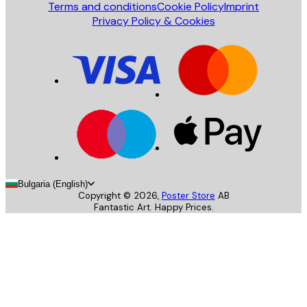
Terms and conditions
Cookie Policy
Imprint
Privacy Policy & Cookies
Bulgaria (English)
Copyright ©
2026
,
Poster Store
AB
Fantastic Art. Happy Prices.