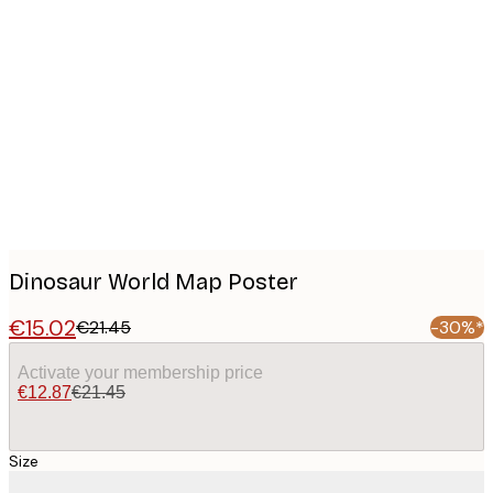
Product
images
Dinosaur World Map Poster
€15.02
€21.45
-30%*
Activate your membership price
€12.87
€21.45
Size