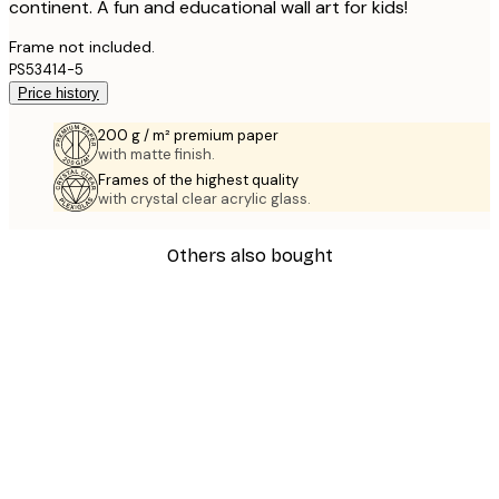
continent. A fun and educational wall art for kids!
Frame not included.
PS53414-5
Price history
200 g / m² premium paper
with matte finish.
Frames of the highest quality
with crystal clear acrylic glass.
Others also bought