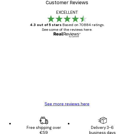
Customer Reviews
EXCELLENT
4.3 out of 5 stars
Based on 70884 ratings.
See some of the reviews here.
Verified buyer
Customer
Reviews
Great item. Good quality.
4 Jun
Mary O
See more reviews here
Free shipping over
Delivery 3-6
€59
business days