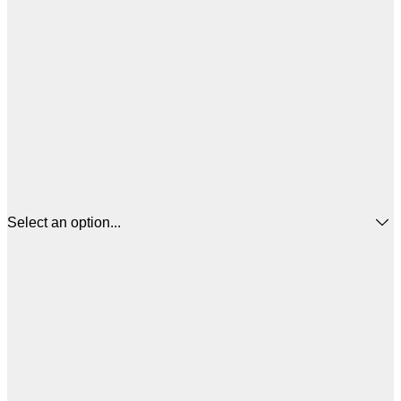
Select an option...