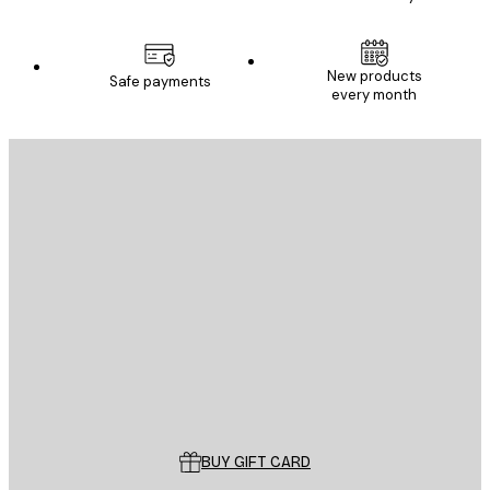
New products
Safe payments
every month
E-mail
SEND
Store
Poster Store
Customer service
BUY GIFT CARD