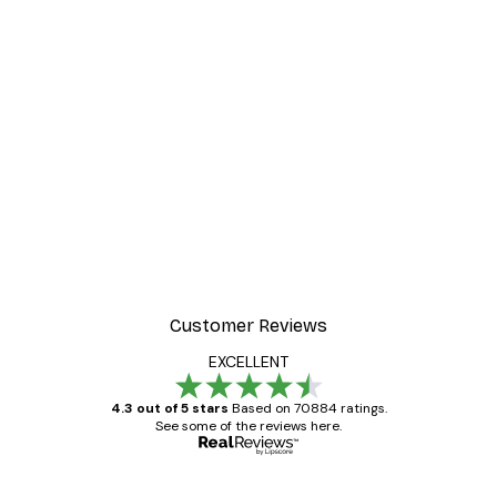
Customer Reviews
EXCELLENT
4.3 out of 5 stars
Based on 70884 ratings.
See some of the reviews here.
Verified buyer