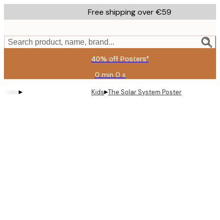
Skip
Free shipping over €59
to
main
content.
Search product, name, brand...
40% off Posters*
0 min
0 s
Valid
until:
▸
▸
Kids
The Solar System Poster
2026-
08-
09
Product
images