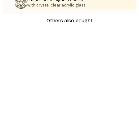
with crystal clear acrylic glass.
Others also bought