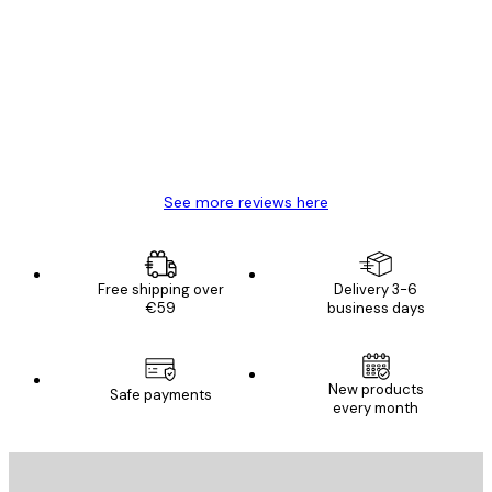
Customer
Reviews
Great item. Good quality.
4 Jun
Mary O
See more reviews here
Free shipping over
Delivery 3-6
€59
business days
New products
Safe payments
every month