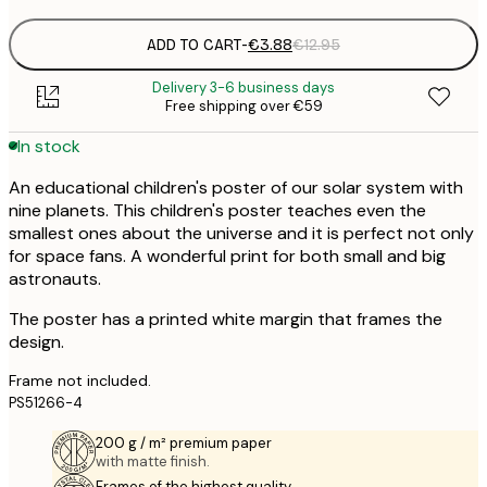
ADD TO CART
-
€3.88
€12.95
Delivery 3-6 business days
Free shipping over €59
In stock
An educational children's poster of our solar system with
nine planets. This children's poster teaches even the
smallest ones about the universe and it is perfect not only
for space fans. A wonderful print for both small and big
astronauts.
The poster has a printed white margin that frames the
design.
Frame not included.
PS51266-4
200 g / m² premium paper
with matte finish.
Frames of the highest quality