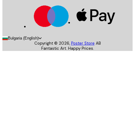
Bulgaria (English)
Copyright ©
2026
,
Poster Store
AB
Fantastic Art. Happy Prices.