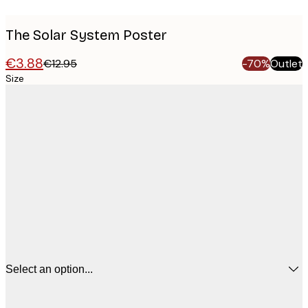
The Solar System Poster
€3.88
€12.95
-70%
Outlet
Size
Select an option...