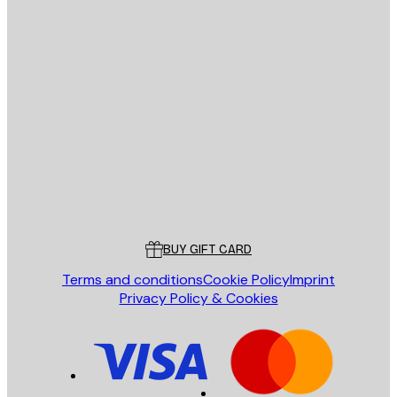
E-mail
SEND
Store
Poster Store
Customer service
BUY GIFT CARD
Terms and conditions
Cookie Policy
Imprint
Privacy Policy & Cookies