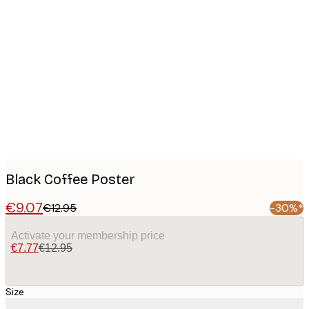
Product
images
Black Coffee Poster
€9.07
€12.95
-30%*
Activate your membership price
€7.77
€12.95
Size