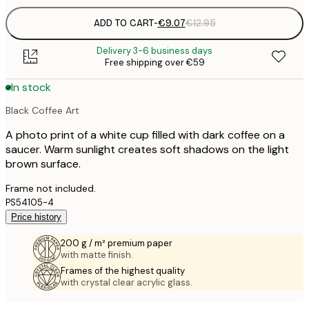
ADD TO CART
-
€9.07
€12.95
Delivery 3-6 business days
Free shipping over €59
In stock
Black Coffee Art
A photo print of a white cup filled with dark coffee on a
saucer. Warm sunlight creates soft shadows on the light
brown surface.
Frame not included.
PS54105-4
Price history
200 g / m² premium paper
with matte finish.
Frames of the highest quality
with crystal clear acrylic glass.