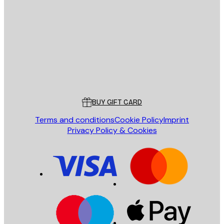
E-mail
SEND
Store
Poster Store
Customer service
BUY GIFT CARD
Terms and conditions
Cookie Policy
Imprint
Privacy Policy & Cookies