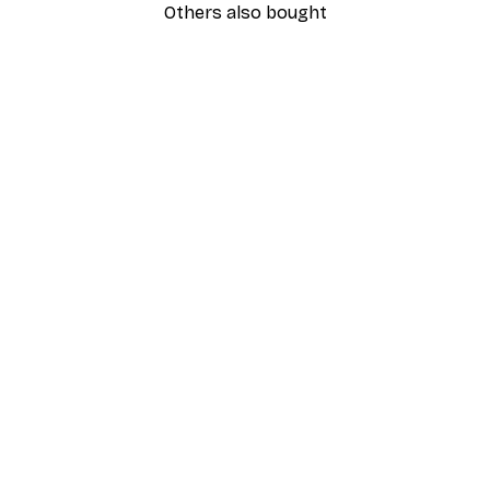
Others also bought