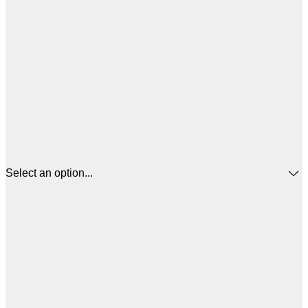
Select an option...