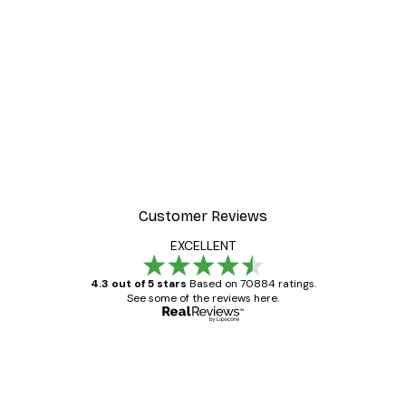
Customer Reviews
EXCELLENT
4.3 out of 5 stars
Based on 70884 ratings.
See some of the reviews here.
Verified buyer
Customer
Reviews
Great item. Good quality.