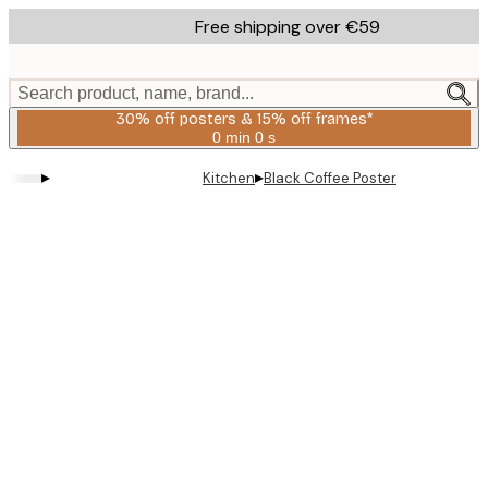
Skip
Free shipping over €59
to
main
content.
Search product, name, brand...
30% off posters & 15% off frames*
0 min
0 s
Valid
until:
▸
▸
Kitchen
Black Coffee Poster
2026-
08-
06