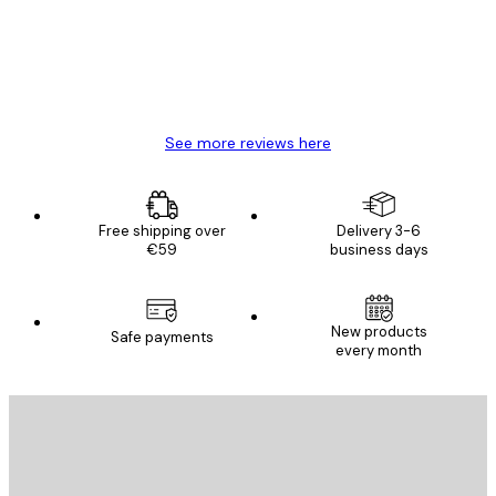
4 Jun
Mary O
See more reviews here
Free shipping over
Delivery 3-6
€59
business days
New products
Safe payments
every month