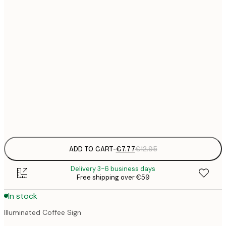
21x30 cm
€
€
30x40 cm
€
€
50x70 cm
€
€
70x100 cm
€
Frame
options
ADD TO CART
-
€7.77
€12.95
Delivery 3-6 business days
Free shipping over €59
In stock
Illuminated Coffee Sign