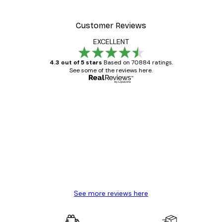
Customer Reviews
EXCELLENT
4.3 out of 5 stars
Based on 70884 ratings.
See some of the reviews here.
Verified buyer
Customer
Reviews
Great item. Good quality.
4 Jun
Mary O
See more reviews here