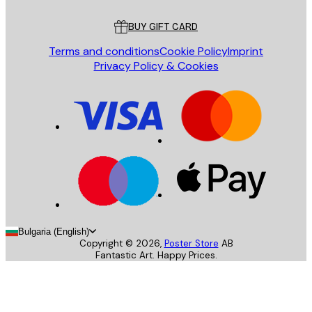
Customer service
BUY GIFT CARD
Terms and conditions
Cookie Policy
Imprint
Privacy Policy & Cookies
Bulgaria (English)
Copyright ©
2026
,
Poster Store
AB
Fantastic Art. Happy Prices.