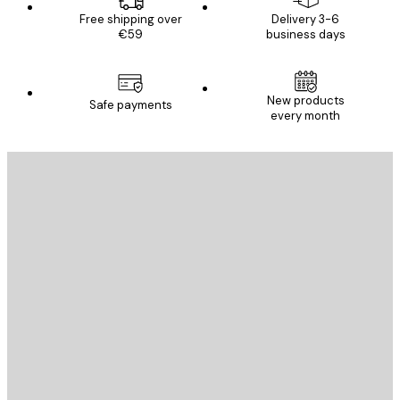
Free shipping over
Delivery 3-6
€59
business days
New products
Safe payments
every month
E-mail
SEND
Store
Poster Store