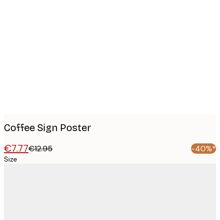
Product
images
Coffee Sign Poster
€7.77
€12.95
-40%*
Size