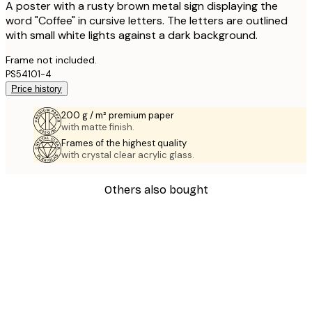
A poster with a rusty brown metal sign displaying the
word "Coffee" in cursive letters. The letters are outlined
with small white lights against a dark background.
Frame not included.
PS54101-4
Price history
200 g / m² premium paper
with matte finish.
Frames of the highest quality
with crystal clear acrylic glass.
Others also bought