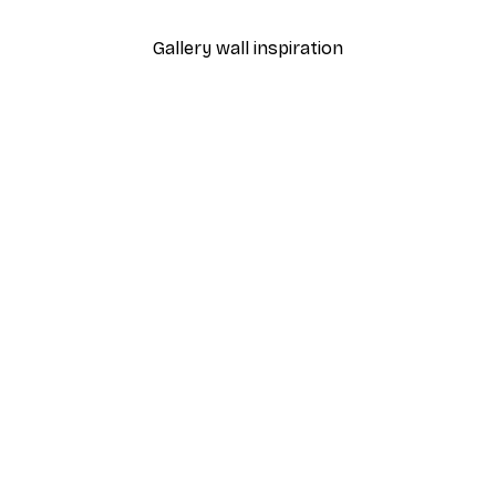
Gallery wall inspiration