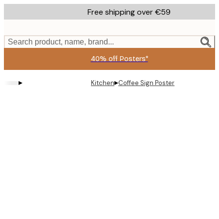
Skip
Free shipping over €59
to
main
content.
Search product, name, brand...
40% off Posters*
▸
▸
Kitchen
Coffee Sign Poster