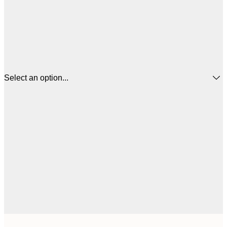
Select an option...