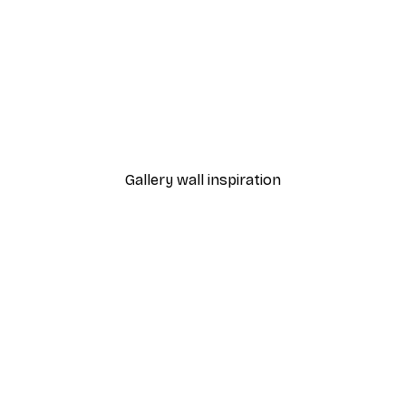
-40%*
s Poster
Soft Pink Blossom Poster
From €7.77
€12.95
Gallery wall inspiration