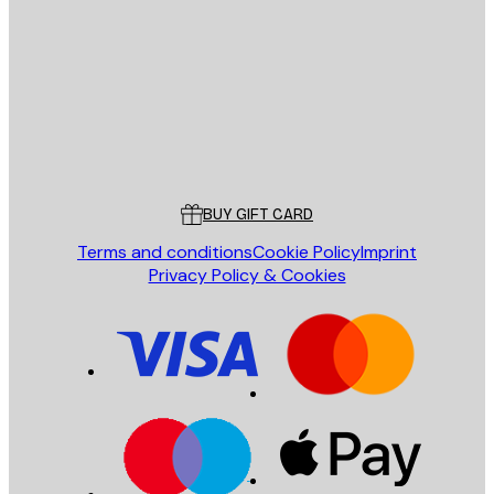
SEND
Store
Poster Store
Customer service
BUY GIFT CARD
Terms and conditions
Cookie Policy
Imprint
Privacy Policy & Cookies