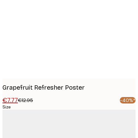
Product
images
Grapefruit Refresher Poster
€7.77
€12.95
-40%*
Size