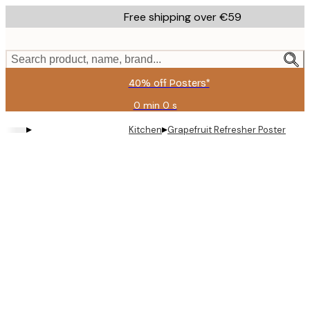
Skip
Free shipping over €59
to
main
content.
Search product, name, brand...
40% off Posters*
0 min
0 s
Valid
until:
▸
▸
Kitchen
Grapefruit Refresher Poster
2026-
08-
09