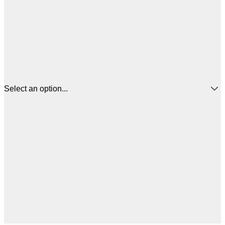
Select an option...