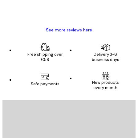
4 Jun
Mary O
See more reviews here
Free shipping over
Delivery 3-6
€59
business days
New products
Safe payments
every month
E-mail