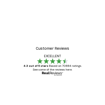
Customer Reviews
EXCELLENT
4.3 out of 5 stars
Based on 70884 ratings.
See some of the reviews here.
Verified buyer
Customer
Reviews
Great item. Good quality.