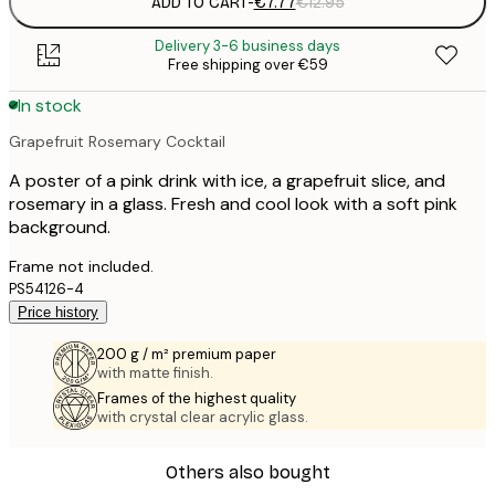
ADD TO CART
-
€7.77
€12.95
Delivery 3-6 business days
Free shipping over €59
In stock
Grapefruit Rosemary Cocktail
A poster of a pink drink with ice, a grapefruit slice, and
rosemary in a glass. Fresh and cool look with a soft pink
background.
Frame not included.
PS54126-4
Price history
200 g / m² premium paper
with matte finish.
Frames of the highest quality
with crystal clear acrylic glass.
Others also bought