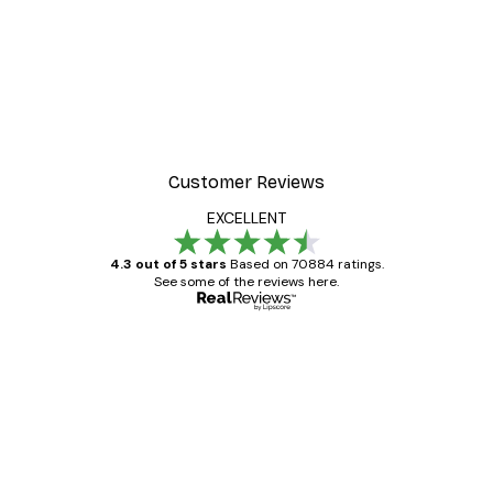
Customer Reviews
EXCELLENT
4.3 out of 5 stars
Based on 70884 ratings.
See some of the reviews here.
Verified buyer
Customer
Reviews
Great item. Good quality.
4 Jun