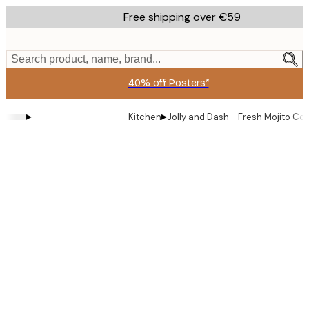
Skip
Free shipping over €59
to
main
content.
Search product, name, brand...
40% off Posters*
▸
▸
Kitchen
Jolly and Dash - Fresh Mojito Coc