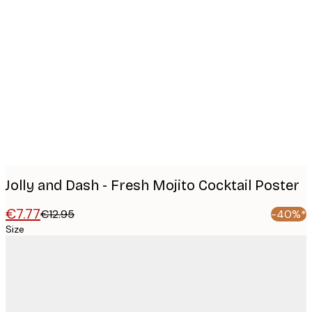
Product
images
Jolly and Dash - Fresh Mojito Cocktail Poster
€7.77
€12.95
-40%*
Size