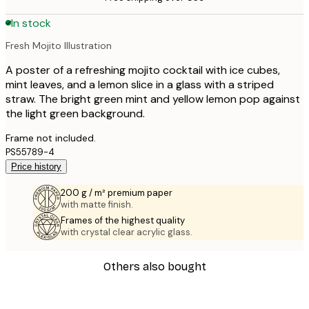
In stock
Fresh Mojito Illustration
A poster of a refreshing mojito cocktail with ice cubes,
mint leaves, and a lemon slice in a glass with a striped
straw. The bright green mint and yellow lemon pop against
the light green background.
Frame not included.
PS55789-4
Price history
200 g / m² premium paper
with matte finish.
Frames of the highest quality
with crystal clear acrylic glass.
Others also bought