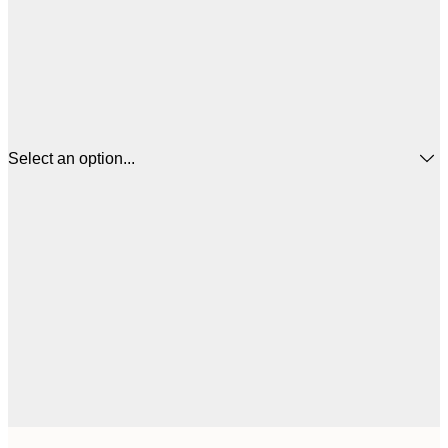
Select an option...