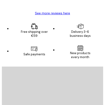
Mary O
See more reviews here
Free shipping over
Delivery 3-6
€59
business days
New products
Safe payments
every month
E-mail
SEND