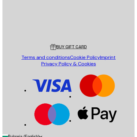
Store
Poster Store
Customer service
BUY GIFT CARD
Terms and conditions
Cookie Policy
Imprint
Privacy Policy & Cookies
Bulgaria (English)