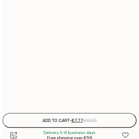
21x30 cm
€
€
30x40 cm
€
€
40x50 cm
€
€
50x70 cm
€
€
70x100 cm
€
€
100x150 cm
Frame
options
ADD TO CART
-
€7.77
€12.95
Delivery 3-6 business days
Free shipping over €59