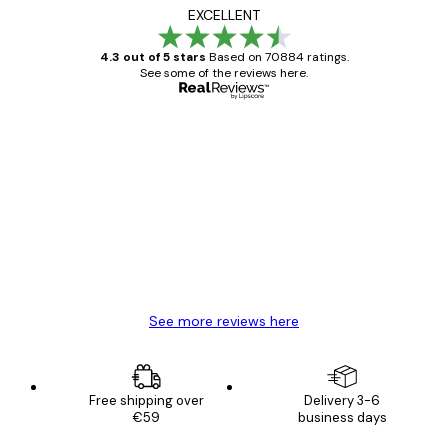
EXCELLENT
4.3 out of 5 stars
Based on 70884 ratings.
See some of the reviews here.
Verified buyer
Customer
Reviews
Great item. Good quality.
4 Jun
Mary O
See more reviews here
Free shipping over
Delivery 3-6
€59
business days