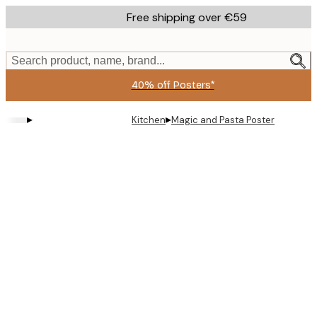
Skip
Free shipping over €59
to
main
content.
Search product, name, brand...
40% off Posters*
▸
▸
Kitchen
Magic and Pasta Poster