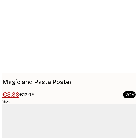
Product
images
Magic and Pasta Poster
€3.88
€12.95
-70%
Size