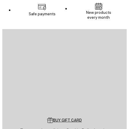
New products
Safe payments
every month
E-mail
SEND
Store
Poster Store
Customer service
BUY GIFT CARD