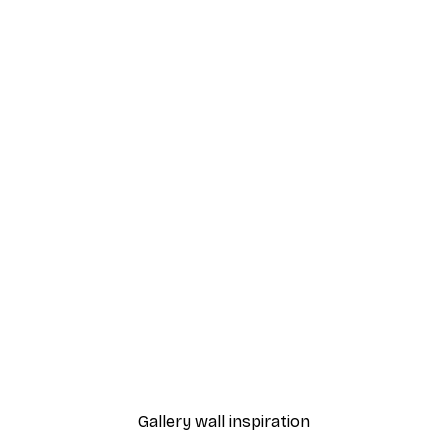
-70%
Pastel Rose Poster
From €3.88
€12.95
Gallery wall inspiration