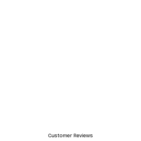
Customer Reviews