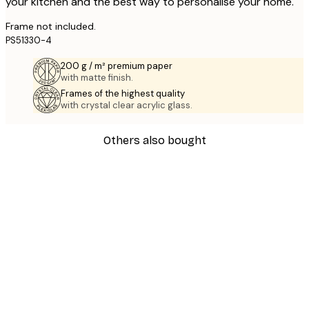
your kitchen and the best way to personalise your home.
Frame not included.
PS51330-4
200 g / m² premium paper
with matte finish.
Frames of the highest quality
with crystal clear acrylic glass.
Others also bought