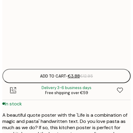
21x30 cm
€
30x40 cm
€
50x70 cm
€
Frame
options
ADD TO CART
-
€3.88
€12.95
Delivery 3-6 business days
Free shipping over €59
In stock
A beautiful quote poster with the 'Life is a combination of
magic and pasta' handwritten text. Do you love pasta as
much as we do? If so, this kitchen poster is perfect for