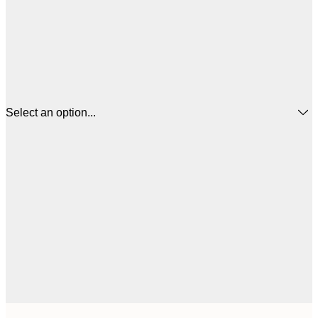
Select an option...