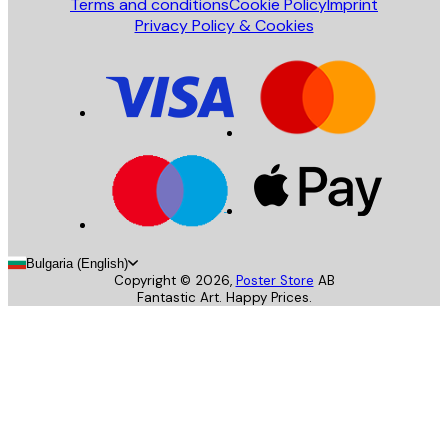
Terms and conditions
Cookie Policy
Imprint
Privacy Policy & Cookies
Bulgaria (English)
Copyright ©
2026
,
Poster Store
AB
Fantastic Art. Happy Prices.