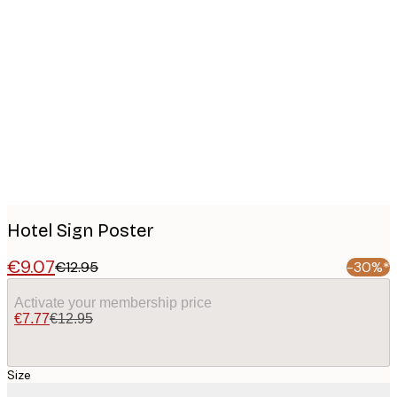
Product
images
Hotel Sign Poster
€9.07
€12.95
-30%*
Activate your membership price
€7.77
€12.95
Size