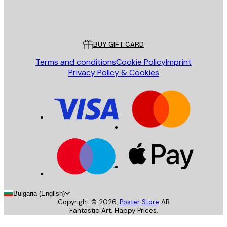
Store
Poster Store
Customer service
BUY GIFT CARD
Terms and conditions
Cookie Policy
Imprint
Privacy Policy & Cookies
Bulgaria (English)
Copyright ©
2026
,
Poster Store
AB
Fantastic Art. Happy Prices.