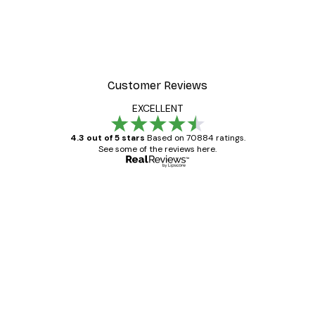
-30%*
 Poster
Path to Ocean Poster
From €9.07
€12.95
Customer Reviews
EXCELLENT
4.3 out of 5 stars
Based on 70884 ratings.
See some of the reviews here.
Verified buyer
Customer
Reviews
Great item. Good quality.
4 Jun
Mary O