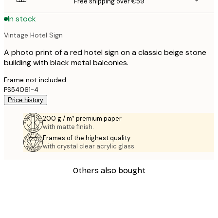
Free shipping over €59
In stock
Vintage Hotel Sign
A photo print of a red hotel sign on a classic beige stone
building with black metal balconies.
Frame not included.
PS54061-4
Price history
200 g / m² premium paper
with matte finish.
Frames of the highest quality
with crystal clear acrylic glass.
Others also bought