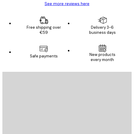
See more reviews here
Free shipping over
Delivery 3-6
€59
business days
New products
Safe payments
every month
E-mail
SEND