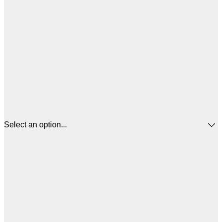
Select an option...