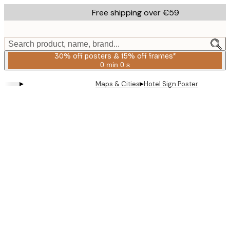
Skip
Free shipping over €59
to
main
content.
Search product, name, brand...
30% off posters & 15% off frames*
0 min
0 s
Valid
until:
▸
▸
Maps & Cities
Hotel Sign Poster
2026-
08-
06