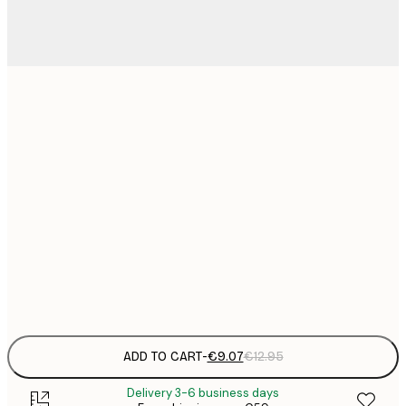
21x30 cm
€
€
30x40 cm
€
€
50x70 cm
€
€
70x100 cm
€
Frame
options
ADD TO CART
-
€9.07
€12.95
Delivery 3-6 business days