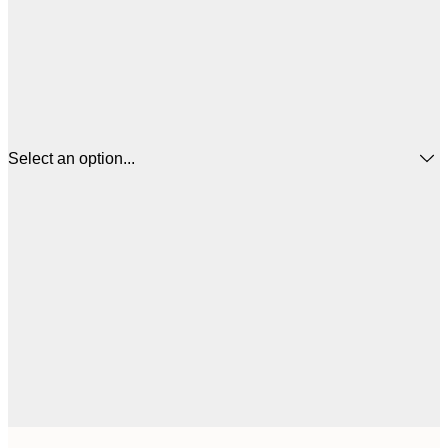
Select an option...