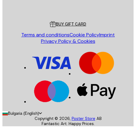
Store
Poster Store
Customer service
BUY GIFT CARD
Terms and conditions
Cookie Policy
Imprint
Privacy Policy & Cookies
Bulgaria (English)
Copyright ©
2026
,
Poster Store
AB
Fantastic Art. Happy Prices.