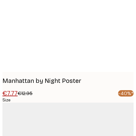
Product
images
Manhattan by Night Poster
€7.77
€12.95
-40%*
Size