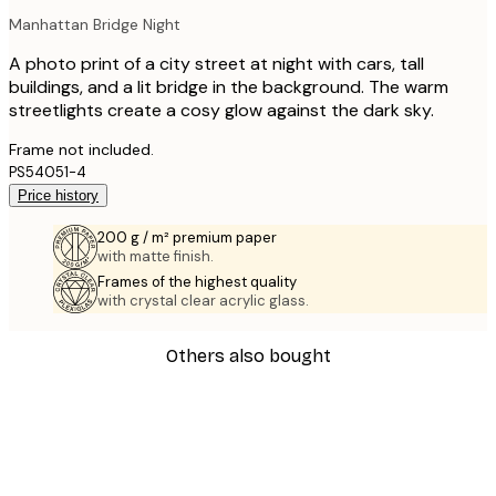
Manhattan Bridge Night
A photo print of a city street at night with cars, tall
buildings, and a lit bridge in the background. The warm
streetlights create a cosy glow against the dark sky.
Frame not included.
PS54051-4
Price history
200 g / m² premium paper
with matte finish.
Frames of the highest quality
with crystal clear acrylic glass.
Others also bought