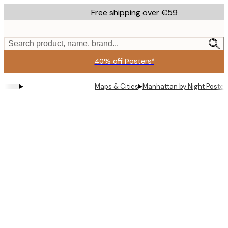
Skip
Free shipping over €59
to
main
content.
Search product, name, brand...
40% off Posters*
▸
▸
Maps & Cities
Manhattan by Night Poster