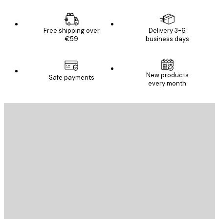
Free shipping over
Delivery 3-6
€59
business days
New products
Safe payments
every month
E-mail
SEND