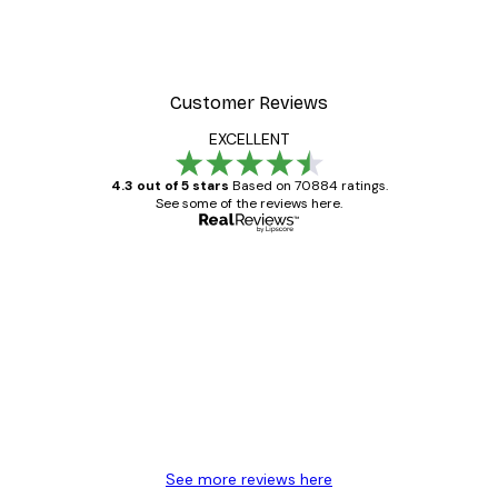
er
Foggy Summer Lake Post
From €7.77
€12.95
Customer Reviews
EXCELLENT
4.3 out of 5 stars
Based on 70884 ratings.
See some of the reviews here.
Verified buyer
Customer
Reviews
Great item. Good quality.
4 Jun
Mary O
See more reviews here