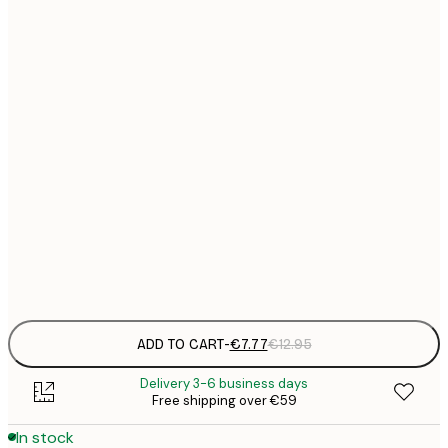
21x30 cm
€
€
30x40 cm
€
€
40x50 cm
€
€
50x70 cm
€
€
70x100 cm
€
Frame
options
ADD TO CART
-
€7.77
€12.95
Delivery 3-6 business days
Free shipping over €59
In stock