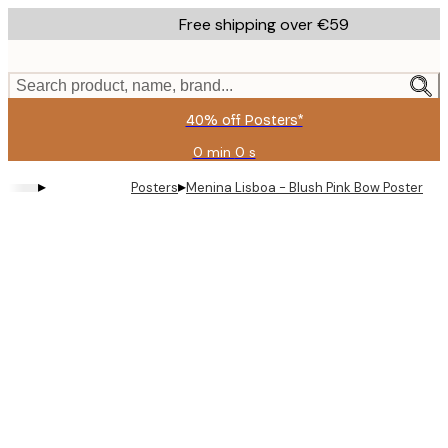
Skip
Free shipping over €59
to
main
content.
Search product, name, brand...
40% off Posters*
0 min
0 s
Valid
until:
▸
▸
Posters
Menina Lisboa - Blush Pink Bow Poster
2026-
08-
09