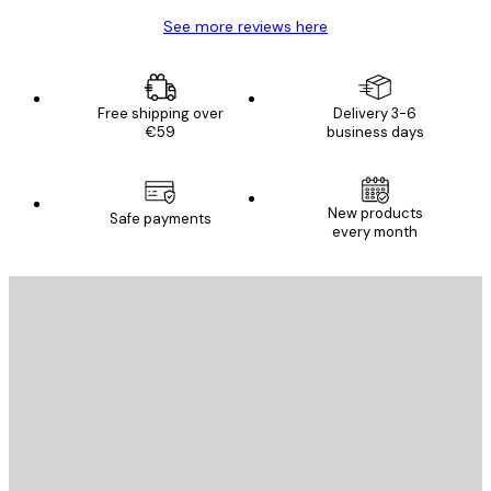
See more reviews here
Free shipping over
Delivery 3-6
€59
business days
New products
Safe payments
every month
E-mail
SEND