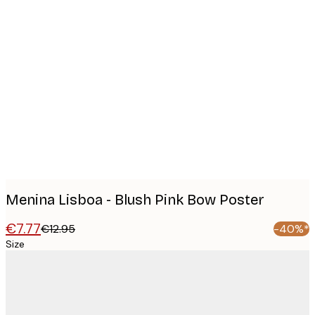
Product
images
Menina Lisboa - Blush Pink Bow Poster
€7.77
€12.95
-40%*
Size