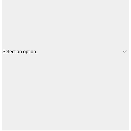
Select an option...