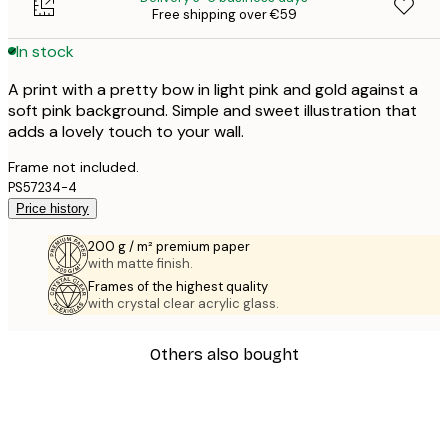
Free shipping over €59
In stock
A print with a pretty bow in light pink and gold against a
soft pink background. Simple and sweet illustration that
adds a lovely touch to your wall.
Frame not included.
PS57234-4
Price history
200 g / m² premium paper
with matte finish.
Frames of the highest quality
with crystal clear acrylic glass.
Others also bought