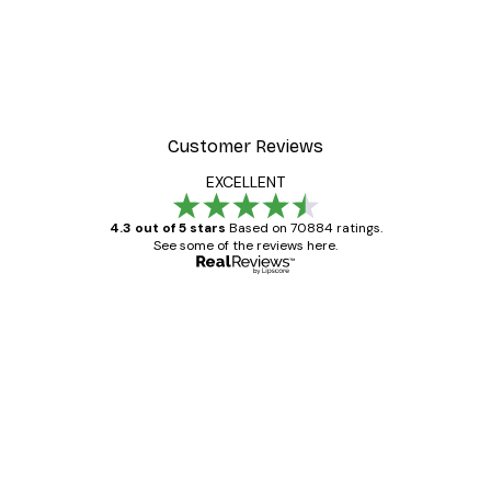
Customer Reviews
EXCELLENT
4.3 out of 5 stars
Based on 70884 ratings.
See some of the reviews here.
Verified buyer
Customer
Reviews
Great item. Good quality.
4 Jun
Mary O