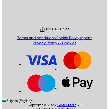
Store
Poster Store
Customer service
BUY GIFT CARD
Terms and conditions
Cookie Policy
Imprint
Privacy Policy & Cookies
Bulgaria (English)
Copyright ©
2026
,
Poster Store
AB