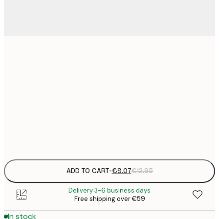
21x30 cm
€
€
30x40 cm
€
€
50x70 cm
€
Frame
options
ADD TO CART
-
€9.07
€12.95
Delivery 3-6 business days
Free shipping over €59
In stock