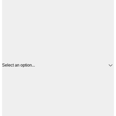
Select an option...