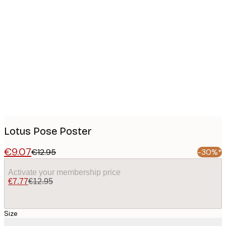
Product
images
Lotus Pose Poster
€9.07
€12.95
-30%*
Activate your membership price
€7.77
€12.95
Size