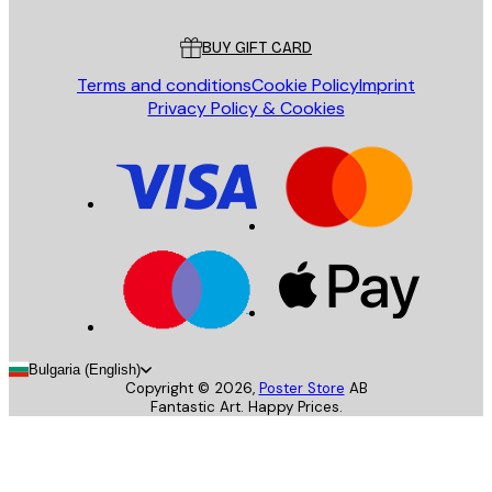
Customer service
BUY GIFT CARD
Terms and conditions
Cookie Policy
Imprint
Privacy Policy & Cookies
Bulgaria (English)
Copyright ©
2026
,
Poster Store
AB
Fantastic Art. Happy Prices.