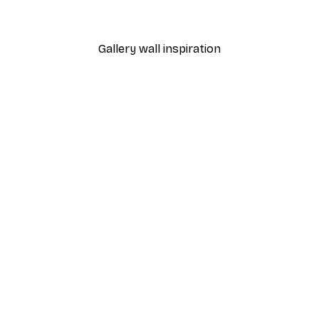
From €4.52
€6.45
Gallery wall inspiration