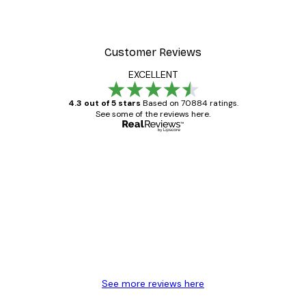
Customer Reviews
EXCELLENT
4.3 out of 5 stars
Based on 70884 ratings.
See some of the reviews here.
Verified buyer
Customer
Reviews
Great item. Good quality.
4 Jun
Mary O
See more reviews here