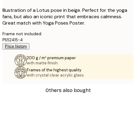
Illustration of a Lotus pose in beige. Perfect for the yoga
fans, but also an iconic print that embraces calmness.
Great match with Yoga Poses Poster.
Frame not included.
PS52415-4
Price history
200 g / m² premium paper
with matte finish.
Frames of the highest quality
with crystal clear acrylic glass.
Others also bought