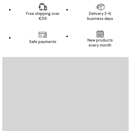
Free shipping over
Delivery 3-6
€59
business days
New products
Safe payments
every month
E-mail
SEND
Store
Poster Store