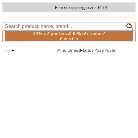
Skip
Free shipping over €59
to
main
content.
Search product, name, brand...
30% off posters & 15% off frames*
0 min
0 s
Valid
until:
▸
▸
Mindfulness
Lotus Pose Poster
2026-
08-
06