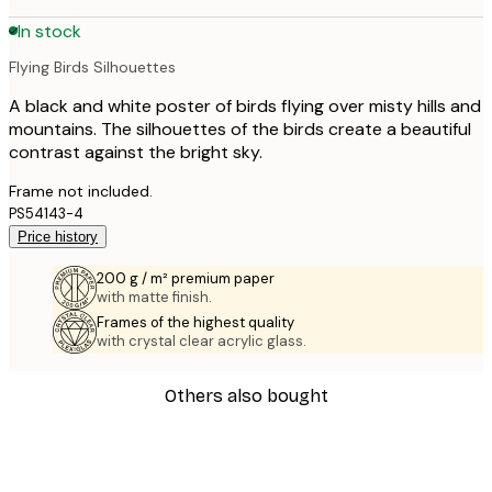
In stock
Flying Birds Silhouettes
A black and white poster of birds flying over misty hills and
mountains. The silhouettes of the birds create a beautiful
contrast against the bright sky.
Frame not included.
PS54143-4
Price history
200 g / m² premium paper
with matte finish.
Frames of the highest quality
with crystal clear acrylic glass.
Others also bought