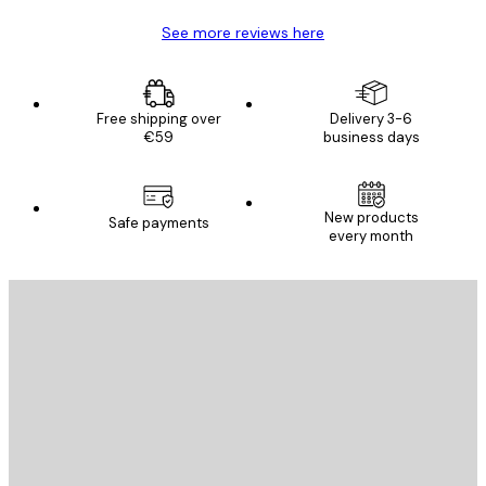
See more reviews here
Free shipping over
Delivery 3-6
€59
business days
New products
Safe payments
every month
E-mail
SEND