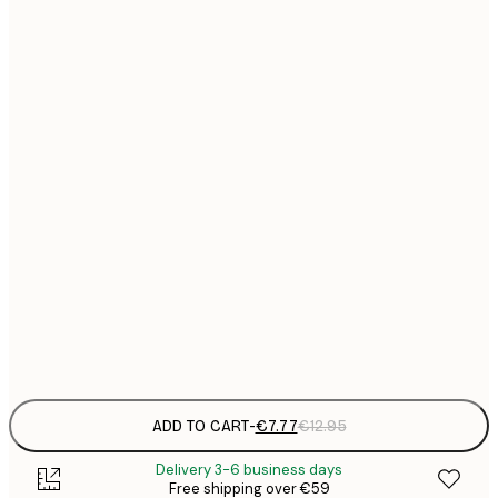
21x30 cm
€
€
30x40 cm
€
€
40x50 cm
€
€
50x50 cm
€
€
50x70 cm
€
€
70x100 cm
€
Frame
options
ADD TO CART
-
€7.77
€12.95
Delivery 3-6 business days
Free shipping over €59