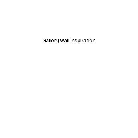
-40%*
THE MIUUS STUDIO - Concentric Reflections Poster
From €7.77
€12.95
Gallery wall inspiration