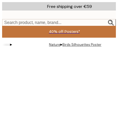
Skip
Free shipping over €59
to
main
content.
Search product, name, brand...
40% off Posters*
▸
▸
Nature
Birds Silhouettes Poster