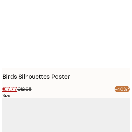
Product
images
Birds Silhouettes Poster
€7.77
€12.95
-40%*
Size