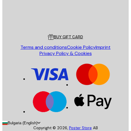
Store
Poster Store
Customer service
BUY GIFT CARD
Terms and conditions
Cookie Policy
Imprint
Privacy Policy & Cookies
Bulgaria (English)
Copyright ©
2026
,
Poster Store
AB