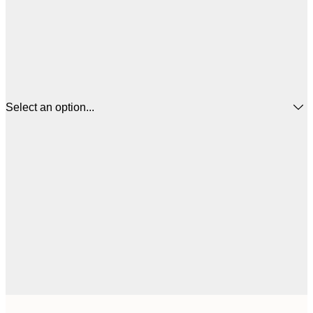
Select an option...