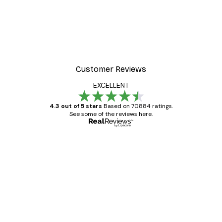
Customer Reviews
EXCELLENT
4.3 out of 5 stars
Based on 70884 ratings.
See some of the reviews here.
Verified buyer
Customer
Reviews
Great item. Good quality.
4 Jun
Mary O