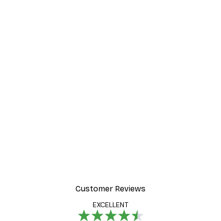
Customer Reviews
EXCELLENT