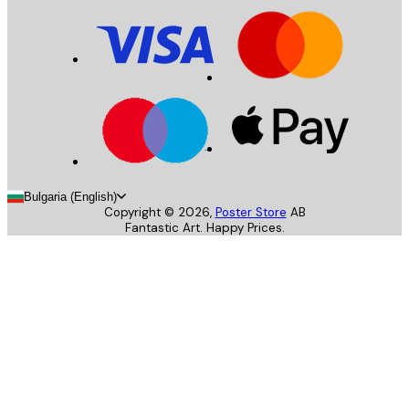
Bulgaria (English)
Copyright ©
2026
,
Poster Store
AB
Fantastic Art. Happy Prices.