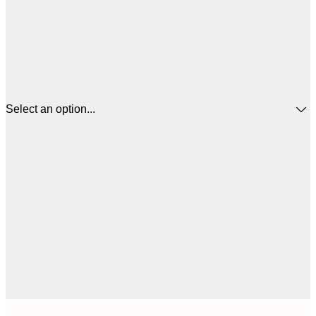
Select an option...