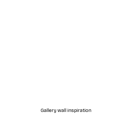
-40%*
Sunlight Reed Poster
From €7.77
€12.95
Gallery wall inspiration