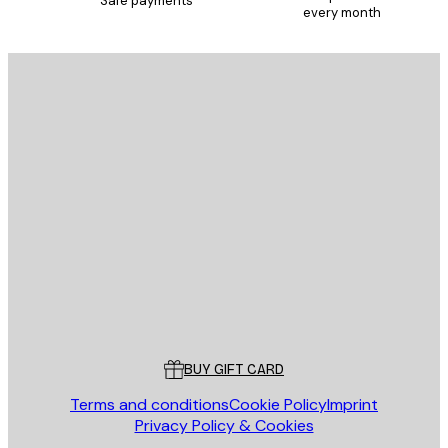
Safe payments
every month
E-mail
SEND
Store
Poster Store
Customer service
BUY GIFT CARD
Terms and conditions
Cookie Policy
Imprint
Privacy Policy & Cookies