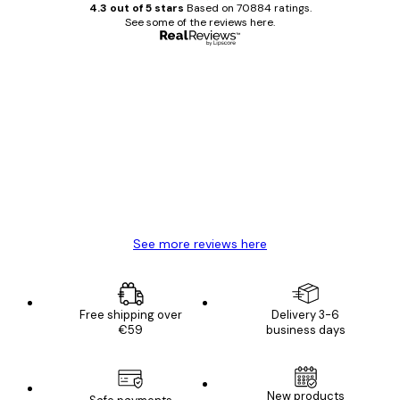
4.3 out of 5 stars
Based on 70884 ratings.
See some of the reviews here.
Verified buyer
Customer
Reviews
Great item. Good quality.
4 Jun
Mary O
See more reviews here
Free shipping over
Delivery 3-6
€59
business days
New products