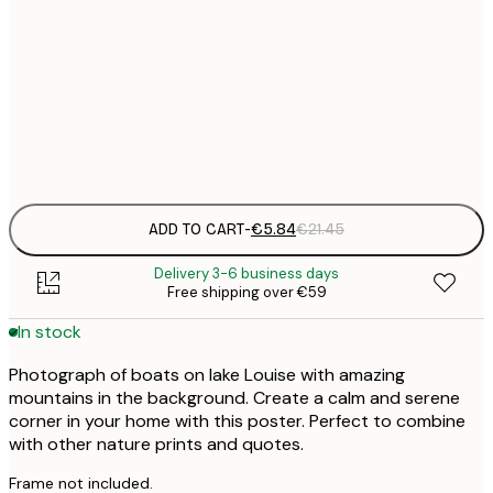
30x40 cm
€
50x70 cm
€
Frame
options
ADD TO CART
-
€5.84
€21.45
Delivery 3-6 business days
Free shipping over €59
In stock
Photograph of boats on lake Louise with amazing
mountains in the background. Create a calm and serene
corner in your home with this poster. Perfect to combine
with other nature prints and quotes.
Frame not included.