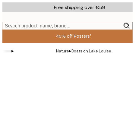
Skip
Free shipping over €59
to
main
content.
Search product, name, brand...
40% off Posters*
▸
▸
Nature
Boats on Lake Louise