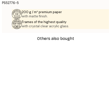
PS52776-5
200 g / m² premium paper
with matte finish.
Frames of the highest quality
with crystal clear acrylic glass.
Others also bought