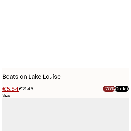
Product
images
Boats on Lake Louise
€5.84
€21.45
-70%
Outlet
Size