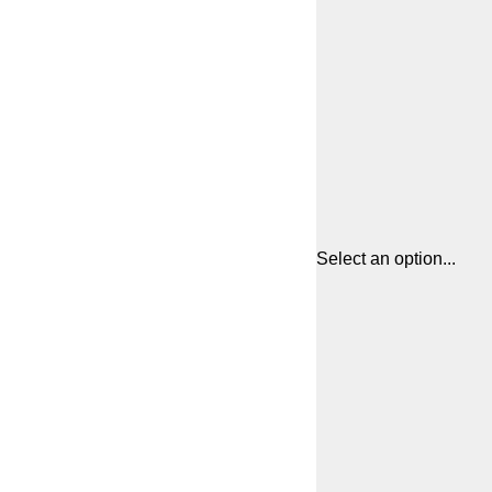
Select an option...