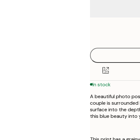
Frame
21x30 cm
options
30x40 cm
40x50 cm
50x50 cm
In stock
50x70 cm
A beautiful photo post
70x100 cm
couple is surrounded 
surface into the depth
this blue beauty into
This print has a grainy