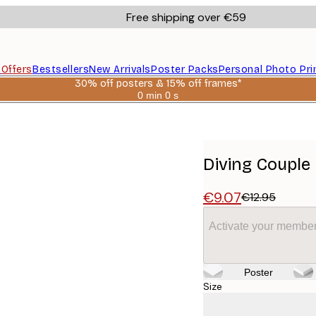
Free shipping over €59
s
Offers
Bestsellers
New Arrivals
Poster Packs
Personal Photo Pri
30% off posters & 15% off frames*
0 min
0 s
Valid
until:
2026-
08-
06
Diving Couple
€9.07
€12.95
Activate your member
Poster
Size