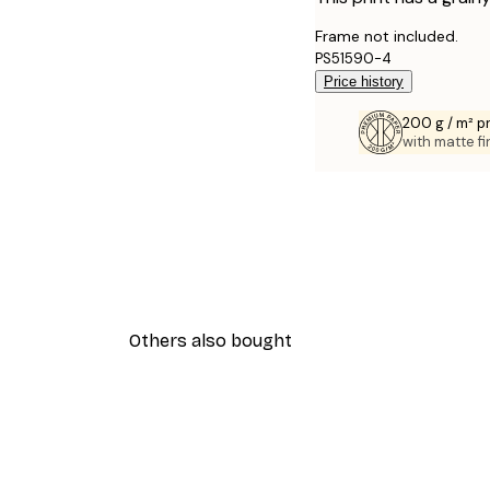
Frame not included.
PS51590-4
Price history
200 g / m² 
with matte fi
Others also bought