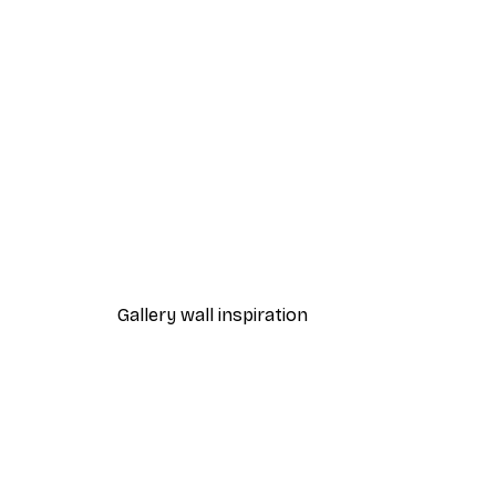
-70%
Outlet
Golden Palm No1 Poster
From €3.88
€12.95
Gallery wall inspiration