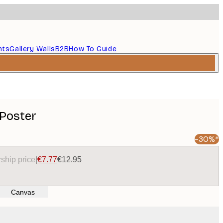
nts
Gallery Walls
B2B
How To Guide
 Poster
-30%*
ship price
|
€7.77
€12.95
Canvas