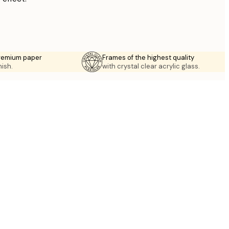
premium paper
Frames of the highest quality
nish.
with crystal clear acrylic glass.