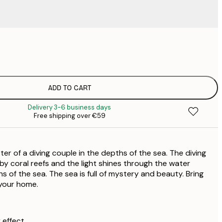
€
€
€
€
ADD TO CART
€
Delivery 3-6 business days
€
Free shipping over €59
€
€
€
er of a diving couple in the depths of the sea. The diving
€
€
by coral reefs and the light shines through the water
s of the sea. The sea is full of mystery and beauty. Bring
 your home.
 effect.