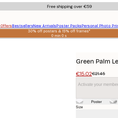
Free shipping over €59
s
Offers
Bestsellers
New Arrivals
Poster Packs
Personal Photo Pri
30% off posters & 15% off frames*
0 min
0 s
Valid
until:
2026-
08-
06
Green Palm Le
€15.02
€21.45
Activate your member
Poster
Size