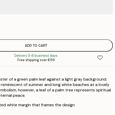
€
€
€
€
€
ADD TO CART
€
Delivery 3-6 business days
€
Free shipping over €59
€
€
€
ster of a green palm leaf against a light gray background.
 reminiscent of summer and long white beaches at a lovely
symbolism, however, a leaf of a palm tree represents spiritual
eternal peace.
ted white margin that frames the design.