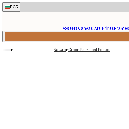
Skip
BGR
to
main
content.
Posters
Canvas Art Prints
Frame
▸
▸
Nature
Green Palm Leaf Poster