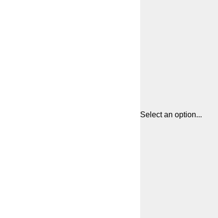
Select an option...