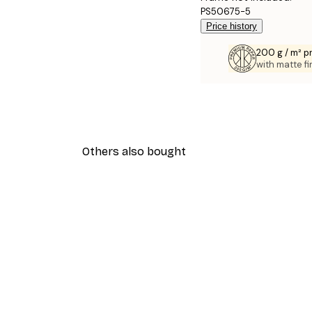
PS50675-5
Price history
200 g / m² 
with matte fi
Others also bought