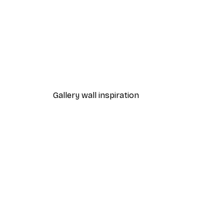
-70%
Outlet
Purple Leaves No1 Poster
From €3.88
€12.95
Gallery wall inspiration