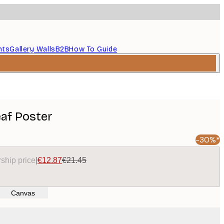
nts
Gallery Walls
B2B
How To Guide
af Poster
-30%*
ship price
|
€12.87
€21.45
Canvas