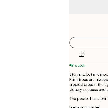
Frame
30x40 cm
options
40x50 cm
50x50 cm
50x70 cm
In stock
70x100 cm
Stunning botanical po
Palm trees are always
tropical area. In the 
victory, success and 
The poster has a prin
Frame not included.