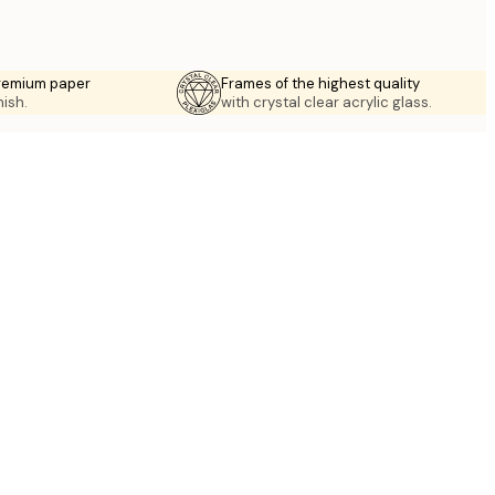
premium paper
Frames of the highest quality
nish.
with crystal clear acrylic glass.