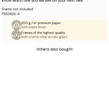
know which one you will see on your next hike.
Frame not included.
PS50625-4
200 g / m² premium paper
with matte finish.
Frames of the highest quality
with crystal clear acrylic glass.
Others also bought