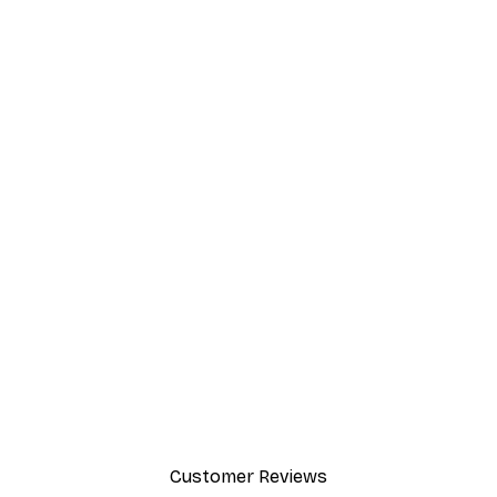
Customer Reviews