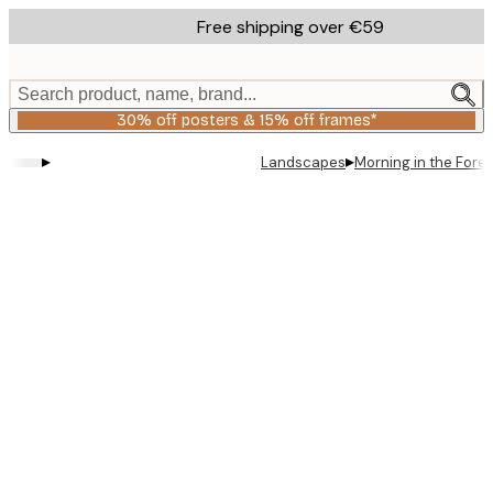
Skip
Free shipping over €59
to
main
content.
Search product, name, brand...
30% off posters & 15% off frames*
▸
▸
Landscapes
Morning in the Fores