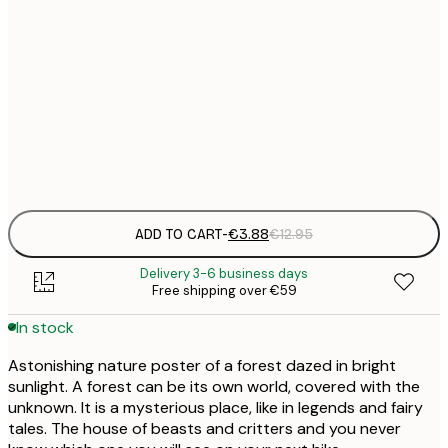
€
30x40 cm
€
50x70 cm
€
Frame
options
ADD TO CART
-
€3.88
€12.95
Delivery 3-6 business days
Free shipping over €59
In stock
Astonishing nature poster of a forest dazed in bright
sunlight. A forest can be its own world, covered with the
unknown. It is a mysterious place, like in legends and fairy
tales. The house of beasts and critters and you never