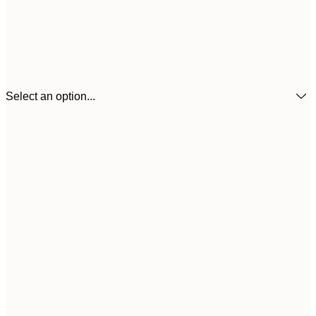
Select an option...
21x30 cm