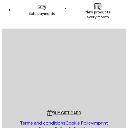
New products
Safe payments
every month
E-mail
SEND
Store
Poster Store
Customer service
BUY GIFT CARD
Terms and conditions
Cookie Policy
Imprint