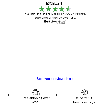
EXCELLENT
4.3 out of 5 stars
Based on 70884 ratings.
See some of the reviews here.
Verified buyer
Customer
Reviews
Great item. Good quality.
4 Jun
Mary O
See more reviews here
Free shipping over
Delivery 3-6
€59
business days