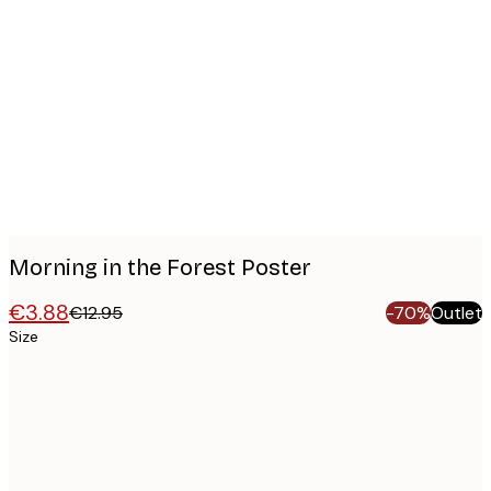
Product
images
Morning in the Forest Poster
€3.88
€12.95
-70%
Outlet
Size