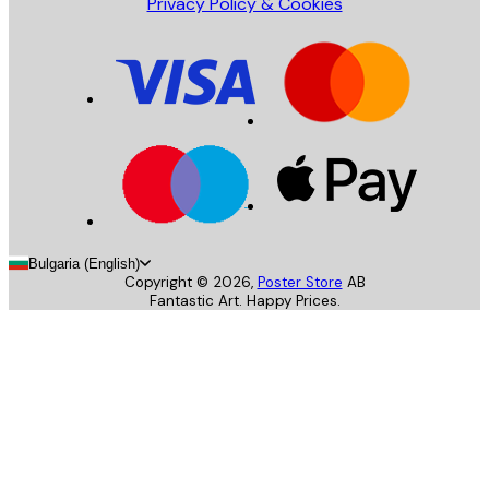
Privacy Policy & Cookies
Bulgaria (English)
Copyright ©
2026
,
Poster Store
AB
Fantastic Art. Happy Prices.