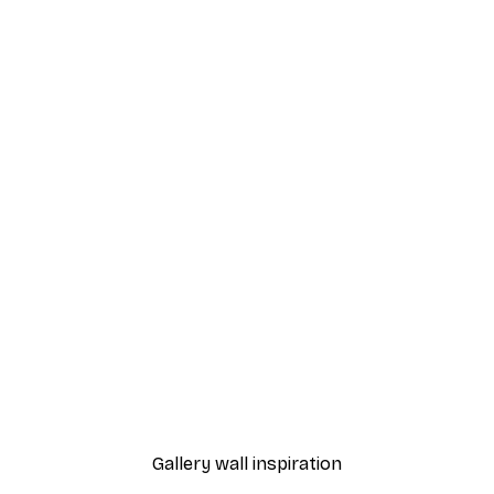
-70%
Outlet
 Poster
Take it Easy Poster
From €3.88
€12.95
Gallery wall inspiration