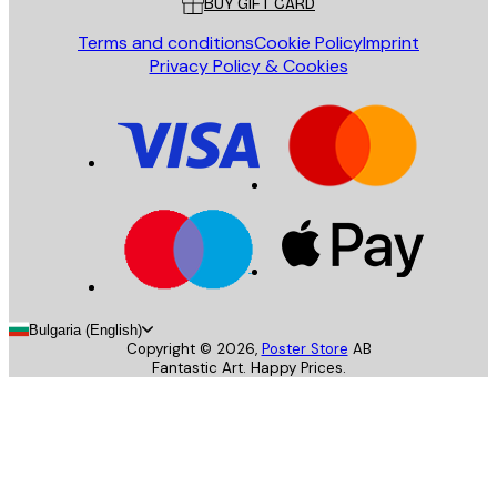
BUY GIFT CARD
Terms and conditions
Cookie Policy
Imprint
Privacy Policy & Cookies
Bulgaria (English)
Copyright ©
2026
,
Poster Store
AB
Fantastic Art. Happy Prices.