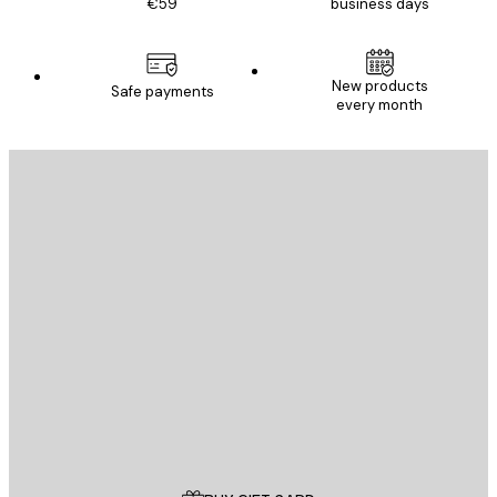
€59
business days
New products
Safe payments
every month
E-mail
SEND
Store
Poster Store
Customer service