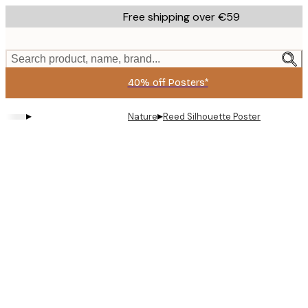
Skip
Free shipping over €59
to
main
content.
Search product, name, brand...
40% off Posters*
▸
▸
Nature
Reed Silhouette Poster