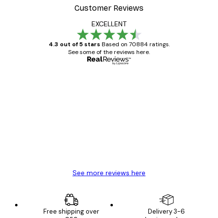
Customer Reviews
EXCELLENT
4.3 out of 5 stars
Based on 70884 ratings.
See some of the reviews here.
Verified buyer
Customer
Reviews
Great item. Good quality.
4 Jun
Mary O
See more reviews here
Free shipping over
Delivery 3-6