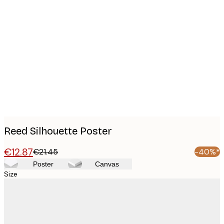
Product
images
Reed Silhouette Poster
€12.87
€21.45
-40%*
Poster
Canvas
Size