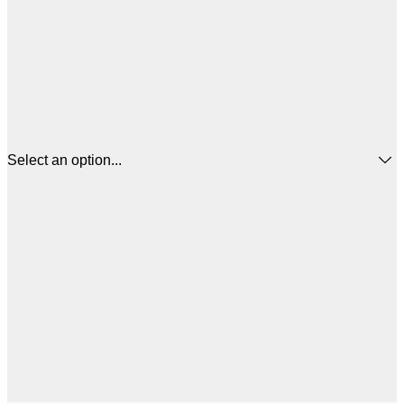
Select an option...