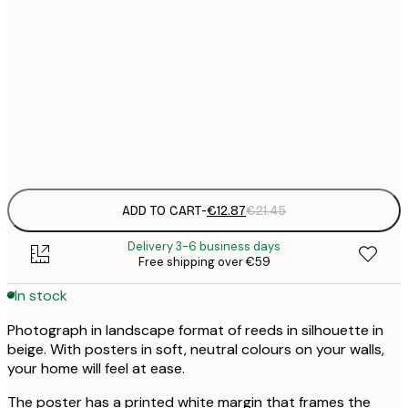
21x30 cm
€
€
30x40 cm
€
Frame
options
ADD TO CART
-
€12.87
€21.45
Delivery 3-6 business days
Free shipping over €59
In stock
Photograph in landscape format of reeds in silhouette in
beige. With posters in soft, neutral colours on your walls,
your home will feel at ease.
The poster has a printed white margin that frames the