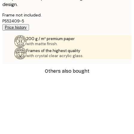
design.
Frame not included.
PS52409-5
Price history
200 g / m² premium paper
with matte finish.
Frames of the highest quality
with crystal clear acrylic glass.
Others also bought