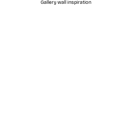
Gallery wall inspiration