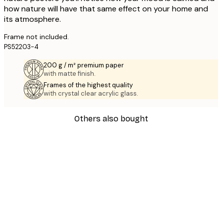
how nature will have that same effect on your home and
its atmosphere.
Frame not included.
PS52203-4
200 g / m² premium paper
with matte finish.
Frames of the highest quality
with crystal clear acrylic glass.
Others also bought