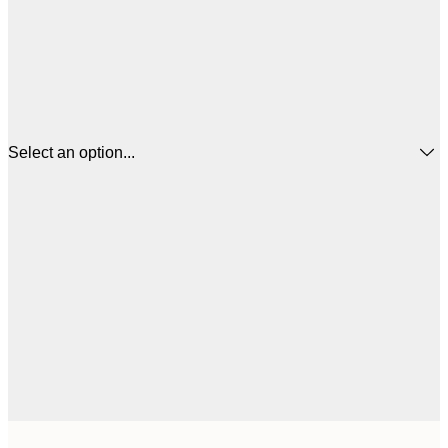
Select an option...