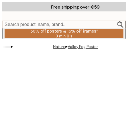
Skip
Free shipping over €59
to
main
content.
Search product, name, brand...
30% off posters & 15% off frames*
0 min
0 s
Valid
until:
▸
▸
Nature
Valley Fog Poster
2026-
08-
06