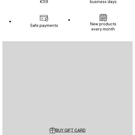
€59
business days
New products
Safe payments
every month
E-mail
SEND
Store
Poster Store
Customer service
BUY GIFT CARD