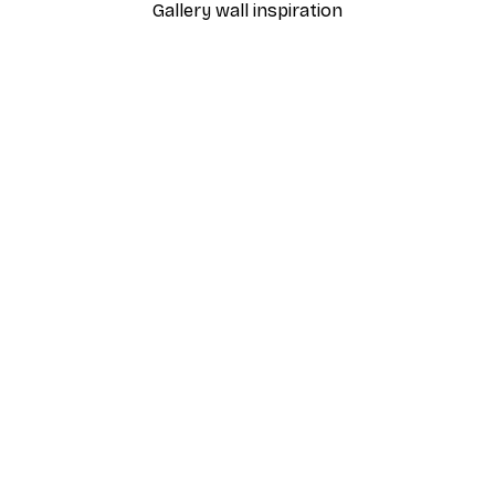
Gallery wall inspiration