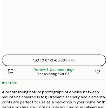
21x30 cm
€
30x40 cm
€
50x70 cm
€
Frame
options
ADD TO CART
-
€3.88
€12.95
Delivery 3-6 business days
Free shipping over €59
In stock
A breathtaking nature photograph of a valley between
mountains covered in fog. Dramatic scenery and elemental
prints are perfect to use as a backdrop in your home. With
nature posters you'll notice how your mood is calmed and