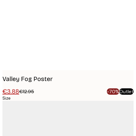
Product
images
Valley Fog Poster
€3.88
€12.95
-70%
Outlet
Size