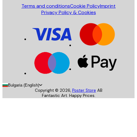
Terms and conditions
Cookie Policy
Imprint
Privacy Policy & Cookies
Bulgaria (English)
Copyright ©
2026
,
Poster Store
AB
Fantastic Art. Happy Prices.