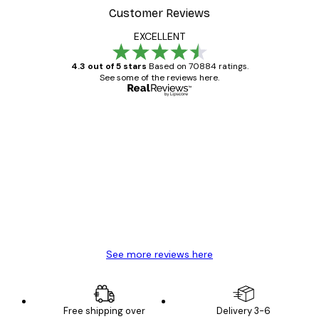
Customer Reviews
EXCELLENT
4.3 out of 5 stars
Based on 70884 ratings.
See some of the reviews here.
Verified buyer
Customer
Reviews
Great item. Good quality.
4 Jun
Mary O
See more reviews here
Free shipping over
Delivery 3-6