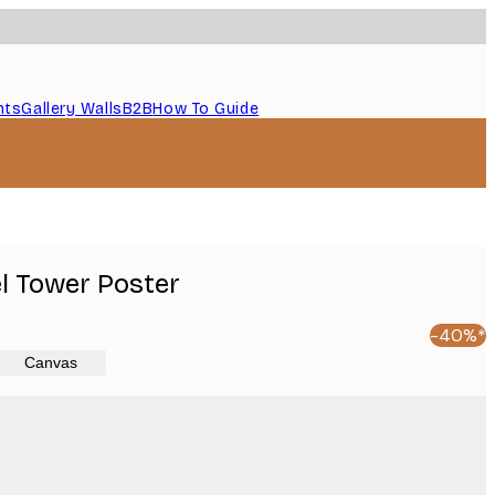
nts
Gallery Walls
B2B
How To Guide
el Tower Poster
-40%*
Canvas