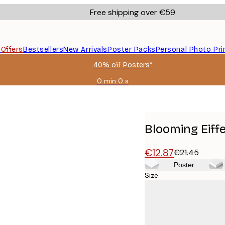
Free shipping over €59
s
Offers
Bestsellers
New Arrivals
Poster Packs
Personal Photo Pri
40% off Posters*
0 min
0 s
Valid
until:
2026-
08-
09
Blooming Eiff
€12.87
€21.45
Poster
Size