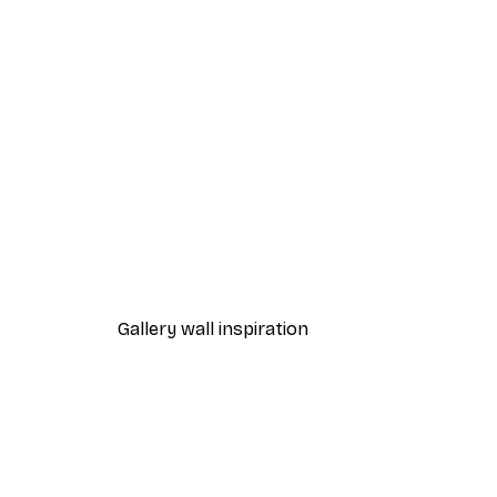
-40%*
Magnolia Branches Poster
From €7.77
€12.95
Gallery wall inspiration