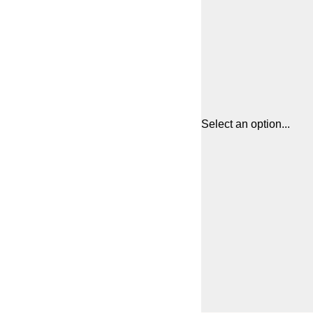
Select an option...