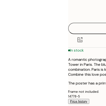
Frame
30x40 cm
options
40x50 cm
50x50 cm
50x70 cm
In stock
70x100 cm
A romantic photograph
100x150 cm
Tower in Paris. The b
combination. Paris is
Combine this love pos
The poster has a prin
Frame not included.
14778-5
Price history