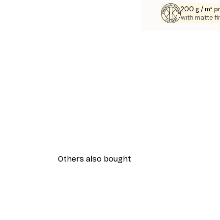
200 g / m² 
with matte fi
Others also bought