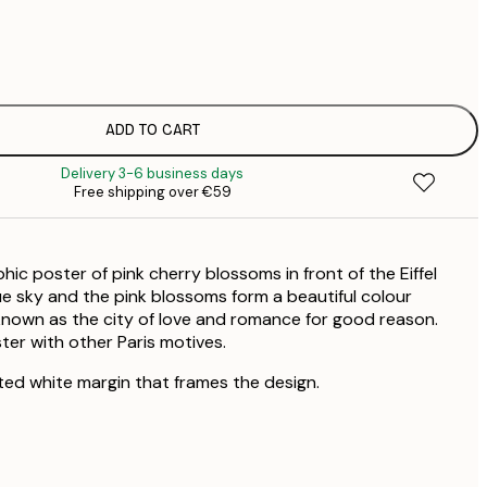
€
€
€
€
€
ADD TO CART
€
Delivery 3-6 business days
€
Free shipping over €59
€
€
€
ic poster of pink cherry blossoms in front of the Eiffel
€
lue sky and the pink blossoms form a beautiful colour
 known as the city of love and romance for good reason.
ter with other Paris motives.
ted white margin that frames the design.