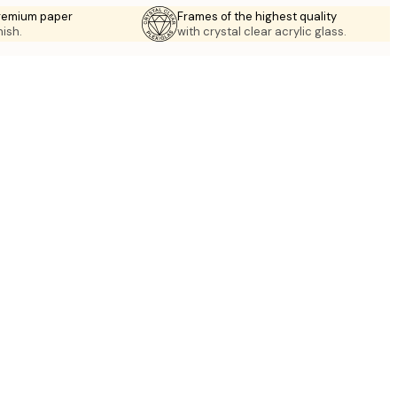
premium paper
Frames of the highest quality
nish.
with crystal clear acrylic glass.