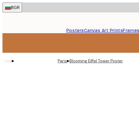
Skip
BGR
to
main
content.
Posters
Canvas Art Prints
Frame
▸
▸
Paris
Blooming Eiffel Tower Poster