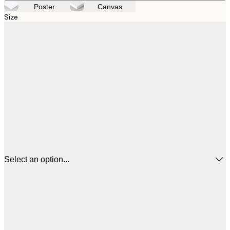
Poster
Canvas
Size
Select an option...