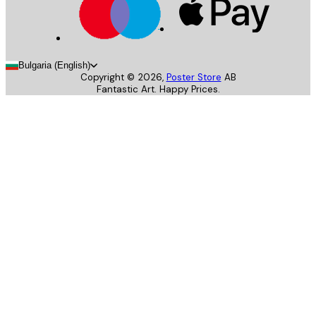
Bulgaria (English)
Copyright ©
2026
,
Poster Store
AB
Fantastic Art. Happy Prices.