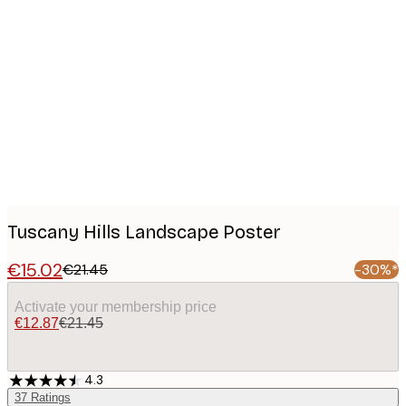
Product
images
Tuscany Hills Landscape Poster
€15.02
€21.45
-30%*
Activate your membership price
€12.87
€21.45
4.3
37
Ratings