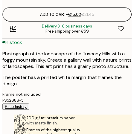
options
ADD TO CART
-
€15.02
€21.45
Delivery 3-6 business days
Free shipping over €59
In stock
Photograph of the landscape of the Tuscany Hills with a
foggy mountain sky. Create a gallery wall with nature prints
of landscapes. This art print has a grainy photo structure.
The poster has a printed white margin that frames the
design.
Frame not included.
PS52686-5
Price history
200 g / m² premium paper
with matte finish.
Frames of the highest quality