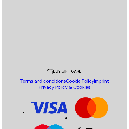
E-mail
SEND
Store
Poster Store
Customer service
BUY GIFT CARD
Terms and conditions
Cookie Policy
Imprint
Privacy Policy & Cookies