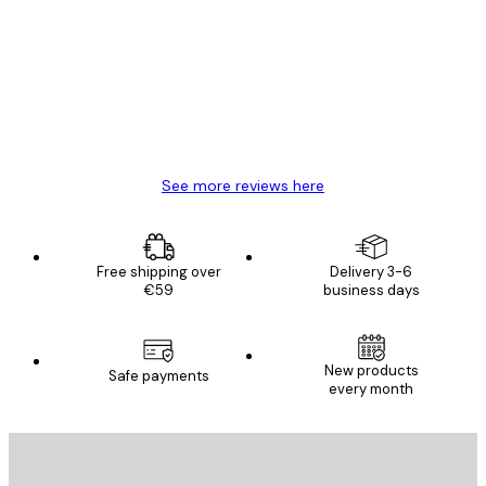
Reviews
Great item. Good quality.
4 Jun
Mary O
See more reviews here
Free shipping over
Delivery 3-6
€59
business days
New products
Safe payments
every month