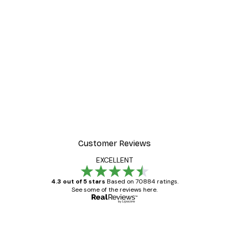
Customer Reviews
EXCELLENT
4.3 out of 5 stars
Based on 70884 ratings.
See some of the reviews here.
Verified buyer
Customer