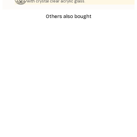
with crystal clear acrylic glass.
Others also bought