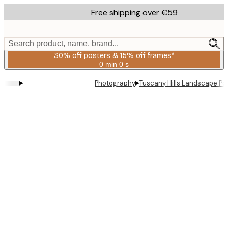
Skip
Free shipping over €59
to
main
content.
Search product, name, brand...
30% off posters & 15% off frames*
0 min
0 s
Valid
until:
▸
▸
Photography
Tuscany Hills Landscape Po
2026-
08-
06