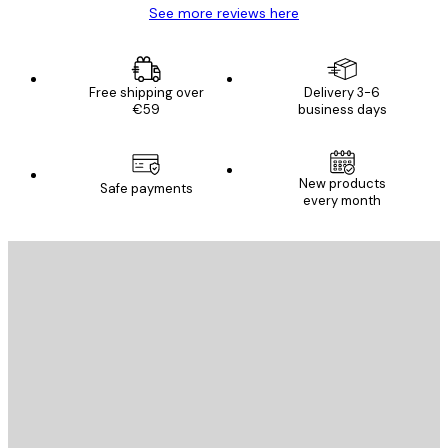
See more reviews here
Free shipping over
Delivery 3-6
€59
business days
New products
Safe payments
every month
E-mail
SEND