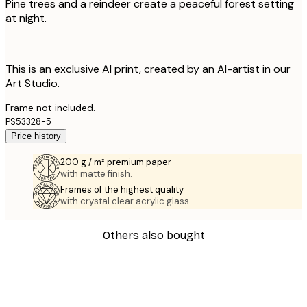
Pine trees and a reindeer create a peaceful forest setting
at night.
This is an exclusive AI print, created by an AI-artist in our
Art Studio.
Frame not included.
PS53328-5
Price history
200 g / m² premium paper
with matte finish.
Frames of the highest quality
with crystal clear acrylic glass.
Others also bought