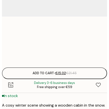
€
30x40 cm
€
€
50x70 cm
€
Frame
options
ADD TO CART
-
€15.02
€21.45
Delivery 3-6 business days
Free shipping over €59
In stock
A cosy winter scene showing a wooden cabin in the snow.