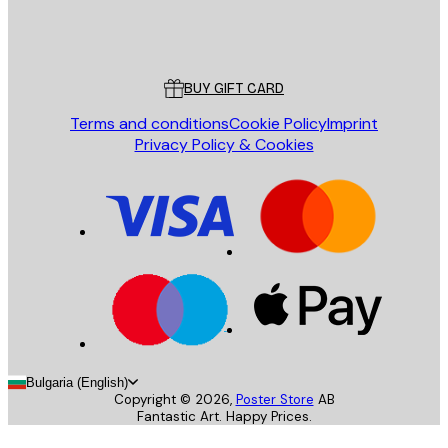
Store
Poster Store
Customer service
BUY GIFT CARD
Terms and conditions
Cookie Policy
Imprint
Privacy Policy & Cookies
Bulgaria (English)
Copyright ©
2026
,
Poster Store
AB
Fantastic Art. Happy Prices.