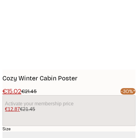
Product
images
Cozy Winter Cabin Poster
€15.02
€21.45
-30%*
Activate your membership price
€12.87
€21.45
Size