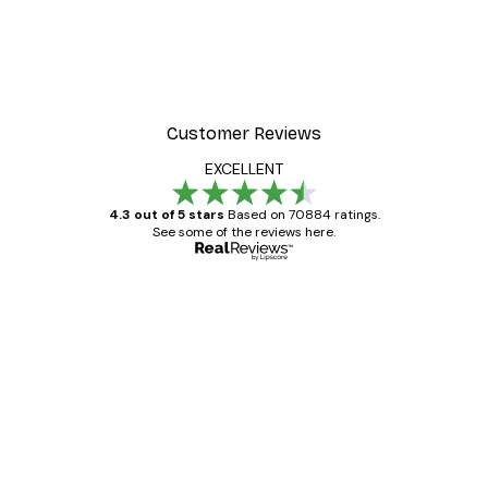
Customer Reviews
EXCELLENT
4.3 out of 5 stars
Based on 70884 ratings.
See some of the reviews here.
Verified buyer
Customer
Reviews
Great item. Good quality.
4 Jun
Mary O