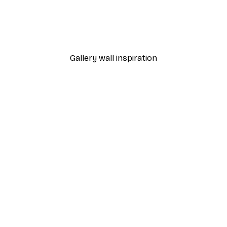
Sunlight Reed Poster
From €9.07
€12.95
Gallery wall inspiration