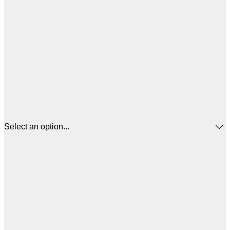
Select an option...