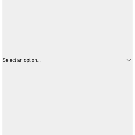
Select an option...