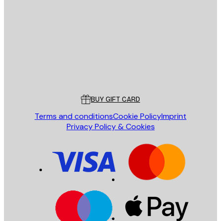
E-mail
SEND
Store
Poster Store
Customer service
BUY GIFT CARD
Terms and conditions
Cookie Policy
Imprint
Privacy Policy & Cookies