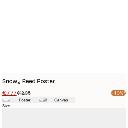
Product
images
Snowy Reed Poster
€7.77
€12.95
-40%*
Poster
Canvas
Size