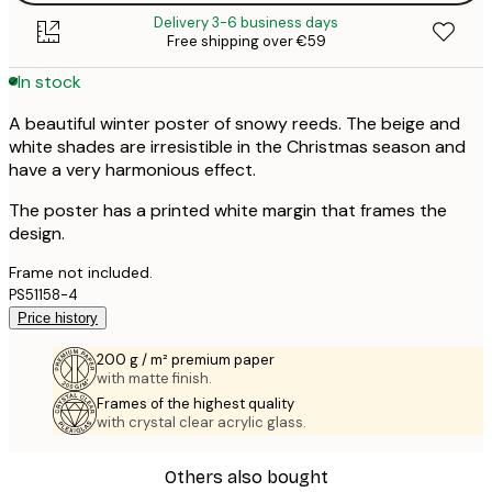
Delivery 3-6 business days
Free shipping over €59
In stock
A beautiful winter poster of snowy reeds. The beige and
white shades are irresistible in the Christmas season and
have a very harmonious effect.
The poster has a printed white margin that frames the
design.
Frame not included.
PS51158-4
Price history
200 g / m² premium paper
with matte finish.
Frames of the highest quality
with crystal clear acrylic glass.
Others also bought