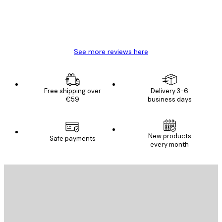
4 Jun
Mary O
See more reviews here
Free shipping over
Delivery 3-6
€59
business days
New products
Safe payments
every month