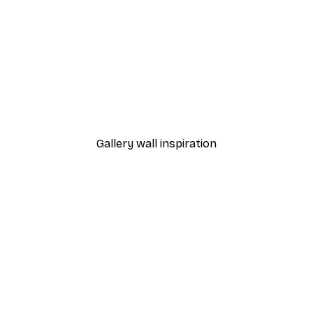
-70%
Outlet
Blue Rose Poster
From €3.88
€12.95
Gallery wall inspiration