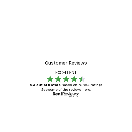
Customer Reviews
EXCELLENT
4.3 out of 5 stars
Based on 70884 ratings.
See some of the reviews here.
Verified buyer
Customer
Reviews
Great item. Good quality.