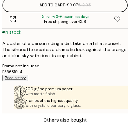
ADD TO CART
-
€9.07
€12.95
Delivery 3-6 business days
Free shipping over €59
In stock
A poster of a person riding a dirt bike on a hill at sunset.
The silhouette creates a dramatic look against the orange
and blue sky with dust trailing behind.
Frame not included.
PS56819-4
Price history
200 g / m² premium paper
with matte finish.
Frames of the highest quality
with crystal clear acrylic glass.
Others also bought