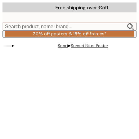
Skip
Free shipping over €59
to
main
content.
Search product, name, brand...
30% off posters & 15% off frames*
▸
▸
Sport
Sunset Biker Poster