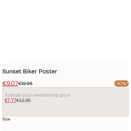
Product
images
Sunset Biker Poster
€9.07
€12.95
-30%*
Activate your membership price
€7.77
€12.95
Size