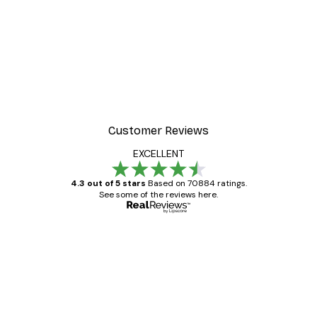
-30%*
 Poster
Path to Ocean Poster
From €9.07
€12.95
Customer Reviews
EXCELLENT
4.3 out of 5 stars
Based on 70884 ratings.
See some of the reviews here.
Verified buyer
Customer
Reviews
Great item. Good quality.