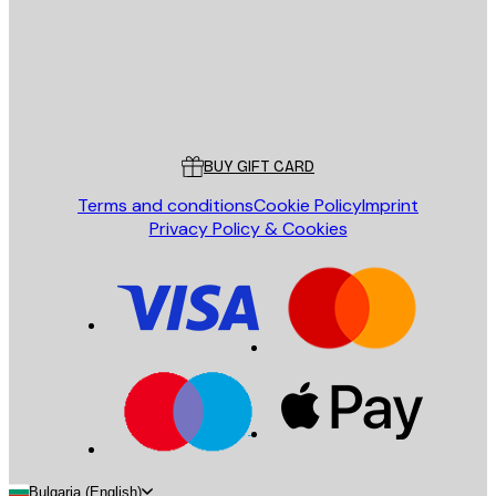
Store
Poster Store
Customer service
BUY GIFT CARD
Terms and conditions
Cookie Policy
Imprint
Privacy Policy & Cookies
Bulgaria (English)