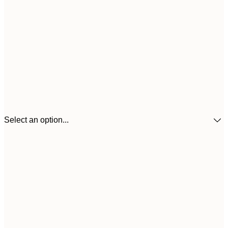
Select an option...