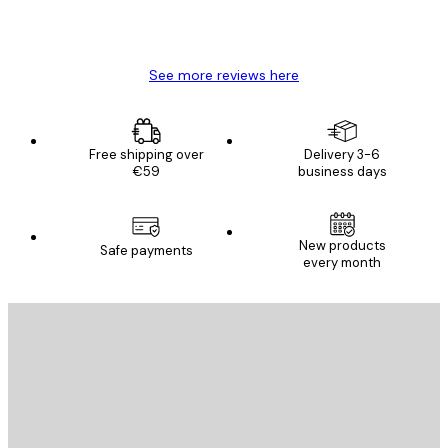
4 Jun
Mary O
See more reviews here
Free shipping over
Delivery 3-6
€59
business days
New products
Safe payments
every month
E-mail
SEND