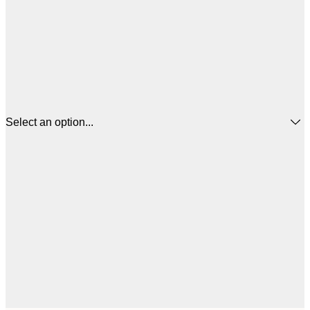
Select an option...