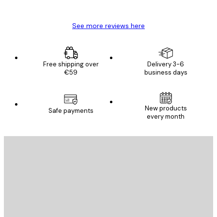
Mary O
See more reviews here
Free shipping over
Delivery 3-6
€59
business days
New products
Safe payments
every month
E-mail
SEND