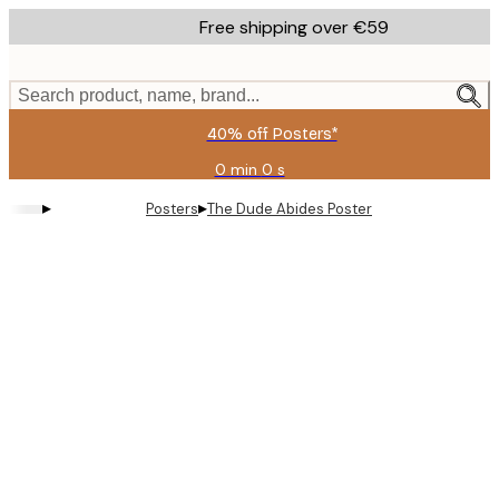
Skip
Free shipping over €59
to
main
content.
Search product, name, brand...
40% off Posters*
0 min
0 s
Valid
until:
▸
▸
Posters
The Dude Abides Poster
2026-
08-
09