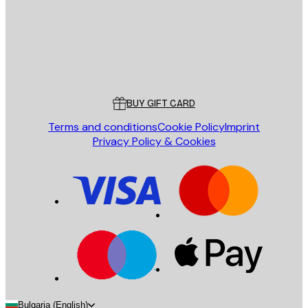
Store
Poster Store
Customer service
BUY GIFT CARD
Terms and conditions
Cookie Policy
Imprint
Privacy Policy & Cookies
Bulgaria (English)