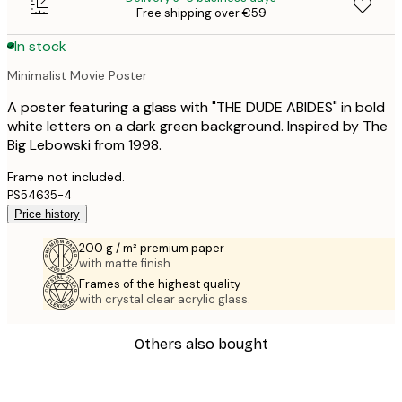
Free shipping over €59
In stock
Minimalist Movie Poster
A poster featuring a glass with "THE DUDE ABIDES" in bold
white letters on a dark green background. Inspired by The
Big Lebowski from 1998.
Frame not included.
PS54635-4
Price history
200 g / m² premium paper
with matte finish.
Frames of the highest quality
with crystal clear acrylic glass.
Others also bought