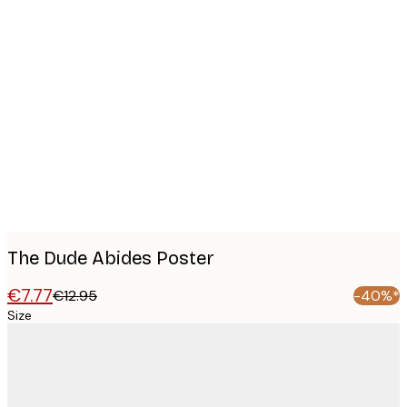
Product
images
The Dude Abides Poster
€7.77
€12.95
-40%*
Size