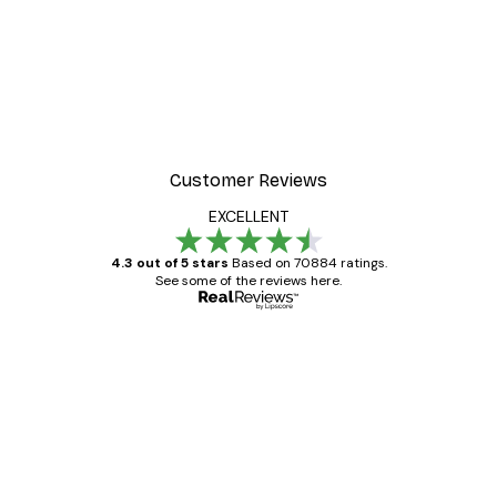
Customer Reviews
EXCELLENT
4.3 out of 5 stars
Based on 70884 ratings.
See some of the reviews here.
Verified buyer
Customer
Reviews
Great item. Good quality.
4 Jun