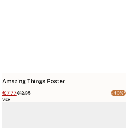
Product
images
Amazing Things Poster
€7.77
€12.95
-40%*
Size