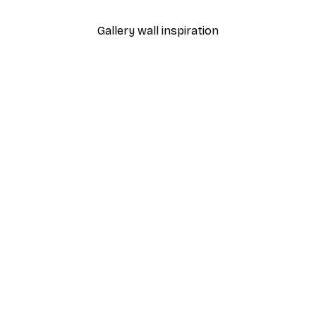
Gallery wall inspiration