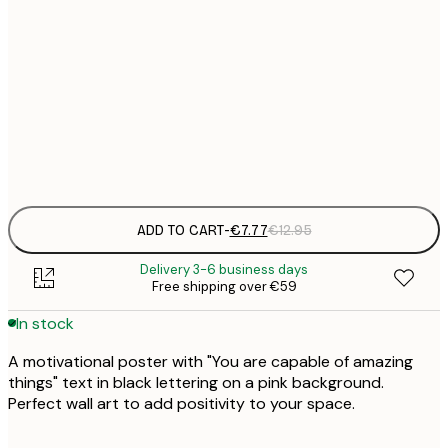
21x30 cm
€
€
30x40 cm
€
Frame
options
ADD TO CART
-
€7.77
€12.95
Delivery 3-6 business days
Free shipping over €59
In stock
A motivational poster with "You are capable of amazing
things" text in black lettering on a pink background.
Perfect wall art to add positivity to your space.