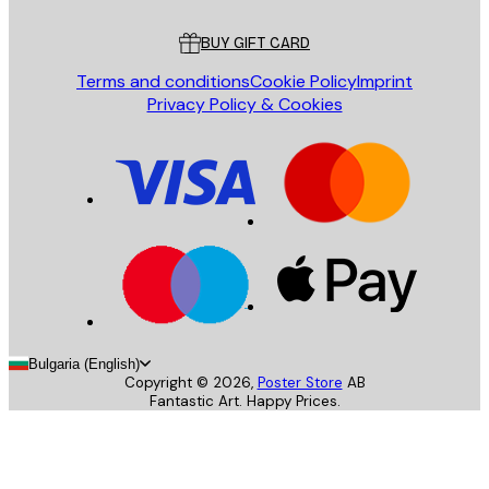
Customer service
BUY GIFT CARD
Terms and conditions
Cookie Policy
Imprint
Privacy Policy & Cookies
Bulgaria (English)
Copyright ©
2026
,
Poster Store
AB
Fantastic Art. Happy Prices.