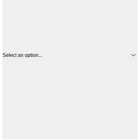
Select an option...