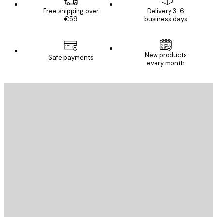
Free shipping over
Delivery 3-6
€59
business days
New products
Safe payments
every month
E-mail
SEND
Store
Poster Store