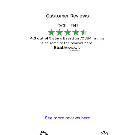
Customer Reviews
EXCELLENT
4.3 out of 5 stars
Based on 70884 ratings.
See some of the reviews here.
Verified buyer
Customer
Reviews
Great item. Good quality.
4 Jun
Mary O
See more reviews here