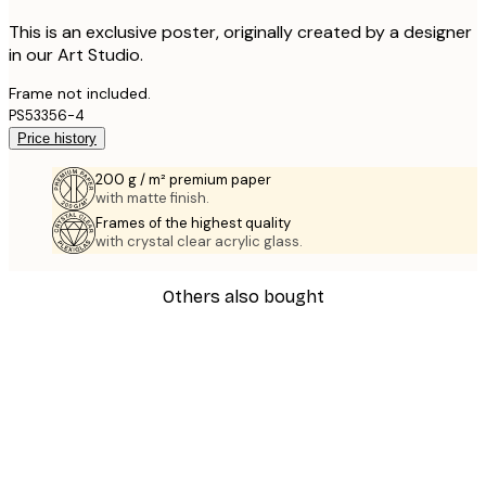
This is an exclusive poster, originally created by a designer
in our Art Studio.
Frame not included.
PS53356-4
Price history
200 g / m² premium paper
with matte finish.
Frames of the highest quality
with crystal clear acrylic glass.
Others also bought