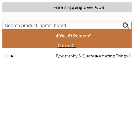
Skip
Free shipping over €59
to
main
content.
Search product, name, brand...
40% off Posters*
0 min
0 s
Valid
until:
▸
▸
Typography & Quotes
Amazing Things Po
2026-
08-
09