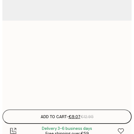
21x30 cm
€
€
30x40 cm
€
€
40x50 cm
€
€
50x70 cm
€
Frame
options
ADD TO CART
-
€9.07
€12.95
Delivery 3-6 business days
Free shipping over €59