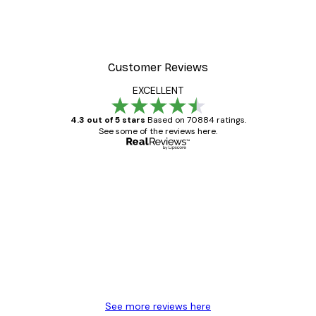
Customer Reviews
EXCELLENT
4.3 out of 5 stars
Based on 70884 ratings.
See some of the reviews here.
Verified buyer
Customer
Reviews
Great item. Good quality.
4 Jun
Mary O
See more reviews here