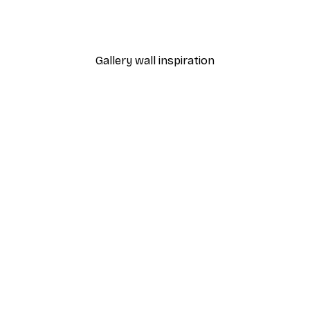
Lemons and Elderflower 
From €9.07
€12.95
Gallery wall inspiration