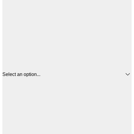
Select an option...