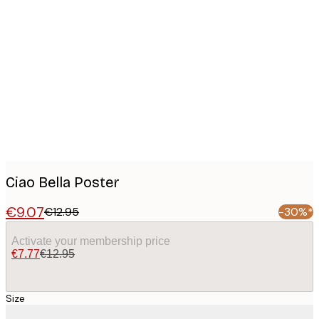
Product
images
Ciao Bella Poster
€9.07
€12.95
-30%*
Activate your membership price
€7.77
€12.95
Size