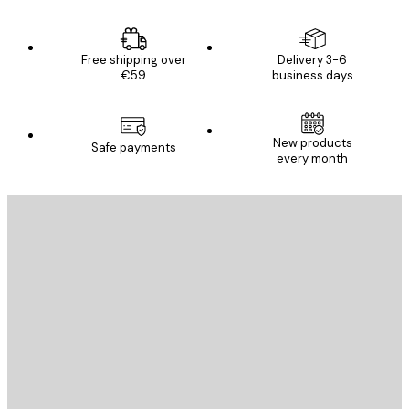
Free shipping over
Delivery 3-6
€59
business days
New products
Safe payments
every month
E-mail
SEND
Store