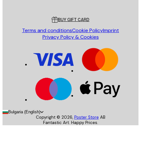
Poster Store
Customer service
BUY GIFT CARD
Terms and conditions
Cookie Policy
Imprint
Privacy Policy & Cookies
Bulgaria (English)
Copyright ©
2026
,
Poster Store
AB
Fantastic Art. Happy Prices.