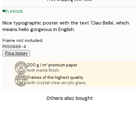
In stock
Nice typographic poster with the text 'Ciao Bella', which
means hello gorgeous in English.
Frame not included.
PS50666-4
Price history
200 g / m² premium paper
with matte finish.
Frames of the highest quality
with crystal clear acrylic glass.
Others also bought