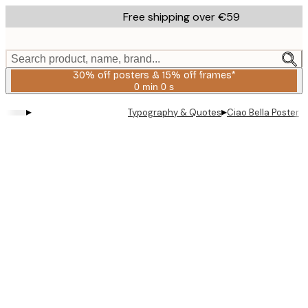
Skip
Free shipping over €59
to
main
content.
Search product, name, brand...
30% off posters & 15% off frames*
0 min
0 s
Valid
until:
▸
▸
Typography & Quotes
Ciao Bella Poster
2026-
08-
06