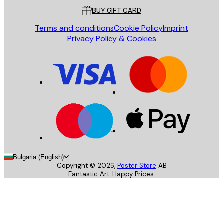
BUY GIFT CARD
Terms and conditions
Cookie Policy
Imprint
Privacy Policy & Cookies
Bulgaria (English)
Copyright ©
2026
,
Poster Store
AB
Fantastic Art. Happy Prices.