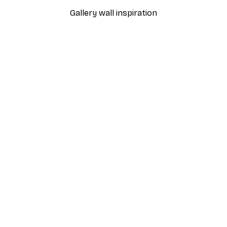
Gallery wall inspiration