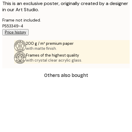
This is an exclusive poster, originally created by a designer
in our Art Studio.
Frame not included.
PS53349-4
Price history
200 g / m² premium paper
with matte finish.
Frames of the highest quality
with crystal clear acrylic glass.
Others also bought