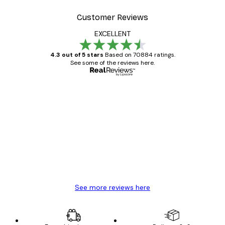
Customer Reviews
EXCELLENT
4.3 out of 5 stars
Based on 70884 ratings.
See some of the reviews here.
Verified buyer
Customer
Reviews
Great item. Good quality.
4 Jun
Mary O
See more reviews here