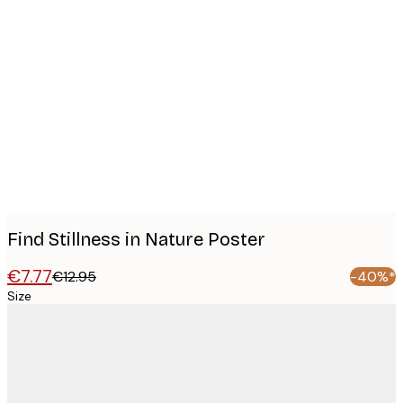
Product
images
Find Stillness in Nature Poster
€7.77
€12.95
-40%*
Size