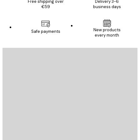
Free shipping over
Delivery 3-6
€59
business days
New products
Safe payments
every month
E-mail
SEND
Store
Poster Store
Customer service