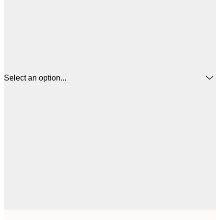
Select an option...