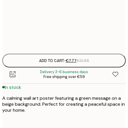
21x30 cm
€
€
30x40 cm
€
Frame
options
ADD TO CART
-
€7.77
€12.95
Delivery 3-6 business days
Free shipping over €59
In stock
A calming wall art poster featuring a green message on a
beige background. Perfect for creating a peaceful space in
your home.