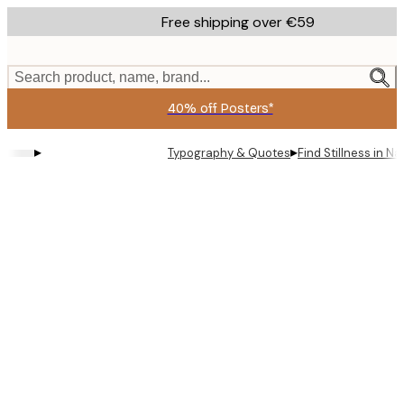
Skip
Free shipping over €59
to
main
content.
Search product, name, brand...
40% off Posters*
▸
▸
Typography & Quotes
Find Stillness in N