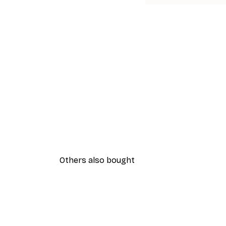
Others also bought