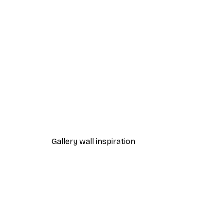
-40%*
Abstract Beige Marble No2 P
From €12.87
€21.45
Gallery wall inspiration