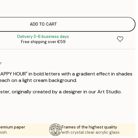
€
€
€
€
ADD TO CART
€
Delivery 3-6 business days
€
Free shipping over €59
€
€
€
r
€
HAPPY HOUR" in bold letters with a gradient effect in shades
peach on a light cream background.
ster, originally created by a designer in our Art Studio.
premium paper
Frames of the highest quality
nish.
with crystal clear acrylic glass.