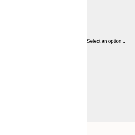
Select an option...
Frame
21x30 cm