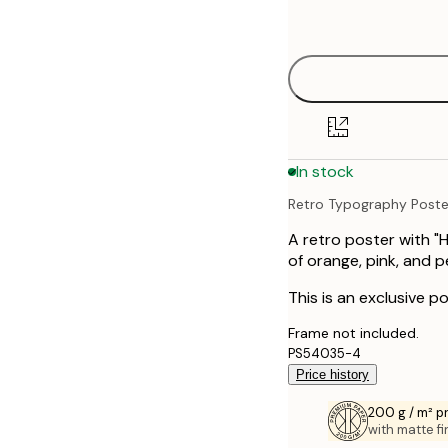
options
30x40 cm
40x50 cm
50x70 cm
In stock
70x100 cm
Retro Typography Poste
100x150 cm
A retro poster with "
of orange, pink, and 
This is an exclusive po
Frame not included.
PS54035-4
Price history
200 g / m² 
with matte fi