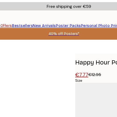
Free shipping over €59
s
Offers
Bestsellers
New Arrivals
Poster Packs
Personal Photo Pri
40% off Posters*
Happy Hour P
€7.77
€12.95
Size