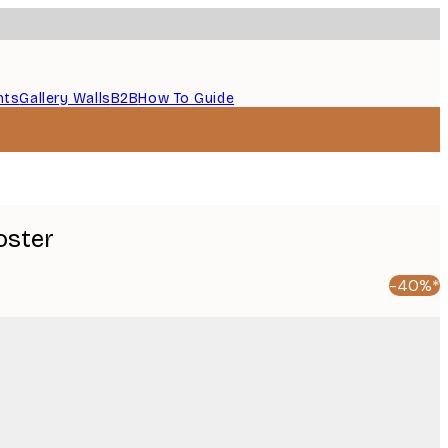
nts
Gallery Walls
B2B
How To Guide
oster
-40%*