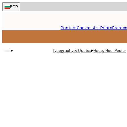
Skip
BGR
to
main
content.
Posters
Canvas Art Prints
Frame
▸
▸
Typography & Quotes
Happy Hour Poster