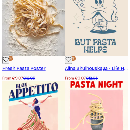
-30%*
-30%*
Fresh Pasta Poster
Alina Shulhouskaya - Life Happens Pasta Helps Poster
From €9.07
€12.95
From €9.07
€12.95