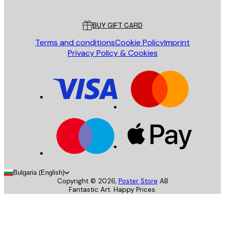
Customer service
BUY GIFT CARD
Terms and conditions
Cookie Policy
Imprint
Privacy Policy & Cookies
Bulgaria (English)
Copyright ©
2026
,
Poster Store
AB
Fantastic Art. Happy Prices.