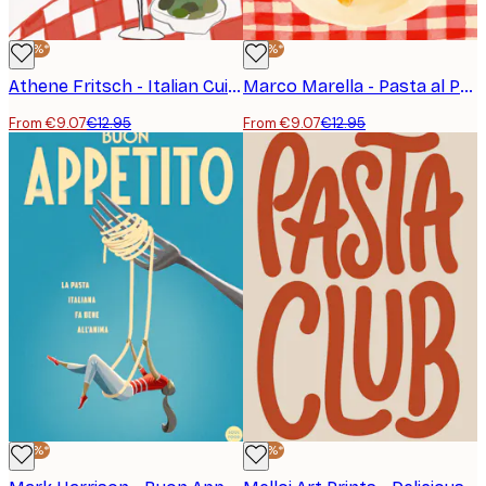
-30%*
-30%*
Athene Fritsch - Italian Cuisine Delight Poster
Marco Marella - Pasta al Pomodoro Poster
From €9.07
€12.95
From €9.07
€12.95
-30%*
-30%*