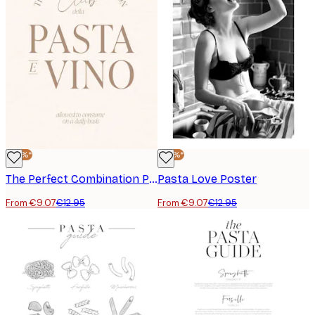
-30%*
-30%*
The Perfect Combination Poster
Pasta Love Poster
From €9.07
€12.95
From €9.07
€12.95