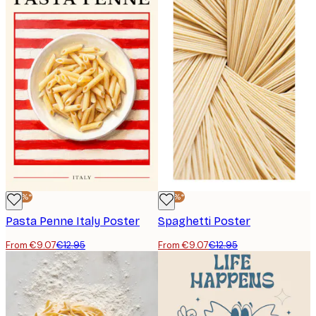
-30%*
-30%*
Pasta Penne Italy Poster
Spaghetti Poster
From €9.07
€12.95
From €9.07
€12.95