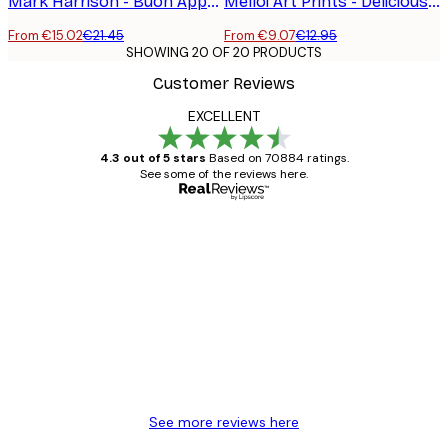
Mark Harrison - Buon Appetito Swing Poster
Melloi Art Prints - Delicious Pasta Club Poster
From €15.02
€21.45
From €9.07
€12.95
SHOWING 20 OF 20 PRODUCTS
Customer Reviews
EXCELLENT
4.3 out of 5 stars
Based on 70884 ratings.
See some of the reviews here.
Verified buyer
Customer
Reviews
Great item. Good quality.
4 Jun
Mary O
See more reviews here