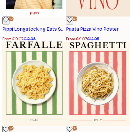
-30%*
-30%*
Pippi Longstocking Eats Spaghetti Poster
Pasta Pizza Vino Poster
From €9.07
€12.95
From €9.07
€12.95
-30%*
-30%*