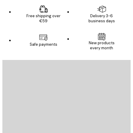
Free shipping over
Delivery 3-6
€59
business days
E-mail
New products
Safe payments
every month
SUBSCRIBE
Privacy Policy
E-mail
SEND
Store
Poster Store