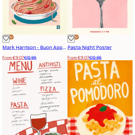
-30%*
-30%*
Mark Harrison - Buon Appetito Pasta Lady Poster
Pasta Night Poster
From €9.07
€12.95
From €9.07
€12.95