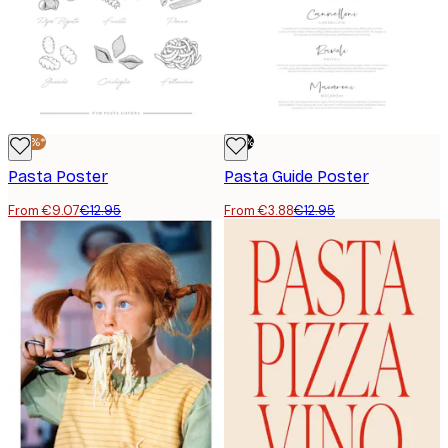
-30%*
-70%
Pasta Poster
Pasta Guide Poster
From €9.07
€12.95
From €3.88
€12.95