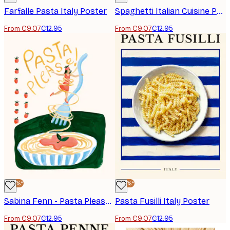
Farfalle Pasta Italy Poster
Spaghetti Italian Cuisine Poster
From €9.07
€12.95
From €9.07
€12.95
-30%*
-30%*
Sabina Fenn - Pasta Please Poster
Pasta Fusilli Italy Poster
From €9.07
€12.95
From €9.07
€12.95