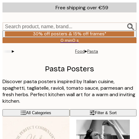
Skip
Free shipping over €59
to
main
content.
Search product, name, brand...
30% off posters & 15% off frames*
0 min
0 s
Valid
until:
▸
▸
Food
Pasta
2026-
08-
06
Pasta Posters
Discover pasta posters inspired by Italian cuisine,
spaghetti, tagliatelle, ravioli, tomato sauce, parmesan and
fresh herbs. Perfect kitchen wall art for a warm and inviting
kitchen.
All Categories
Filter & Sort