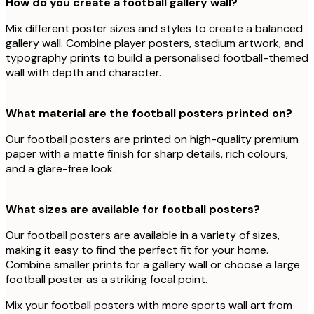
How do you create a football gallery wall?
Mix different poster sizes and styles to create a balanced
gallery wall. Combine player posters, stadium artwork, and
typography prints to build a personalised football-themed
wall with depth and character.
What material are the football posters printed on?
Our football posters are printed on high-quality premium
paper with a matte finish for sharp details, rich colours,
and a glare-free look.
What sizes are available for football posters?
Our football posters are available in a variety of sizes,
making it easy to find the perfect fit for your home.
Combine smaller prints for a gallery wall or choose a large
football poster as a striking focal point.
Mix your football posters with more sports wall art from