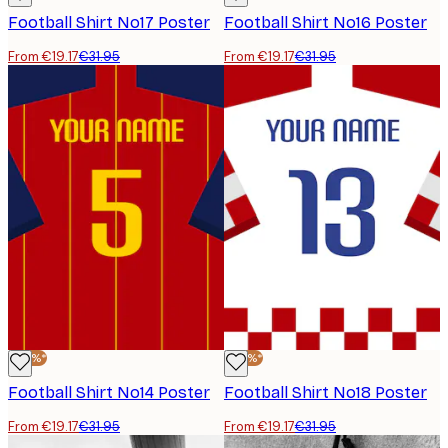
Football Shirt No17 Poster
Football Shirt No16 Poster
From €19.17
€31.95
From €19.17
€31.95
-40%*
-40%*
Football Shirt No14 Poster
Football Shirt No18 Poster
From €19.17
€31.95
From €19.17
€31.95