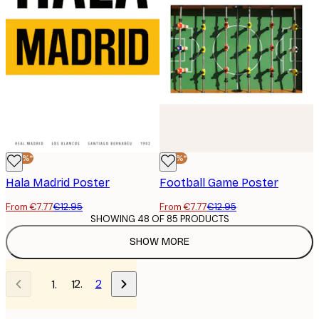
-40%*
-40%*
Hala Madrid Poster
Football Game Poster
From €7.77
€12.95
From €7.77
€12.95
SHOWING 48 OF 85 PRODUCTS
SHOW MORE
2
1