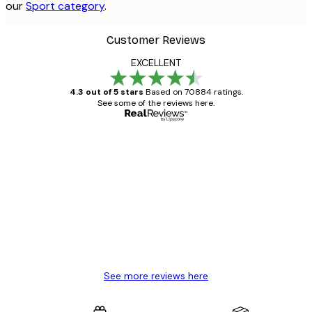
our
Sport category
.
Customer Reviews
EXCELLENT
4.3 out of 5 stars
Based on 70884 ratings.
See some of the reviews here.
Verified buyer
Customer
Reviews
Great item. Good quality.
4 Jun
Mary O
See more reviews here