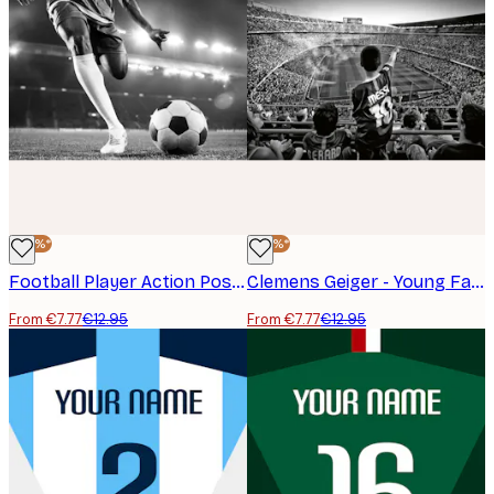
-40%*
-40%*
Football Player Action Poster
Clemens Geiger - Young Fan Points Stadium Poster
From €7.77
€12.95
From €7.77
€12.95