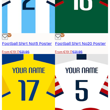
-40%*
-40%*
Football Shirt No15 Poster
Football Shirt No20 Poster
From €19.17
€31.95
From €19.17
€31.95