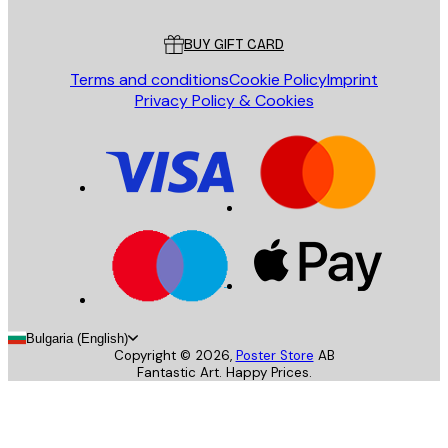
Customer service
BUY GIFT CARD
Terms and conditions
Cookie Policy
Imprint
Privacy Policy & Cookies
Bulgaria (English)
Copyright ©
2026
,
Poster Store
AB
Fantastic Art. Happy Prices.