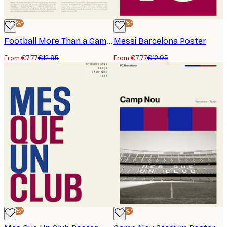
-40%*
-40%*
Football More Than a Game Poster
Messi Barcelona Poster
From €7.77
€12.95
From €7.77
€12.95
-40%*
-40%*