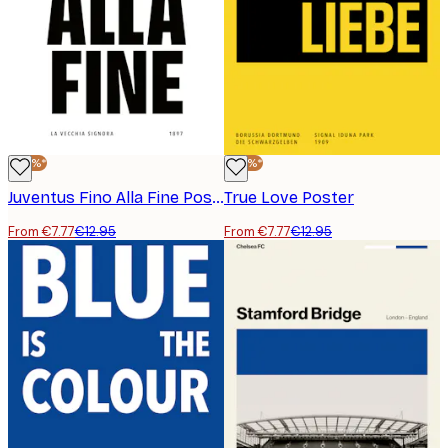
-40%*
-40%*
Juventus Fino Alla Fine Poster
True Love Poster
From €7.77
€12.95
From €7.77
€12.95