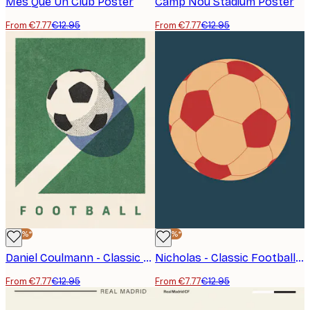
Mes Que Un Club Poster
Camp Nou Stadium Poster
From €7.77
€12.95
From €7.77
€12.95
-40%*
-40%*
Daniel Coulmann - Classic Football Pitch Poster
Nicholas - Classic Football Poster
From €7.77
€12.95
From €7.77
€12.95