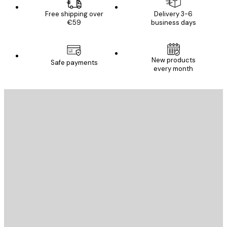
Free shipping over
Delivery 3-6
€59
business days
New products
Safe payments
every month
E-mail
SEND
Store
Poster Store