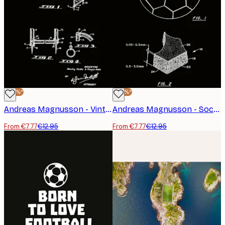
-40%*
-40%*
Andreas Magnusson - Vintage Soccer Goal Patent Poster
Andreas Magnusson - Soccer Ball Patent Design Poster
From €7.77
€12.95
From €7.77
€12.95