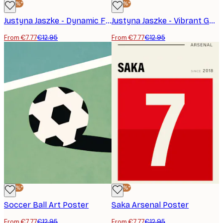
-40%*
-40%*
Justyna Jaszke - Dynamic Football Action Poster
Justyna Jaszke - Vibrant Goalkeeper Save Poster
From €7.77
€12.95
From €7.77
€12.95
-40%*
-40%*
Soccer Ball Art Poster
Saka Arsenal Poster
From €7.77
€12.95
From €7.77
€12.95