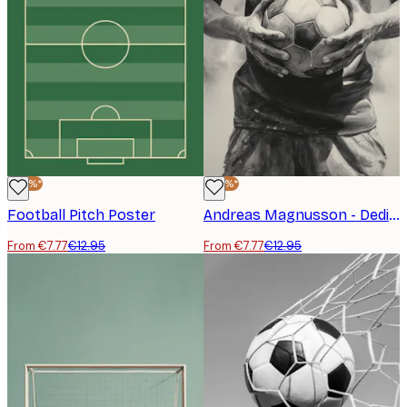
-40%*
-40%*
Football Pitch Poster
Andreas Magnusson - Dedicated Football Player Poster
From €7.77
€12.95
From €7.77
€12.95