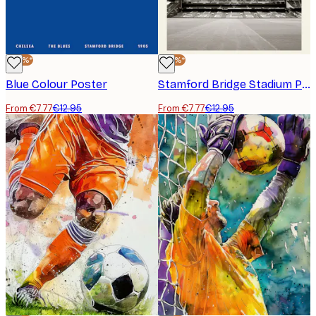
-40%*
-40%*
Blue Colour Poster
Stamford Bridge Stadium Poster
From €7.77
€12.95
From €7.77
€12.95