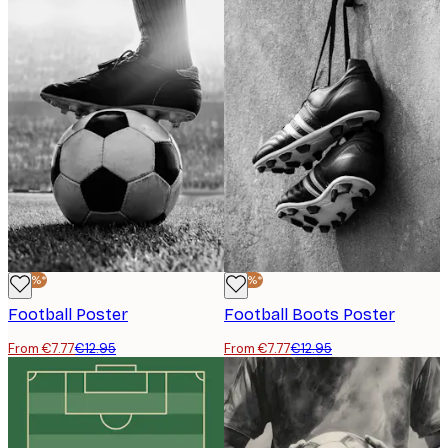
-40%*
-40%*
Football Poster
Football Boots Poster
From €7.77
€12.95
From €7.77
€12.95