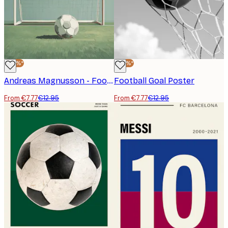
-40%*
-40%*
Andreas Magnusson - Football Goal Poster
Football Goal Poster
From €7.77
€12.95
From €7.77
€12.95