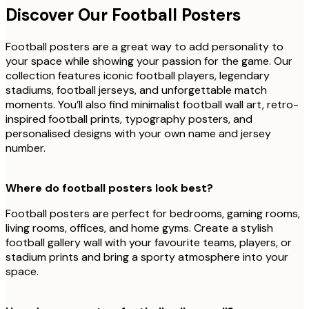
Discover Our Football Posters
Football posters are a great way to add personality to
your space while showing your passion for the game. Our
collection features iconic football players, legendary
stadiums, football jerseys, and unforgettable match
moments. You’ll also find minimalist football wall art, retro-
inspired football prints, typography posters, and
personalised designs with your own name and jersey
number.
Where do football posters look best?
Football posters are perfect for bedrooms, gaming rooms,
living rooms, offices, and home gyms. Create a stylish
football gallery wall with your favourite teams, players, or
stadium prints and bring a sporty atmosphere into your
space.