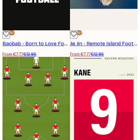
-40%*
-40%*
Baobab - Born to Love Football Poster
Jie Jin - Remote Island Football Field Poster
From €7.77
€12.95
From €7.77
€12.95