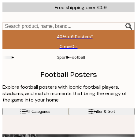
Skip
Free shipping over €59
to
main
content.
Search product, name, brand...
40% off Posters*
0 min
0 s
Valid
until:
▸
▸
Sport
Football
2026-
08-
09
Football Posters
Explore football posters with iconic football players,
stadiums, and match moments that bring the energy of
the game into your home.
All Categories
Filter & Sort