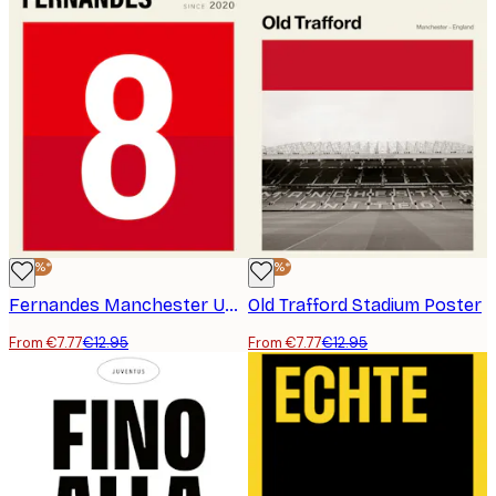
-40%*
-40%*
Fernandes Manchester United Poster
Old Trafford Stadium Poster
From €7.77
€12.95
From €7.77
€12.95