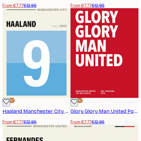
From €7.77
€12.95
From €7.77
€12.95
-40%*
-40%*
Haaland Manchester City Poster
Glory Glory Man United Poster
From €7.77
€12.95
From €7.77
€12.95