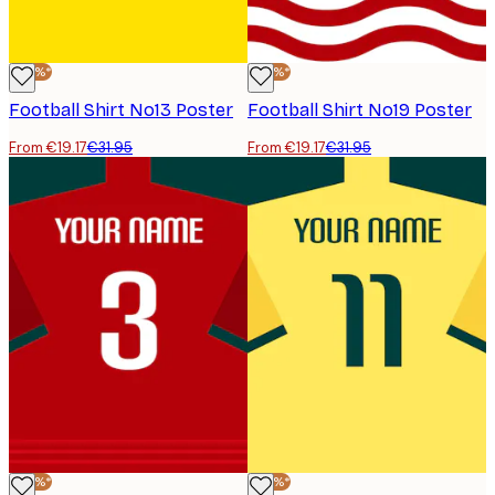
-40%*
-40%*
Football Shirt No13 Poster
Football Shirt No19 Poster
From €19.17
€31.95
From €19.17
€31.95
-40%*
-40%*