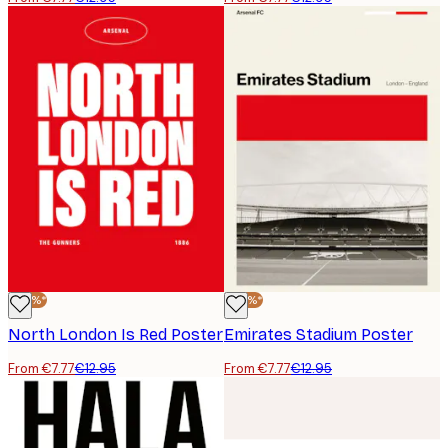
-40%*
-40%*
North London Is Red Poster
Emirates Stadium Poster
From €7.77
€12.95
From €7.77
€12.95