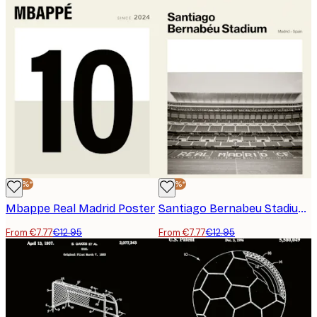
-40%*
-40%*
Mbappe Real Madrid Poster
Santiago Bernabeu Stadium Poster
From €7.77
€12.95
From €7.77
€12.95