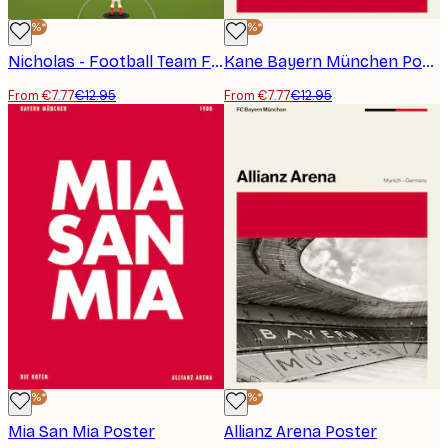
-40%*
-40%*
Nicholas - Football Team Formation Poster
Kane Bayern München Poster
From €7.77
€12.95
From €7.77
€12.95
-40%*
-40%*
Mia San Mia Poster
Allianz Arena Poster