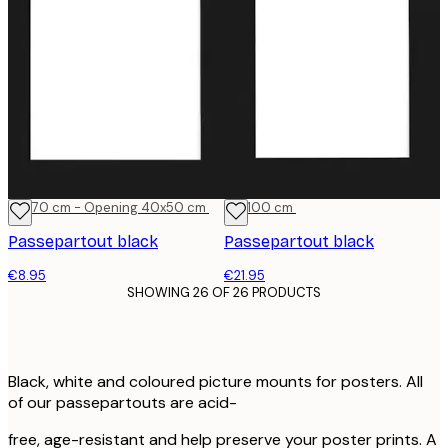
50x70 cm - Opening 40x50 cm
70x100 cm
Passepartout black
Passepartout black
€8.95
€21.95
SHOWING 26 OF 26 PRODUCTS
Black, white and coloured picture mounts for posters. All
of our passepartouts are acid-
free, age-resistant and help preserve your poster prints. A