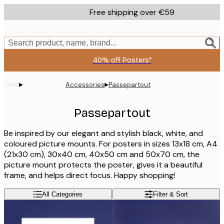
Skip
Free shipping over €59
to
main
content.
Search product, name, brand...
40% off Posters*
▸
▸
Accessories
Passepartout
Passepartout
Be inspired by our elegant and stylish black, white, and
coloured picture mounts. For posters in sizes 13x18 cm, A4
(21x30 cm), 30x40 cm, 40x50 cm and 50x70 cm, the
picture mount protects the poster, gives it a beautiful
frame, and helps direct focus. Happy shopping!
All Categories
Filter & Sort