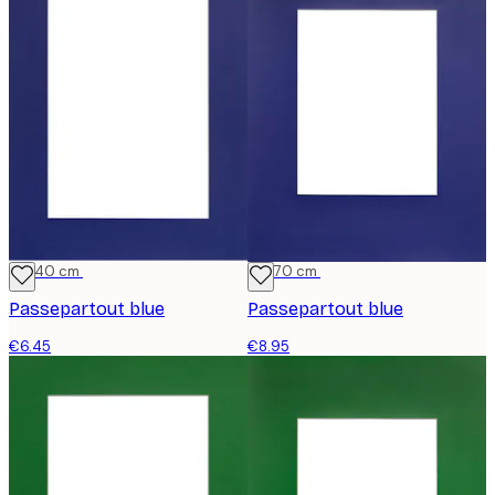
30x40 cm
50x70 cm
Passepartout blue
Passepartout blue
€6.45
€8.95