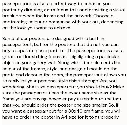
passepartout is also a perfect way to enhance your
poster by directing extra focus to it and providing a visual
break between the frame and the artwork. Choose a
contrasting colour or harmonise with your art, depending
on the look you want to achieve.
Some of our posters are designed with a built-in
passepartout, but for the posters that do not you can
buy a separate passepartout. The passepartout is also a
great tool for shifting focus and highlighting a particular
object in your gallery wall. Along with other elements like
colour of the frames, style, and design of motifs on the
prints and decor in the room, the passepartout allows you
to really let your personal style shine through. Are you
wondering what size passepartout you should buy? Make
sure the passepartout has the exact same size as the
frame you are buying, however pay attention to the fact
that you should order the poster one size smaller. So, if
you want a passepartout for a 30x40 cm frame, you will
have to order the poster in A4 size for it to fit properly.