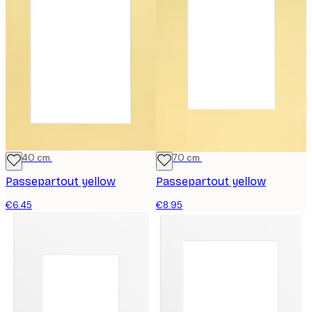
30x40 cm
50x70 cm
Passepartout yellow
Passepartout yellow
€6.45
€8.95