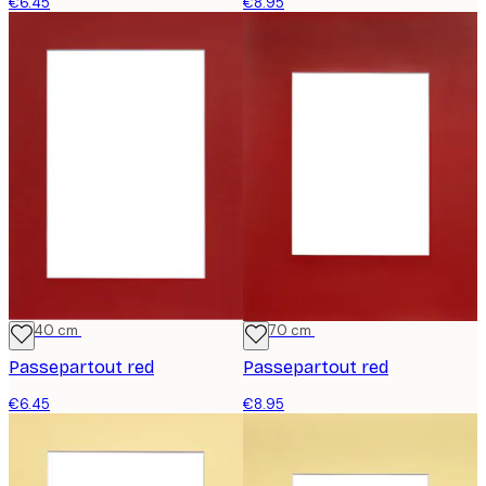
€6.45
€8.95
30x40 cm
50x70 cm
Passepartout red
Passepartout red
€6.45
€8.95