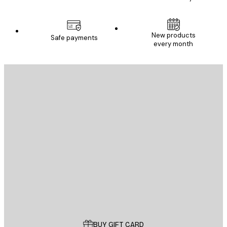
New products
Safe payments
every month
E-mail
SEND
Store
Poster Store
Customer service
BUY GIFT CARD