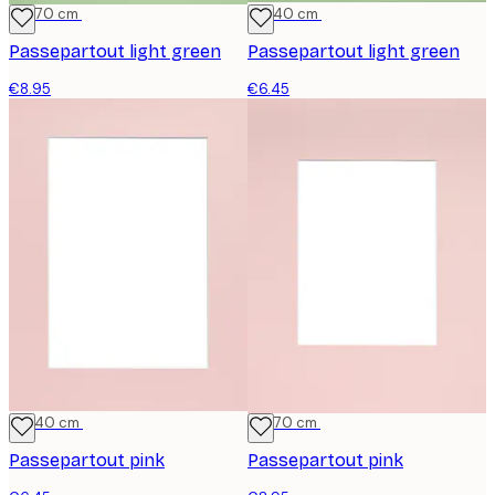
50x70 cm
30x40 cm
Passepartout light green
Passepartout light green
€8.95
€6.45
30x40 cm
50x70 cm
Passepartout pink
Passepartout pink