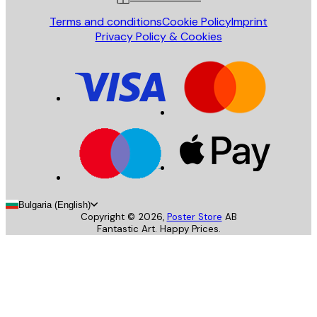
Terms and conditions
Cookie Policy
Imprint
Privacy Policy & Cookies
Bulgaria (English)
Copyright ©
2026
,
Poster Store
AB
Fantastic Art. Happy Prices.