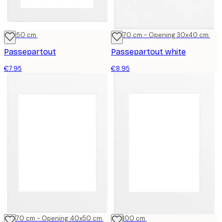
40x50 cm
50x70 cm - Opening 30x40 cm
Passepartout
Passepartout white
€7.95
€8.95
50x70 cm - Opening 40x50 cm
70x100 cm