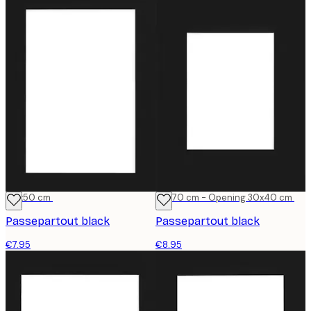
40x50 cm
50x70 cm - Opening 30x40 cm
Passepartout black
Passepartout black
€7.95
€8.95