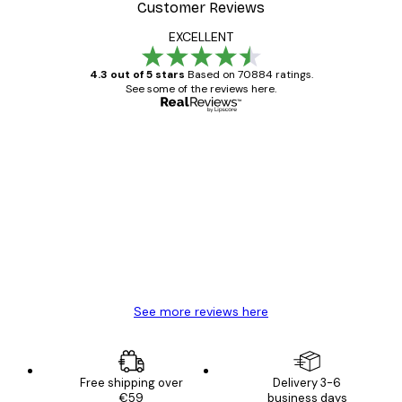
Customer Reviews
EXCELLENT
4.3 out of 5 stars
Based on 70884 ratings.
See some of the reviews here.
Verified buyer
Customer
Reviews
Great item. Good quality.
4 Jun
Mary O
See more reviews here
Free shipping over
Delivery 3-6
€59
business days