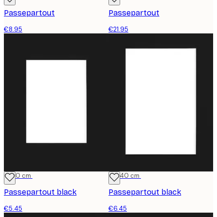
Passepartout
Passepartout
€8.95
€21.95
21x30 cm
30x40 cm
Passepartout black
Passepartout black
€5.45
€6.45