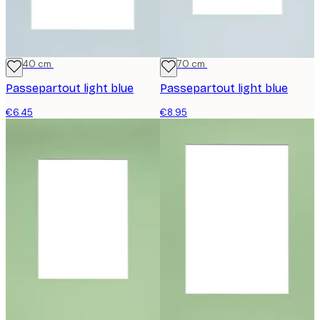
30x40 cm
50x70 cm
Passepartout light blue
Passepartout light blue
€6.45
€8.95