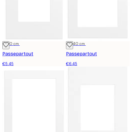
21x30 cm
30x40 cm
Passepartout
Passepartout
€5.45
€6.45