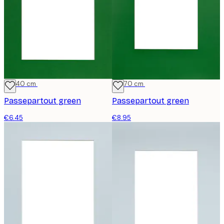
30x40 cm
50x70 cm
Passepartout green
Passepartout green
€6.45
€8.95