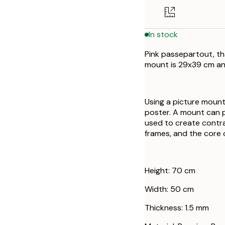
In stock
Pink passepartout, th
mount is 29x39 cm an
Using a picture mount
poster. A mount can 
used to create contr
frames, and the core o
Height: 70 cm
Width: 50 cm
Thickness: 1.5 mm