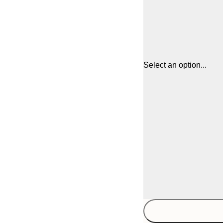
Select an option...