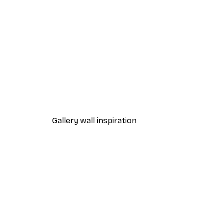
-70%
Outlet
Blue Rose Poster
From €3.88
€12.95
Gallery wall inspiration