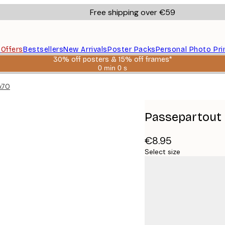
Free shipping over €59
s
Offers
Bestsellers
New Arrivals
Poster Packs
Personal Photo Pri
30% off posters & 15% off frames*
0 min
0 s
Valid
until:
0x70
2026-
08-
06
Passepartout 
€8.95
Select size