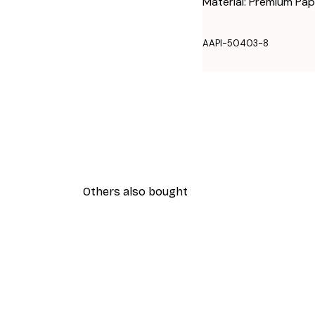
Material: Premium Pap
AAPI-50403-8
Others also bought