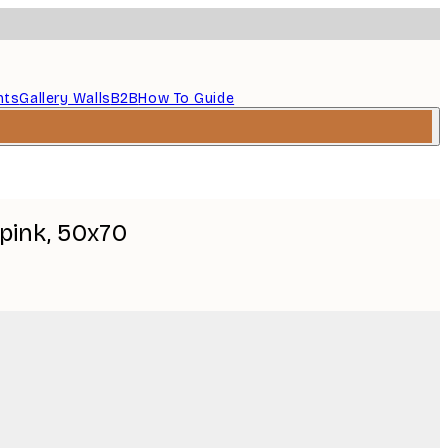
nts
Gallery Walls
B2B
How To Guide
pink, 50x70