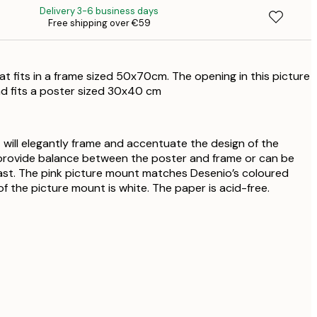
Delivery 3-6 business days
Free shipping over €59
€
at fits in a frame sized 50x70cm. The opening in this picture
d fits a poster sized 30x40 cm
 will elegantly frame and accentuate the design of the
provide balance between the poster and frame or can be
ast. The pink picture mount matches Desenio’s coloured
f the picture mount is white. The paper is acid-free.