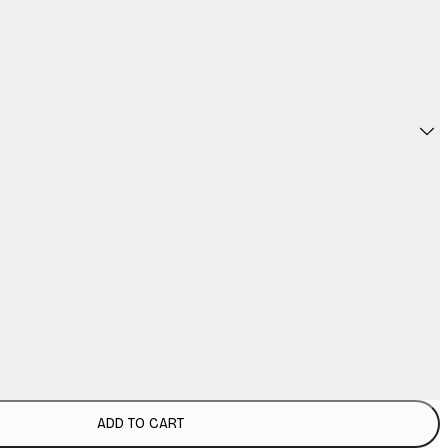
ADD TO CART
€