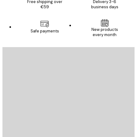
Free shipping over
Delivery 3-6
€59
business days
New products
Safe payments
every month
E-mail
SEND
Store
Poster Store
Customer service