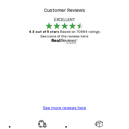
Customer Reviews
EXCELLENT
4.3 out of 5 stars
Based on 70884 ratings.
See some of the reviews here.
Verified buyer
Customer
Reviews
Great item. Good quality.
4 Jun
Mary O
See more reviews here