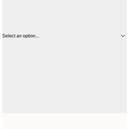
Select an option...
€
30x40 cm