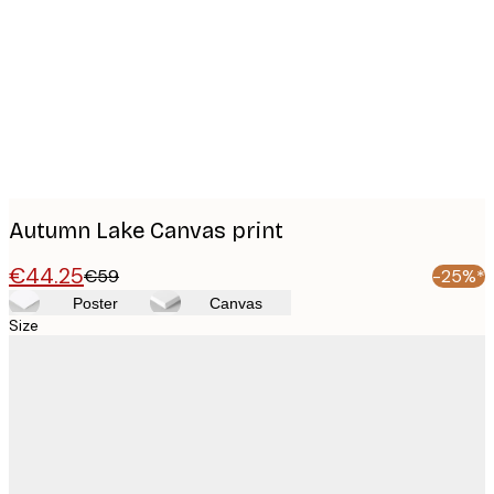
images
Autumn Lake Canvas print
€44.25
€59
-25%*
Poster
Canvas
Size