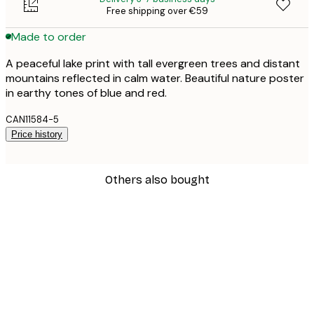
Free shipping over €59
Made to order
A peaceful lake print with tall evergreen trees and distant
mountains reflected in calm water. Beautiful nature poster
in earthy tones of blue and red.
CAN11584-5
Price history
Others also bought