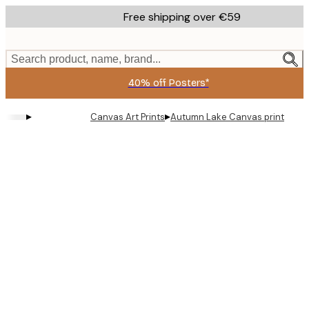
Skip
Free shipping over €59
to
main
content.
Search product, name, brand...
40% off Posters*
▸
▸
Canvas Art Prints
Autumn Lake Canvas print
Product