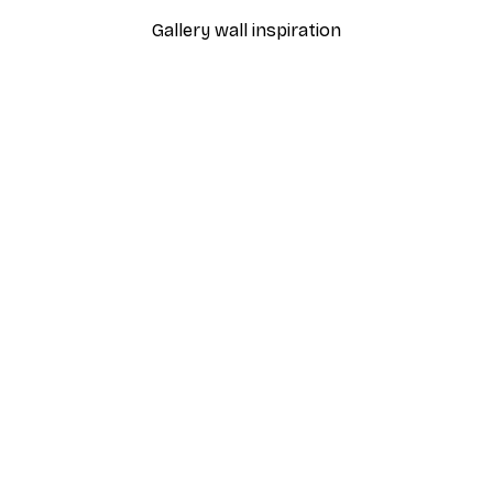
Gallery wall inspiration