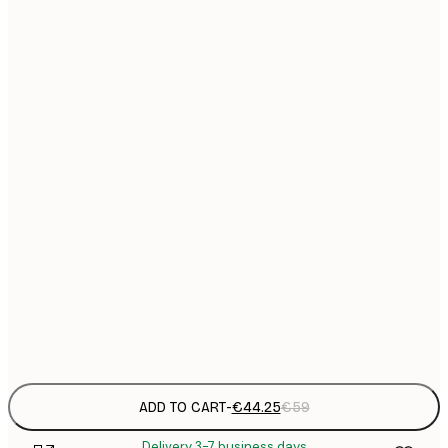
€
50x70 cm
No frame
ADD TO CART
-
€44.25
€59
Delivery 3-7 business days