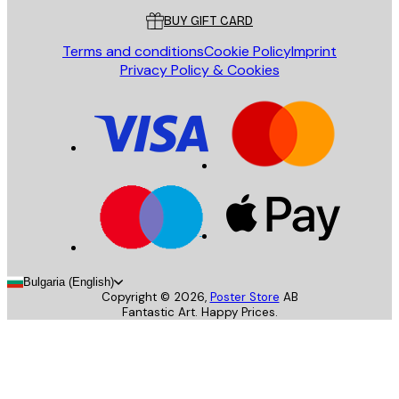
BUY GIFT CARD
Terms and conditions
Cookie Policy
Imprint
Privacy Policy & Cookies
Bulgaria (English)
Copyright ©
2026
,
Poster Store
AB
Fantastic Art. Happy Prices.