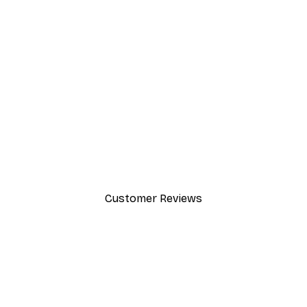
-30%*
Path to Ocean Poster
From €9.07
€12.95
Customer Reviews
y.