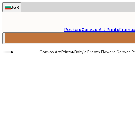
Skip
BGR
to
main
content.
Posters
Canvas Art Prints
Frame
▸
▸
Canvas Art Prints
Baby's Breath Flowers Canvas Pr