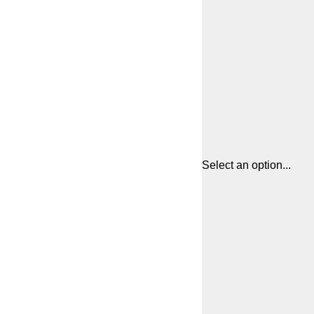
Select an option...