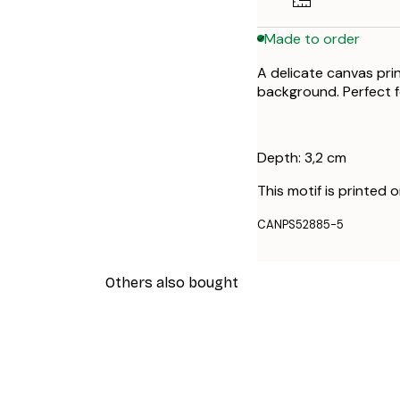
Made to order
A delicate canvas pri
background. Perfect f
Depth: 3,2 cm
This motif is printed 
CANPS52885-5
Others also bought