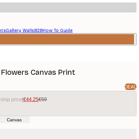
nts
Gallery Walls
B2B
How To Guide
 Flowers Canvas Print
DEAL
ship price
|
€44.25
€59
Canvas