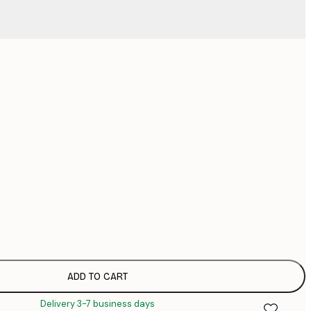
No frame
ADD TO CART
Delivery 3-7 business days