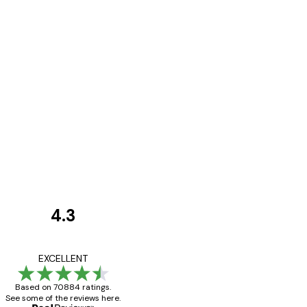
4.3
Customer
Reviews
Great item. Good qualit
EXCELLENT
Based on 70884 ratings.
See some of the reviews here.