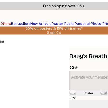
Free shipping over €59
s
Offers
Bestsellers
New Arrivals
Poster Packs
Personal Photo Pri
30% off posters & 15% off frames*
0 min
0 s
Valid
until:
int
2026-
08-
06
Baby's Breath
€59
Activate your member
Poster
Size