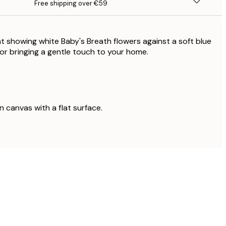
Free shipping over €59
nt showing white Baby's Breath flowers against a soft blue
or bringing a gentle touch to your home.
on canvas with a flat surface.