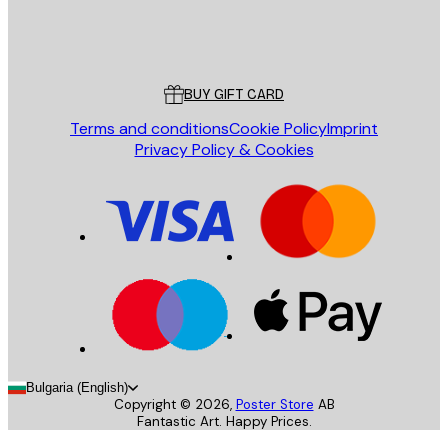
Store
Poster Store
Customer service
BUY GIFT CARD
Terms and conditions
Cookie Policy
Imprint
Privacy Policy & Cookies
Bulgaria (English)
Copyright ©
2026
,
Poster Store
AB
Fantastic Art. Happy Prices.