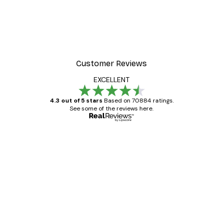
-30%*
 Poster
Path to Ocean Poster
From €9.07
€12.95
Customer Reviews
EXCELLENT
4.3 out of 5 stars
Based on 70884 ratings.
See some of the reviews here.
Verified buyer
Customer
Reviews
Great item. Good quality.
4 Jun
Mary O