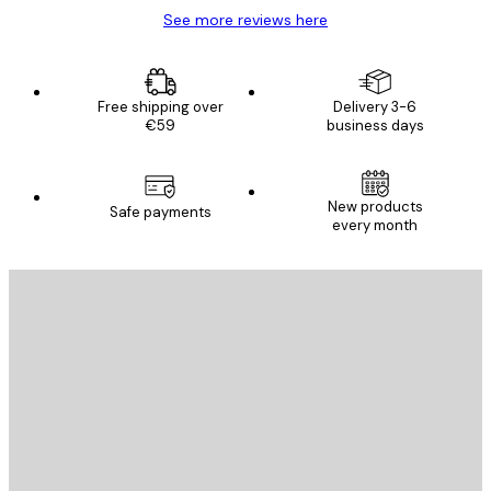
See more reviews here
Free shipping over
Delivery 3-6
€59
business days
New products
Safe payments
every month
E-mail
SEND