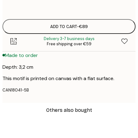
Black Frame
ADD TO CART
-
€89
Delivery 3-7 business days
Free shipping over €59
Made to order
Depth: 3,2 cm
This motif is printed on canvas with a flat surface.
CAN18041-5B
Others also bought