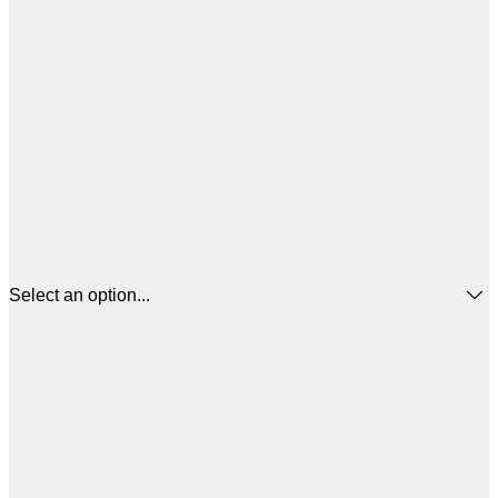
Select an option...