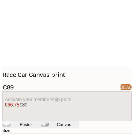
Product
images
Race Car Canvas print
€89
DEAL
Activate your membership price
€66.75
€89
Poster
Canvas
Size