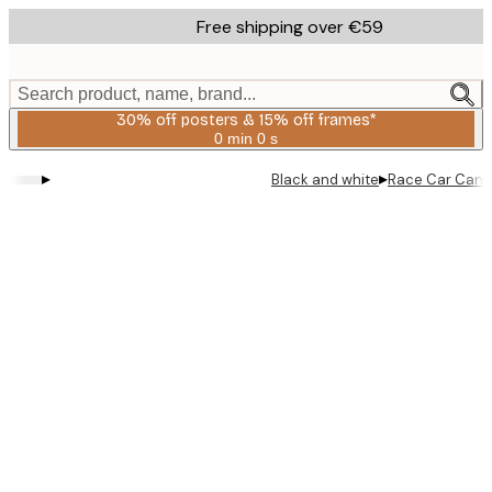
Skip
Free shipping over €59
to
main
content.
Search product, name, brand...
30% off posters & 15% off frames*
0 min
0 s
Valid
until:
▸
▸
Black and white
Race Car Canva
2026-
08-
06