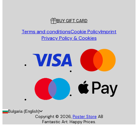
Poster Store
Customer service
BUY GIFT CARD
Terms and conditions
Cookie Policy
Imprint
Privacy Policy & Cookies
Bulgaria (English)
Copyright ©
2026
,
Poster Store
AB
Fantastic Art. Happy Prices.