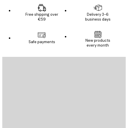
Free shipping over
Delivery 3-6
€59
business days
New products
Safe payments
every month
E-mail
SEND
Store