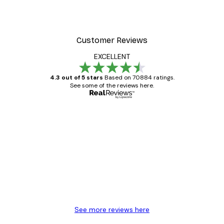
Customer Reviews
EXCELLENT
4.3 out of 5 stars
Based on 70884 ratings.
See some of the reviews here.
Verified buyer
Customer
Reviews
Great item. Good quality.
4 Jun
Mary O
See more reviews here