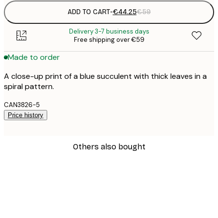
ADD TO CART
-
€44.25
€59
Delivery 3-7 business days
Free shipping over €59
Made to order
A close-up print of a blue succulent with thick leaves in a
spiral pattern.
CAN3826-5
Price history
Others also bought