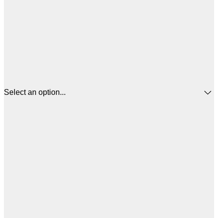
Select an option...