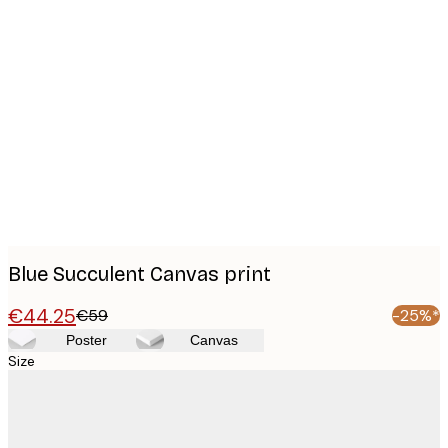
Product
images
Blue Succulent Canvas print
€44.25
€59
-25%*
Poster
Canvas
Size