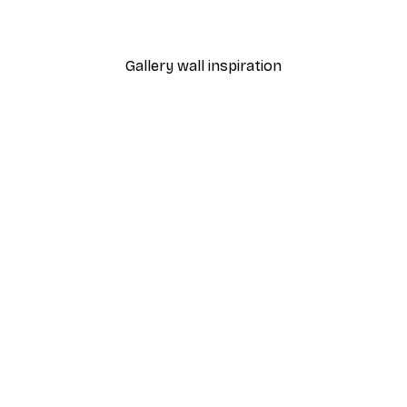
From €7.77
€12.95
Gallery wall inspiration