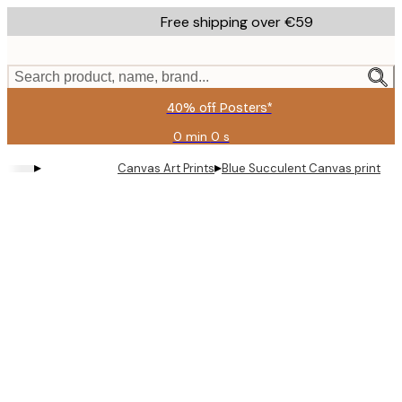
Skip
Free shipping over €59
to
main
content.
Search product, name, brand...
40% off Posters*
0 min
0 s
Valid
until:
▸
▸
Canvas Art Prints
Blue Succulent Canvas print
2026-
08-
09