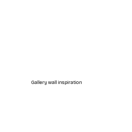
-40%*
Path to Ocean Poster
From €7.77
€12.95
Gallery wall inspiration