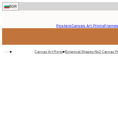
Skip
BGR
to
main
content.
Posters
Canvas Art Prints
Frame
▸
▸
Canvas Art Prints
Botanical Shapes No2 Canvas Pr