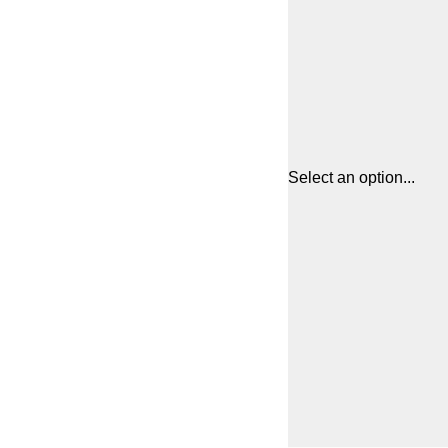
Select an option...