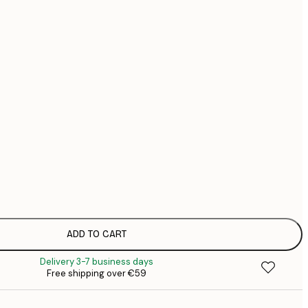
€
€
€1
No frame
ADD TO CART
Delivery 3-7 business days
Free shipping over €59