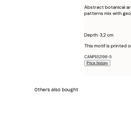
Abstract botanical ar
patterns mix with ge
Depth: 3,2 cm
This motif is printed 
CANPS52198-5
Price history
Others also bought