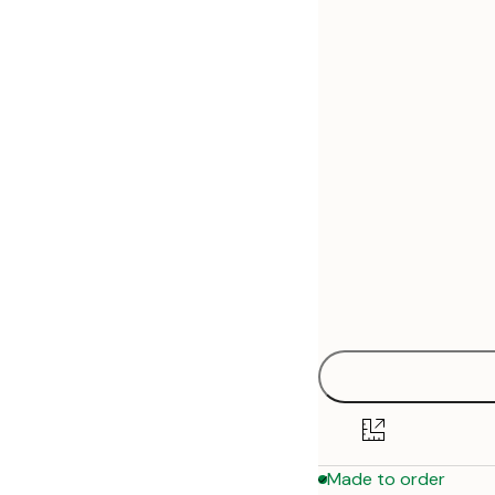
30x40 cm
50x70 cm
70x100 cm
Made to order