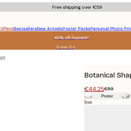
Free shipping over €59
s
Offers
Bestsellers
New Arrivals
Poster Packs
Personal Photo Pri
40% off Posters*
0 min
0 s
Valid
until:
int
2026-
08-
09
Botanical Sha
€44.25
€59
Poster
Size