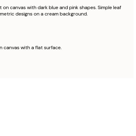
t on canvas with dark blue and pink shapes. Simple leaf
ometric designs on a cream background.
on canvas with a flat surface.