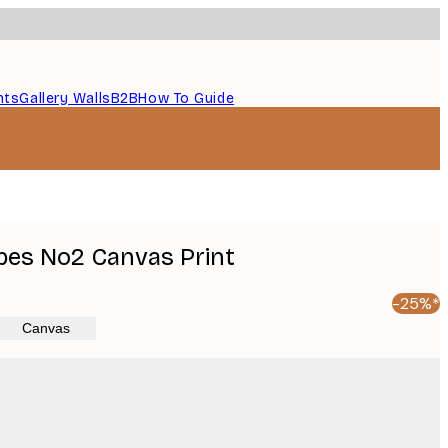
nts
Gallery Walls
B2B
How To Guide
pes No2 Canvas Print
-25%*
Canvas