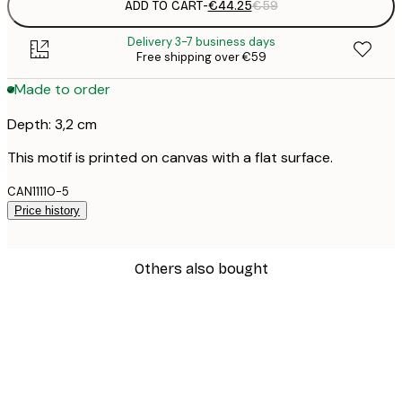
ADD TO CART
-
€44.25
€59
Delivery 3-7 business days
Free shipping over €59
Made to order
Depth: 3,2 cm
This motif is printed on canvas with a flat surface.
CAN11110-5
Price history
Others also bought