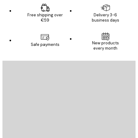
Free shipping over
Delivery 3-6
€59
business days
New products
Safe payments
every month
E-mail
SEND
Store