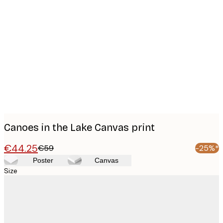
Product
images
Canoes in the Lake Canvas print
€44.25
€59
-25%*
Poster
Canvas
Size