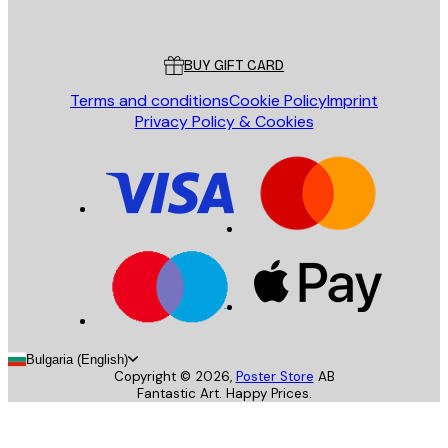
Poster Store
Customer service
BUY GIFT CARD
Terms and conditions
Cookie Policy
Imprint
Privacy Policy & Cookies
Bulgaria (English)
Copyright ©
2026
,
Poster Store
AB
Fantastic Art. Happy Prices.