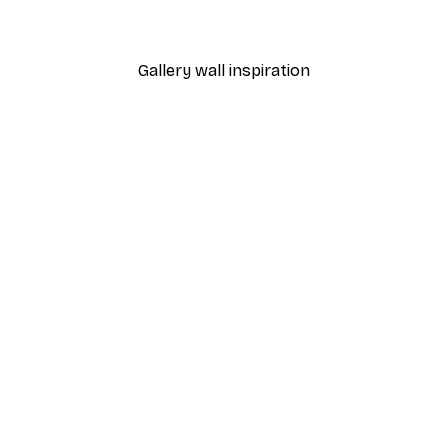
From €7.77
€12.95
Gallery wall inspiration