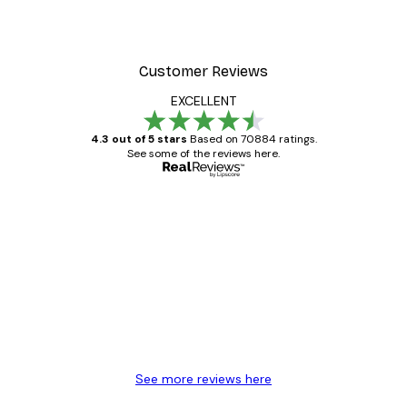
Customer Reviews
EXCELLENT
4.3 out of 5 stars
Based on 70884 ratings.
See some of the reviews here.
Verified buyer
Customer
Reviews
Great item. Good quality.
4 Jun
Mary O
See more reviews here