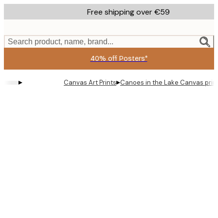
Skip
Free shipping over €59
to
main
content.
Search product, name, brand...
40% off Posters*
▸
▸
Canvas Art Prints
Canoes in the Lake Canvas prin