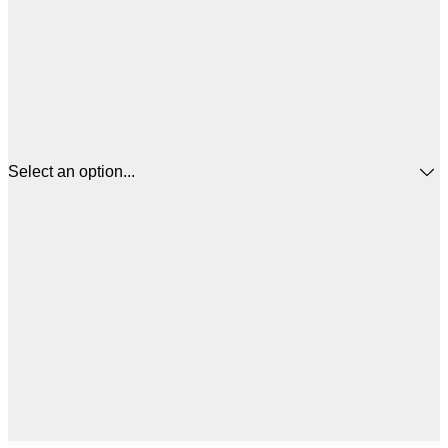
Select an option...