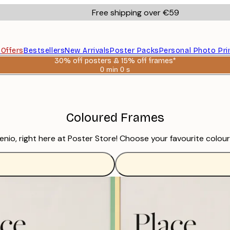
Free shipping over €59
s
Offers
Bestsellers
New Arrivals
Poster Packs
Personal Photo Pri
30% off posters & 15% off frames*
0 min
0 s
Valid
until:
2026-
08-
06
Coloured Frames
io, right here at Poster Store! Choose your favourite colour o