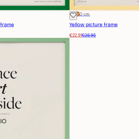
-15%*
30x40 cm
 frame
Yellow picture frame
€22.91
€26.95