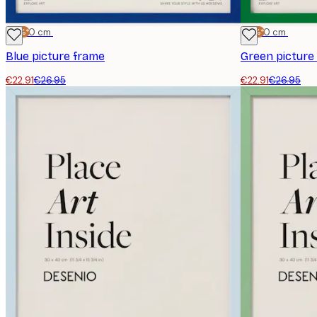
-15%*
30x40 cm
-15%*
30x40 cm
Blue picture frame
Green picture
€22.91
€26.95
€22.91
€26.95