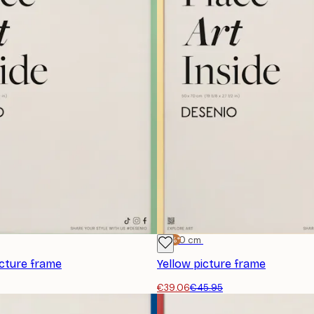
-15%*
50x70 cm
icture frame
Yellow picture frame
€39.06
€45.95