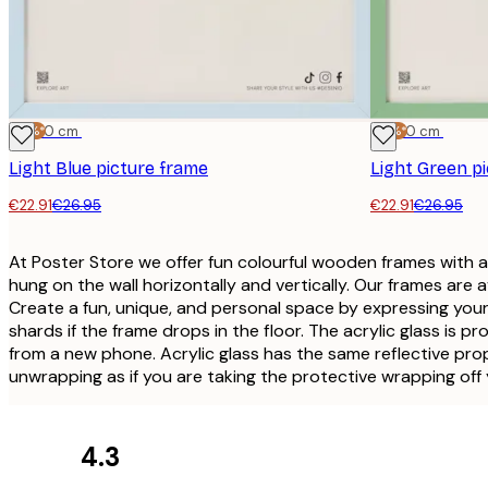
-15%*
30x40 cm
-15%*
30x40 cm
Light Blue picture frame
Light Green p
€22.91
€26.95
€22.91
€26.95
At Poster Store we offer fun colourful wooden frames with 
hung on the wall horizontally and vertically. Our frames are 
Create a fun, unique, and personal space by expressing yourse
shards if the frame drops in the floor. The acrylic glass is 
from a new phone. Acrylic glass has the same reflective proper
unwrapping as if you are taking the protective wrapping off
4.3
Customer