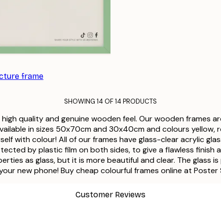
icture frame
SHOWING 14 OF 14 PRODUCTS
a high quality and genuine wooden feel. Our wooden frames ar
available in sizes 50x70cm and 30x40cm and colours yellow, red,
lf with colour! All of our frames have glass-clear acrylic glas
protected by plastic film on both sides, to give a flawless fin
ties as glass, but it is more beautiful and clear. The glass is
 your new phone! Buy cheap colourful frames online at Poster
Customer Reviews