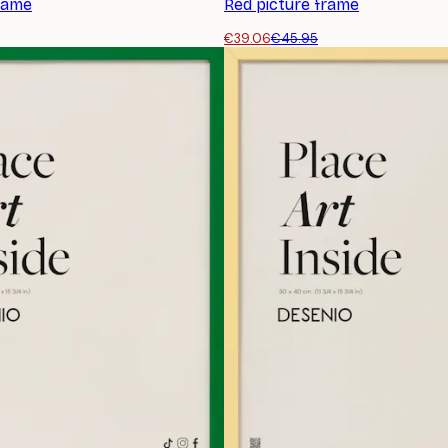
frame
Red picture frame
€39.06
€45.95
SUBSCRIBE