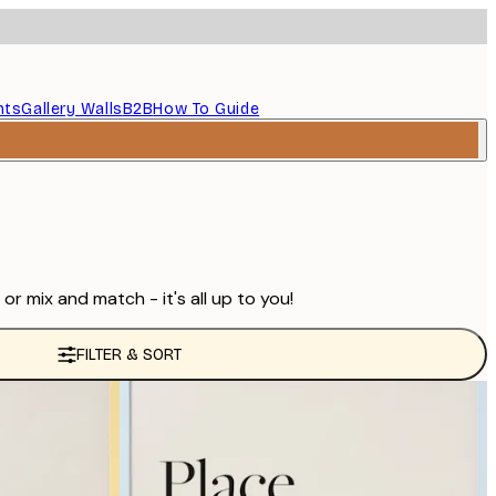
nts
Gallery Walls
B2B
How To Guide
r mix and match - it's all up to you!
FILTER & SORT