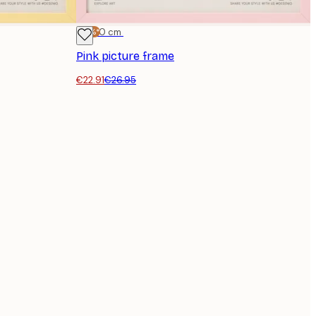
-15%*
30x40 cm
Pink picture frame
€22.91
€26.95