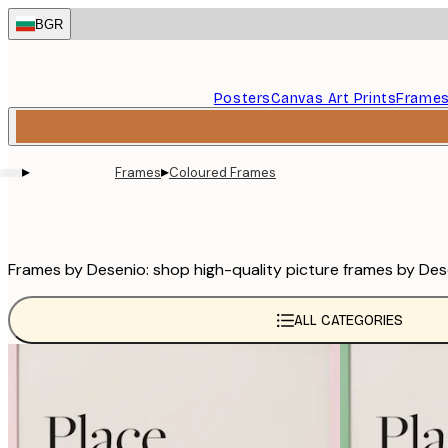
Skip
BGR
to
main
content.
Posters
Canvas Art Prints
Frame
▸
▸
Frames
Coloured Frames
Frames by Desenio: shop high-quality picture frames by Desen
ALL CATEGORIES