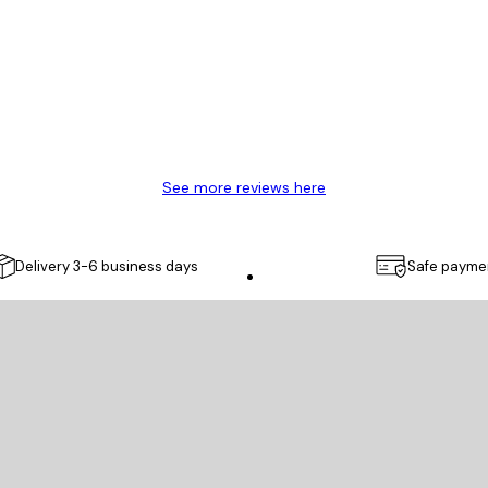
y.
See more reviews here
Delivery 3-6 business days
Safe payme