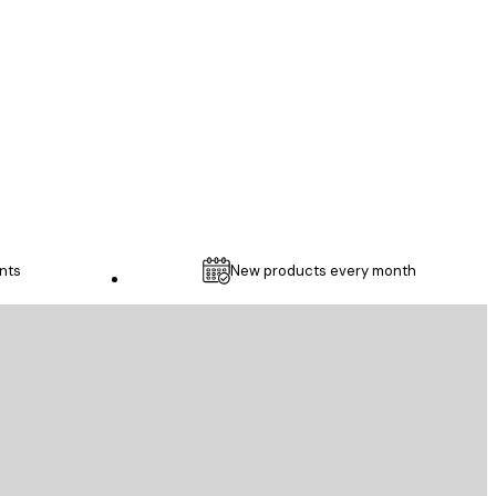
...
1 May
Thomas C
nts
New products every month