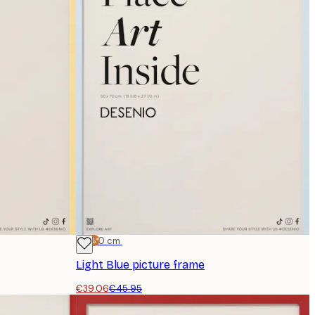
-15%*
50x70 cm
Light Blue picture frame
€39.06
€45.95