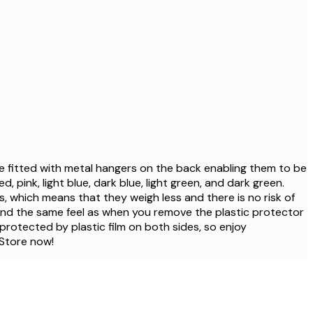
e fitted with metal hangers on the back enabling them to be
 pink, light blue, dark blue, light green, and dark green.
s, which means that they weigh less and there is no risk of
ish and the same feel as when you remove the plastic protector
 protected by plastic film on both sides, so enjoy
 Store now!
Verified buyer