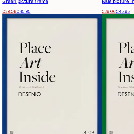
Green picture frame
Blue picture 
€39.06
€45.95
€39.06
€45.95
E-mail
Privacy Policy