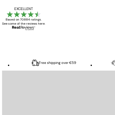
Reviews
Great item. Good qualit
EXCELLENT
Based on 70884 ratings.
See some of the reviews here.
4 Jun
Mary O
Free shipping over €59
E-mail