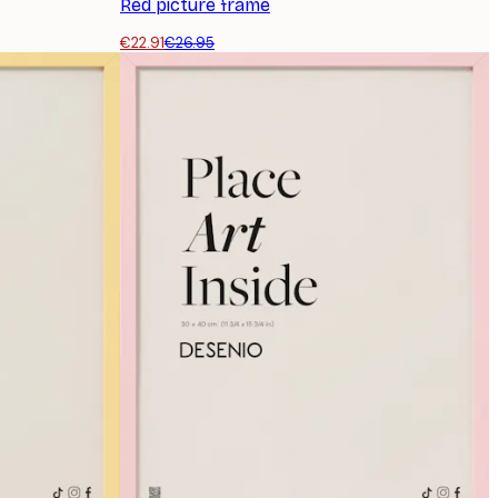
Red picture frame
€22.91
€26.95