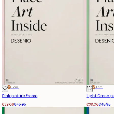
-15%*
50x70 cm
-15%*
50x70 cm
Pink picture frame
Light Green p
€39.06
€45.95
€39.06
€45.95