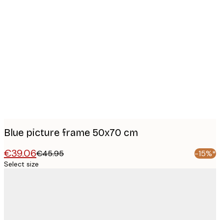
Product
images
Blue picture frame 50x70 cm
€39.06
€45.95
-15%*
Select size