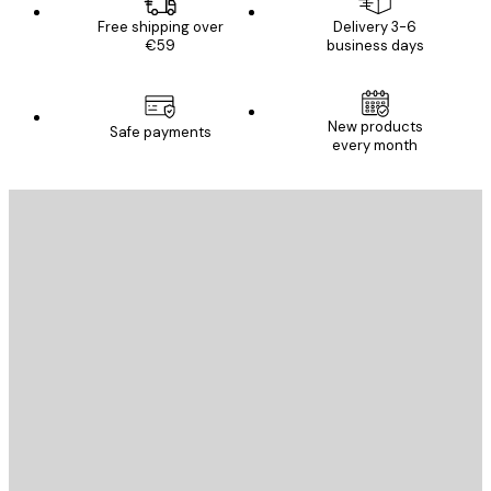
Free shipping over
Delivery 3-6
€59
business days
New products
Safe payments
every month
E-mail
SEND
Store
Poster Store