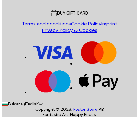
Customer service
BUY GIFT CARD
Terms and conditions
Cookie Policy
Imprint
Privacy Policy & Cookies
Bulgaria (English)
Copyright ©
2026
,
Poster Store
AB
Fantastic Art. Happy Prices.