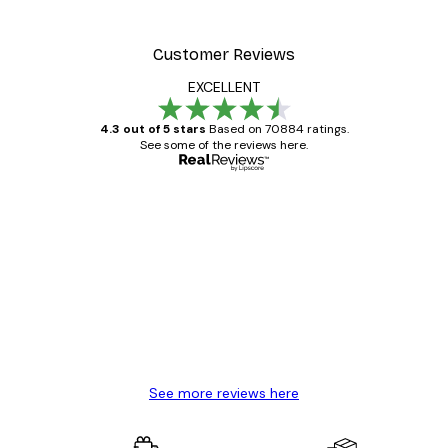
Customer Reviews
EXCELLENT
4.3 out of 5 stars
Based on 70884 ratings.
See some of the reviews here.
Verified buyer
Customer
Reviews
Great item. Good quality.
4 Jun
Mary O
See more reviews here