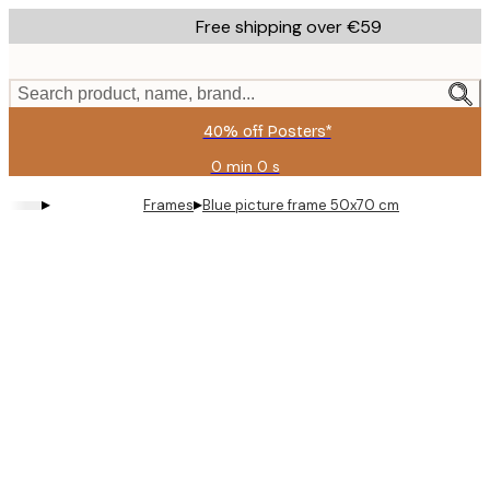
Skip
Free shipping over €59
to
main
content.
Search product, name, brand...
40% off Posters*
0 min
0 s
Valid
until:
▸
▸
Frames
Blue picture frame 50x70 cm
2026-
08-
09