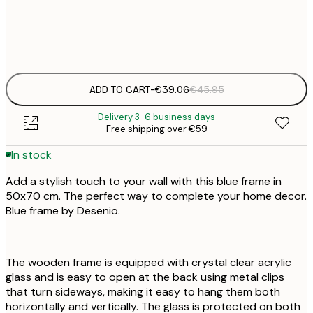
€
€
€
€
ADD TO CART
-
€39.06
€45.95
Delivery 3-6 business days
Free shipping over €59
In stock
Add a stylish touch to your wall with this blue frame in
50x70 cm. The perfect way to complete your home decor.
Blue frame by Desenio.
The wooden frame is equipped with crystal clear acrylic
glass and is easy to open at the back using metal clips
that turn sideways, making it easy to hang them both
horizontally and vertically. The glass is protected on both