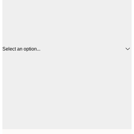
Select an option...