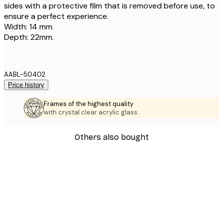
sides with a protective film that is removed before use, to
ensure a perfect experience.
Width: 14 mm.
Depth: 22mm.
AABL-50402
Price history
Frames of the highest quality
with crystal clear acrylic glass.
Others also bought