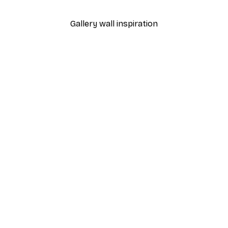
Gallery wall inspiration