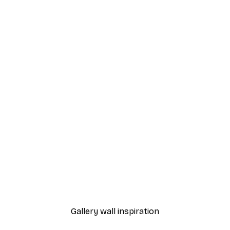
-30%*
 Poster
Path to Ocean Poster
From €9.07
€12.95
Gallery wall inspiration