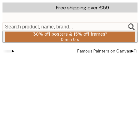
Skip
Free shipping over €59
to
main
content.
Search product, name, brand...
30% off posters & 15% off frames*
0 min
0 s
Valid
until:
▸
▸
Famous Painters on Canvas
Fre
2026-
08-
06
Product