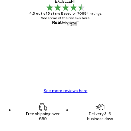
EXCELLENT
4.3 out of 5 stars
Based on 70884 ratings.
See some of the reviews here.
Verified buyer
Customer
Reviews
Great item. Good quality.
4 Jun
Mary O
See more reviews here
Free shipping over
Delivery 3-6
€59
business days