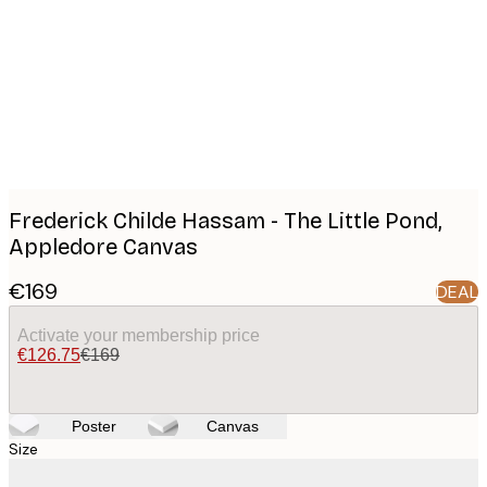
images
Frederick Childe Hassam - The Little Pond,
Appledore Canvas
€169
DEAL
Activate your membership price
€126.75
€169
Poster
Canvas
Size