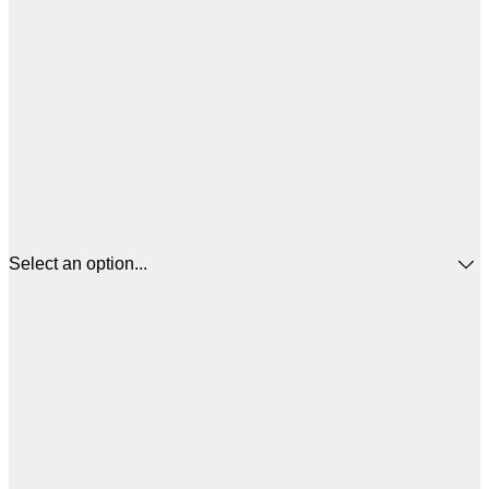
Select an option...