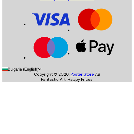
Bulgaria (English)
Copyright ©
2026
,
Poster Store
AB
Fantastic Art. Happy Prices.