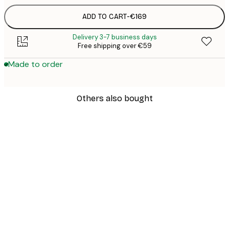
ADD TO CART
-
€169
Delivery 3-7 business days
Free shipping over €59
Made to order
Others also bought