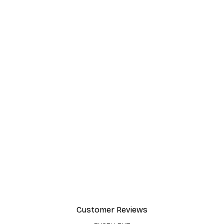
Customer Reviews