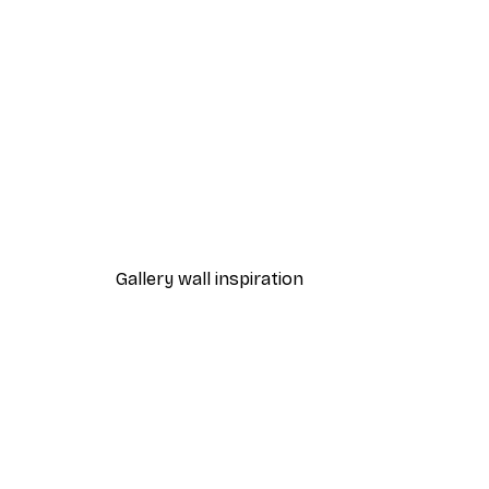
-30%*
Path to Ocean Poster
From €9.07
€12.95
Gallery wall inspiration