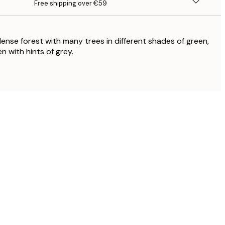
Free shipping over €59
 dense forest with many trees in different shades of green,
n with hints of grey.