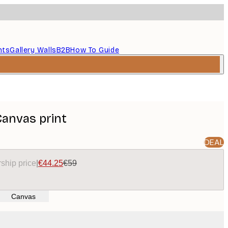
nts
Gallery Walls
B2B
How To Guide
Canvas print
DEAL
ship price
|
€44.25
€59
Canvas