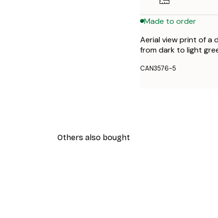
Made to order
Aerial view print of a
from dark to light gree
CAN3576-5
Others also bought