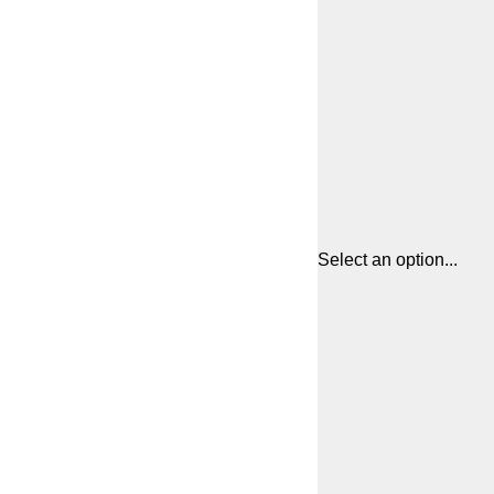
Select an option...