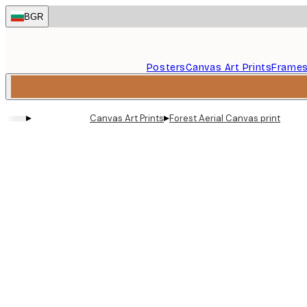
Skip
BGR
to
main
content.
Posters
Canvas Art Prints
Frame
▸
▸
Canvas Art Prints
Forest Aerial Canvas print