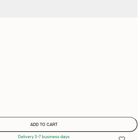
No frame
ADD TO CART
Delivery 3-7 business days