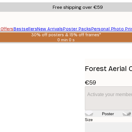
Free shipping over €59
s
Offers
Bestsellers
New Arrivals
Poster Packs
Personal Photo Pri
30% off posters & 15% off frames*
0 min
0 s
Valid
until:
2026-
08-
06
Forest Aerial 
€59
Activate your member
Poster
Size