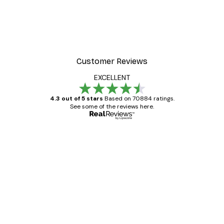
Customer Reviews
EXCELLENT
4.3 out of 5 stars
Based on 70884 ratings.
See some of the reviews here.
Verified buyer
Customer
Reviews
Great item. Good quality.
4 Jun
Mary O