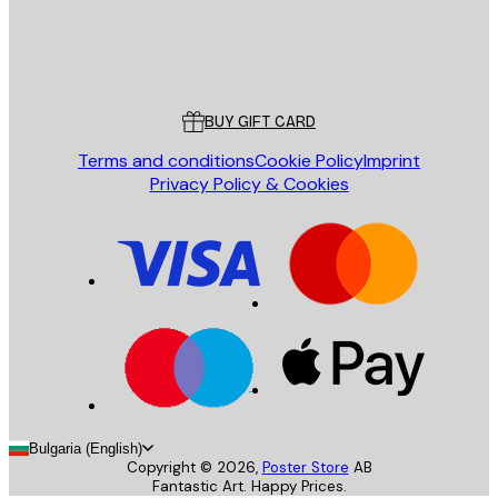
Store
Poster Store
Customer service
BUY GIFT CARD
Terms and conditions
Cookie Policy
Imprint
Privacy Policy & Cookies
Bulgaria (English)
Copyright ©
2026
,
Poster Store
AB
Fantastic Art. Happy Prices.