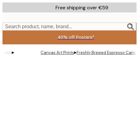
Skip
Free shipping over €59
to
main
content.
Search product, name, brand...
40% off Posters*
▸
▸
Canvas Art Prints
Freshly Brewed Espresso Canvas