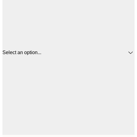
Select an option...