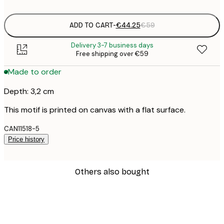
ADD TO CART
-
€44.25
€59
Delivery 3-7 business days
Free shipping over €59
Made to order
Depth: 3,2 cm
This motif is printed on canvas with a flat surface.
CAN11518-5
Price history
Others also bought