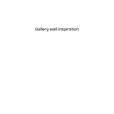
 Poster
Path to Ocean Poster
From €7.77
€12.95
Gallery wall inspiration