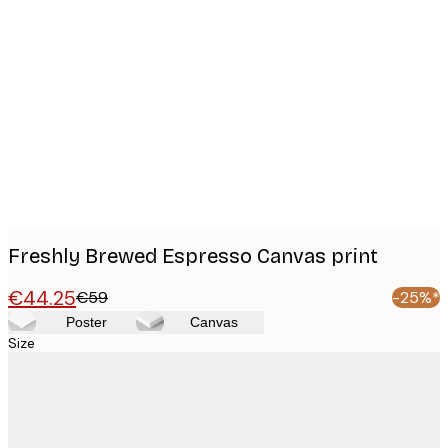
Product
images
Freshly Brewed Espresso Canvas print
€44.25
€59
-25%*
Poster
Canvas
Size