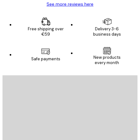
See more reviews here
Free shipping over
Delivery 3-6
€59
business days
New products
Safe payments
every month
E-mail
SEND