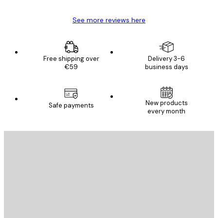
See more reviews here
Free shipping over
Delivery 3-6
€59
business days
New products
Safe payments
every month
E-mail
SEND