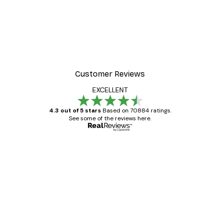
Customer Reviews
EXCELLENT
4.3 out of 5 stars
Based on 70884 ratings.
See some of the reviews here.
Verified buyer
Customer
Reviews
Great item. Good quality.
4 Jun
Mary O