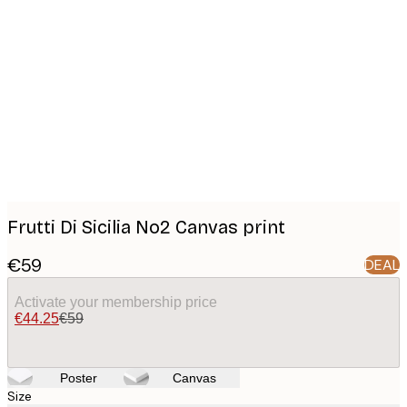
Product
images
Frutti Di Sicilia No2 Canvas print
€59
DEAL
Activate your membership price
€44.25
€59
Poster
Canvas
Size