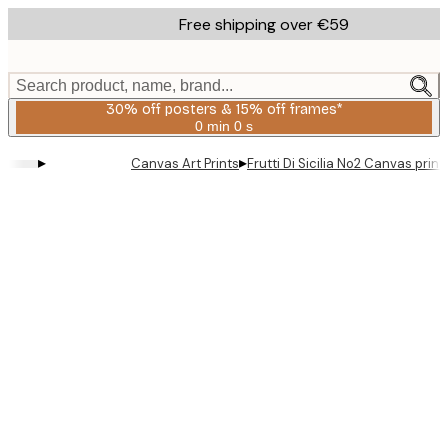
Skip
Free shipping over €59
to
main
content.
Search product, name, brand...
30% off posters & 15% off frames*
0 min
0 s
Valid
until:
▸
▸
Canvas Art Prints
Frutti Di Sicilia No2 Canvas print
2026-
08-
06