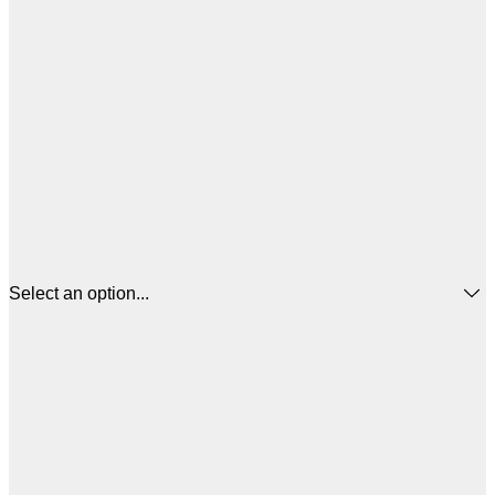
Select an option...