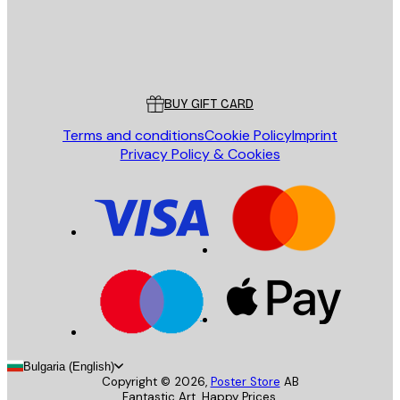
Store
Poster Store
Customer service
BUY GIFT CARD
Terms and conditions
Cookie Policy
Imprint
Privacy Policy & Cookies
Bulgaria (English)
Copyright ©
2026
,
Poster Store
AB
Fantastic Art. Happy Prices.