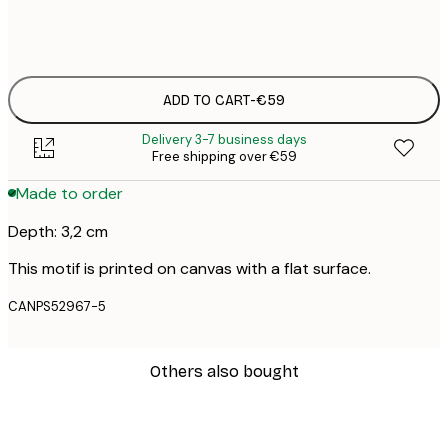
No frame
ADD TO CART
-
€59
Delivery 3-7 business days
Free shipping over €59
Made to order
Depth: 3,2 cm
This motif is printed on canvas with a flat surface.
CANPS52967-5
Others also bought