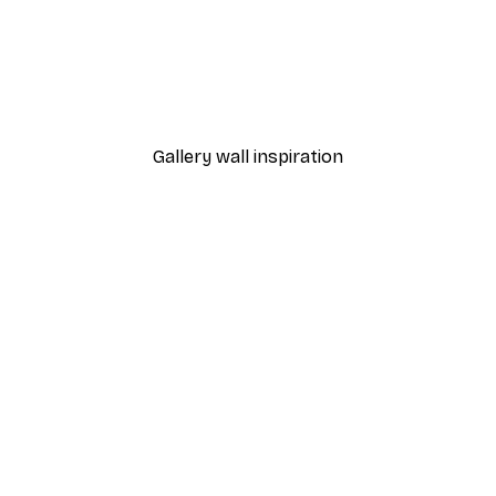
-30%*
 Poster
Path to Ocean Poster
From €9.07
€12.95
Gallery wall inspiration